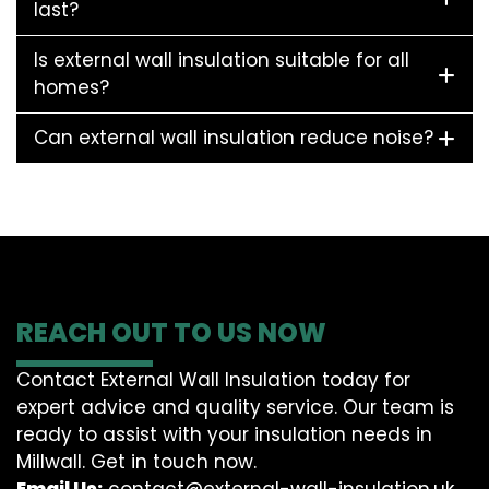
last?
Is external wall insulation suitable for all
homes?
Can external wall insulation reduce noise?
REACH OUT TO US NOW
Contact External Wall Insulation today for
expert advice and quality service. Our team is
ready to assist with your insulation needs in
Millwall. Get in touch now.