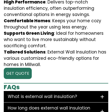
High Performance
: Delivers top-notch
insulation efficiency, often outperforming
conventional options in energy savings.
Comfortable Homes
: Keeps your home cozy
throughout the year using less energy.
Supports Green Living
: Ideal for homeowners
who want to live more sustainably without
sacrificing comfort.
Tailored Solutions
: External Wall Insulation has
various customized eco-friendly options for
homes in Millwall.
GET QUOTE
FAQs
What is external wall insulation?
How long does external wall insulation