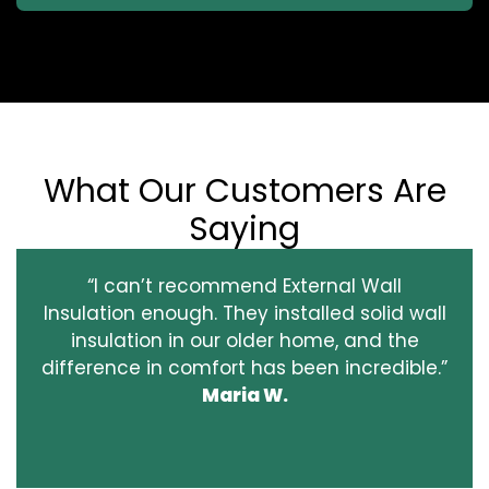
What Our Customers Are
Saying
“I can’t recommend External Wall
Insulation enough. They installed solid wall
insulation in our older home, and the
difference in comfort has been incredible.”
Maria W.