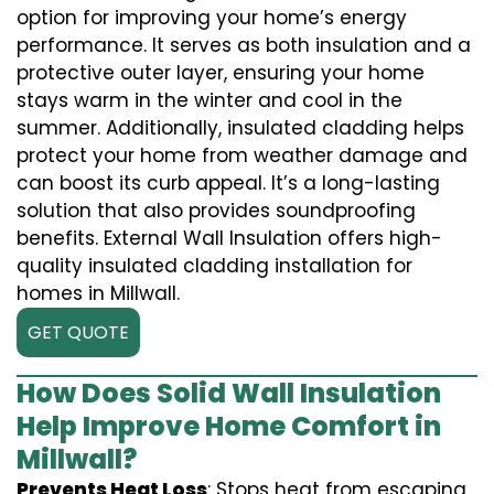
option for improving your home’s energy
performance. It serves as both insulation and a
protective outer layer, ensuring your home
stays warm in the winter and cool in the
summer. Additionally, insulated cladding helps
protect your home from weather damage and
can boost its curb appeal. It’s a long-lasting
solution that also provides soundproofing
benefits. External Wall Insulation offers high-
quality insulated cladding installation for
homes in Millwall.
GET QUOTE
How Does Solid Wall Insulation
Help Improve Home Comfort in
Millwall?
Prevents Heat Loss
: Stops heat from escaping