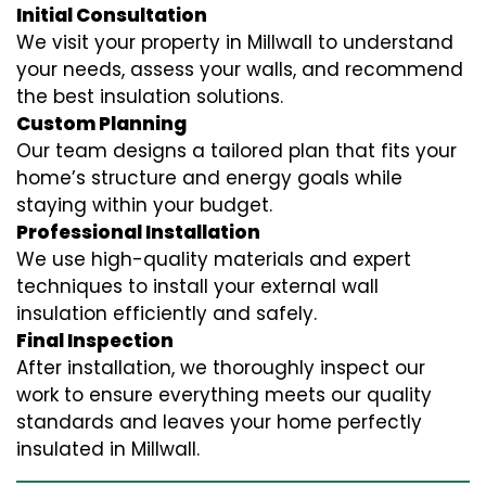
Initial Consultation
We visit your property in Millwall to understand
your needs, assess your walls, and recommend
the best insulation solutions.
Custom Planning
Our team designs a tailored plan that fits your
home’s structure and energy goals while
staying within your budget.
Professional Installation
We use high-quality materials and expert
techniques to install your external wall
insulation efficiently and safely.
Final Inspection
After installation, we thoroughly inspect our
work to ensure everything meets our quality
standards and leaves your home perfectly
insulated in Millwall.