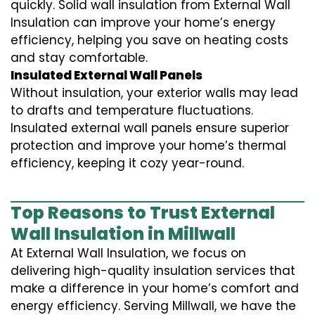
quickly. Solid wall insulation from External Wall
Insulation can improve your home’s energy
efficiency, helping you save on heating costs
and stay comfortable.
Insulated External Wall Panels
Without insulation, your exterior walls may lead
to drafts and temperature fluctuations.
Insulated external wall panels ensure superior
protection and improve your home’s thermal
efficiency, keeping it cozy year-round.
Top Reasons to Trust External
Wall Insulation in Millwall
At External Wall Insulation, we focus on
delivering high-quality insulation services that
make a difference in your home’s comfort and
energy efficiency. Serving Millwall, we have the