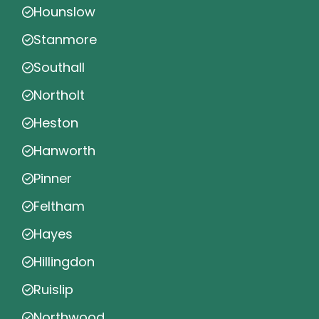
Hounslow
Stanmore
Southall
Northolt
Heston
Hanworth
Pinner
Feltham
Hayes
Hillingdon
Ruislip
Northwood