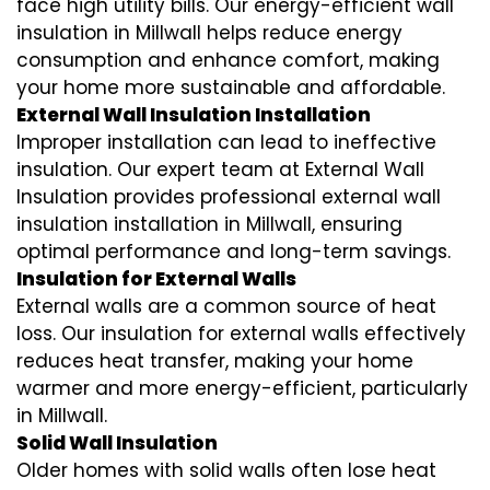
face high utility bills. Our energy-efficient wall
insulation in Millwall helps reduce energy
consumption and enhance comfort, making
your home more sustainable and affordable.
External Wall Insulation Installation
Improper installation can lead to ineffective
insulation. Our expert team at External Wall
Insulation provides professional external wall
insulation installation in Millwall, ensuring
optimal performance and long-term savings.
Insulation for External Walls
External walls are a common source of heat
loss. Our insulation for external walls effectively
reduces heat transfer, making your home
warmer and more energy-efficient, particularly
in Millwall.
Solid Wall Insulation
Older homes with solid walls often lose heat