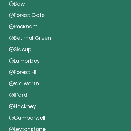
Bow
Forest Gate
Peckham
Bethnal Green
Sidcup
Lamorbey
Forest Hill
Walworth
Ilford
Hackney
Camberwell
Leytonstone