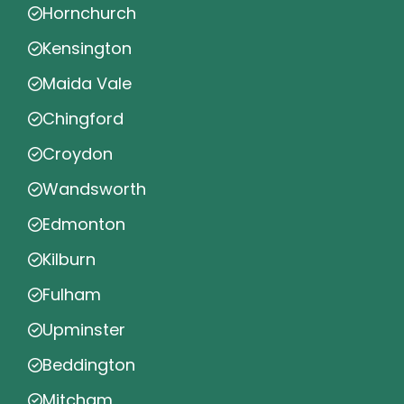
Hornchurch
Kensington
Maida Vale
Chingford
Croydon
Wandsworth
Edmonton
Kilburn
Fulham
Upminster
Beddington
Mitcham