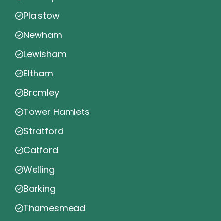
Plaistow
Newham
Lewisham
Eltham
Bromley
Tower Hamlets
Stratford
Catford
Welling
Barking
Thamesmead