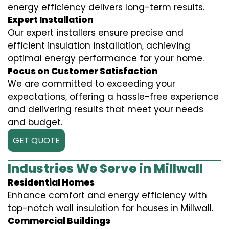
energy efficiency delivers long-term results.
Expert Installation
Our expert installers ensure precise and
efficient insulation installation, achieving
optimal energy performance for your home.
Focus on Customer Satisfaction
We are committed to exceeding your
expectations, offering a hassle-free experience
and delivering results that meet your needs
and budget.
GET QUOTE
Industries We Serve in Millwall
Residential Homes
Enhance comfort and energy efficiency with
top-notch wall insulation for houses in Millwall.
Commercial Buildings