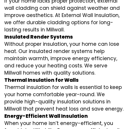
If your home lacks proper protection, external
wall cladding can shield against weather and
improve aesthetics. At External Wall Insulation,
we offer durable cladding options for long-
lasting results in Millwall.
Insulated Render Systems
Without proper insulation, your home can lose
heat. Our insulated render systems help
maintain warmth, improve energy efficiency,
and reduce your heating costs. We serve
Millwall homes with quality solutions.
Thermal Insulation for Walls
Thermal insulation for walls is essential to keep
your home comfortable year-round. We
provide high-quality insulation solutions in
Millwall that prevent heat loss and save energy.
Energy-Efficient Wall Insulation
When your home isn’t energy-efficient, you