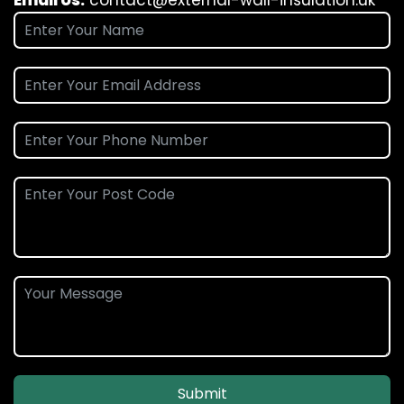
Email Us:
contact@external-wall-insulation.uk
Submit