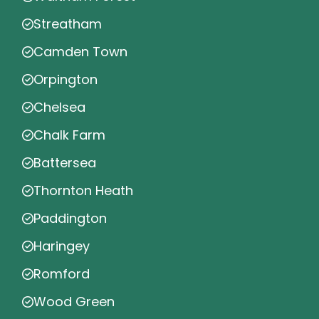
Streatham
Camden Town
Orpington
Chelsea
Chalk Farm
Battersea
Thornton Heath
Paddington
Haringey
Romford
Wood Green