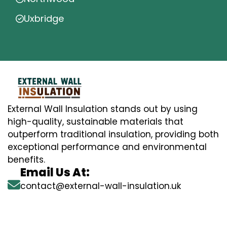
Uxbridge
External Wall Insulation stands out by using
high-quality, sustainable materials that
outperform traditional insulation, providing both
exceptional performance and environmental
benefits.
Email Us At:
contact@external-wall-insulation.uk