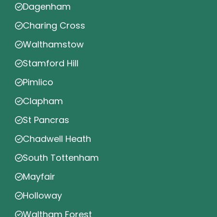
Dagenham
Charing Cross
Walthamstow
Stamford Hill
Pimlico
Clapham
St Pancras
Chadwell Heath
South Tottenham
Mayfair
Holloway
Waltham Forest