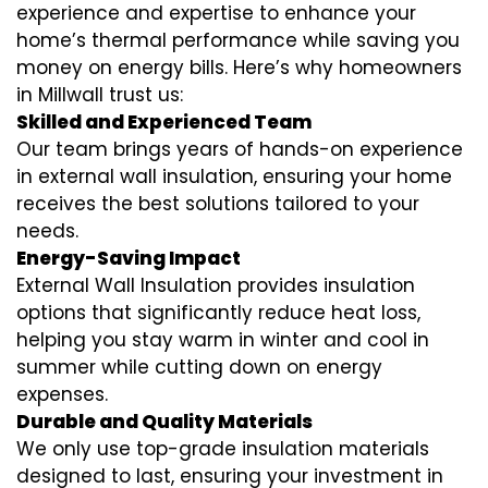
experience and expertise to enhance your
home’s thermal performance while saving you
money on energy bills. Here’s why homeowners
in Millwall trust us:
Skilled and Experienced Team
Our team brings years of hands-on experience
in external wall insulation, ensuring your home
receives the best solutions tailored to your
needs.
Energy-Saving Impact
External Wall Insulation provides insulation
options that significantly reduce heat loss,
helping you stay warm in winter and cool in
summer while cutting down on energy
expenses.
Durable and Quality Materials
We only use top-grade insulation materials
designed to last, ensuring your investment in