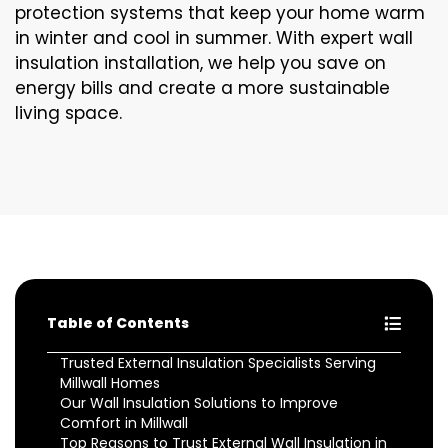
protection systems that keep your home warm
in winter and cool in summer. With expert wall
insulation installation, we help you save on
energy bills and create a more sustainable
living space.
Table of Contents
Trusted External Insulation Specialists Serving
Millwall Homes
Our Wall Insulation Solutions to Improve
Comfort in Millwall
Top Reasons to Trust External Wall Insulation in