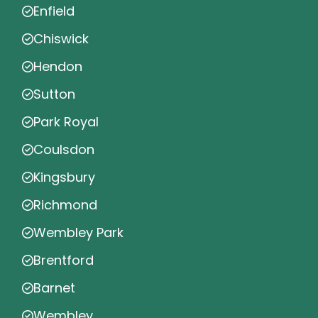
Enfield
Chiswick
Hendon
Sutton
Park Royal
Coulsdon
Kingsbury
Richmond
Wembley Park
Brentford
Barnet
Wembley