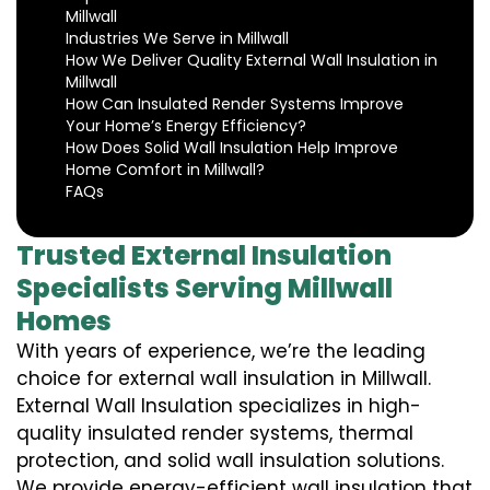
Millwall
Industries We Serve in Millwall
How We Deliver Quality External Wall Insulation in
Millwall
How Can Insulated Render Systems Improve
Your Home’s Energy Efficiency?
How Does Solid Wall Insulation Help Improve
Home Comfort in Millwall?
FAQs
Trusted External Insulation
Specialists Serving Millwall
Homes
With years of experience, we’re the leading
choice for external wall insulation in Millwall.
External Wall Insulation specializes in high-
quality insulated render systems, thermal
protection, and solid wall insulation solutions.
We provide energy-efficient wall insulation that