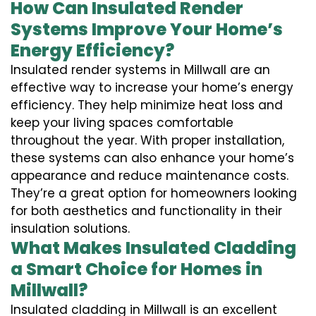
How Can Insulated Render
Systems Improve Your Home’s
Energy Efficiency?
Insulated render systems in Millwall are an
effective way to increase your home’s energy
efficiency. They help minimize heat loss and
keep your living spaces comfortable
throughout the year. With proper installation,
these systems can also enhance your home’s
appearance and reduce maintenance costs.
They’re a great option for homeowners looking
for both aesthetics and functionality in their
insulation solutions.
What Makes Insulated Cladding
a Smart Choice for Homes in
Millwall?
Insulated cladding in Millwall is an excellent