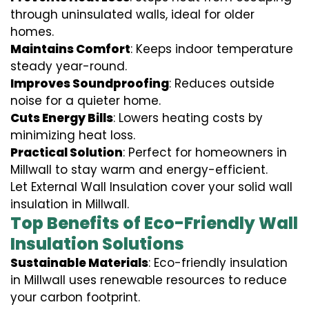
through uninsulated walls, ideal for older
homes.
Maintains Comfort
: Keeps indoor temperature
steady year-round.
Improves Soundproofing
: Reduces outside
noise for a quieter home.
Cuts Energy Bills
: Lowers heating costs by
minimizing heat loss.
Practical Solution
: Perfect for homeowners in
Millwall to stay warm and energy-efficient.
Let External Wall Insulation cover your solid wall
insulation in Millwall.
Top Benefits of Eco-Friendly Wall
Insulation Solutions
Sustainable Materials
: Eco-friendly insulation
in Millwall uses renewable resources to reduce
your carbon footprint.