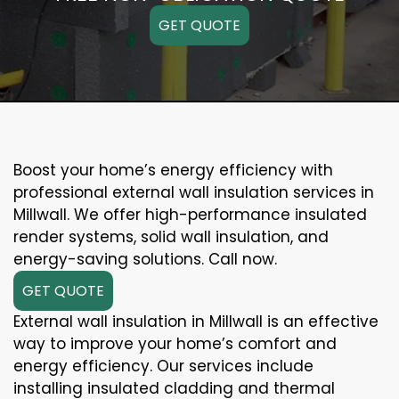
GET QUOTE
Boost your home’s energy efficiency with
professional external wall insulation services in
Millwall. We offer high-performance insulated
render systems, solid wall insulation, and
energy-saving solutions. Call now.
GET QUOTE
External wall insulation in Millwall is an effective
way to improve your home’s comfort and
energy efficiency. Our services include
installing insulated cladding and thermal