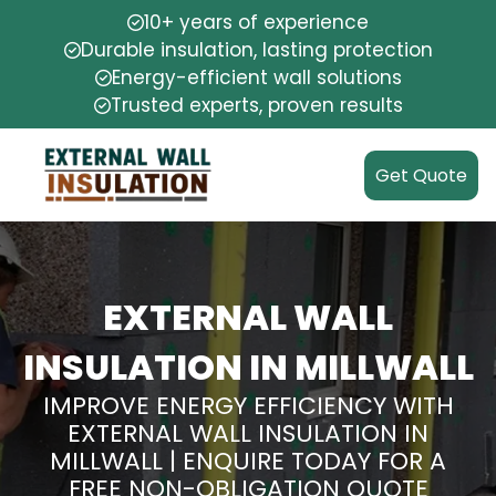
10+ years of experience
Durable insulation, lasting protection
Energy-efficient wall solutions
Trusted experts, proven results
Get Quote
EXTERNAL WALL
INSULATION IN MILLWALL
IMPROVE ENERGY EFFICIENCY WITH
EXTERNAL WALL INSULATION IN
MILLWALL | ENQUIRE TODAY FOR A
FREE NON-OBLIGATION QUOTE