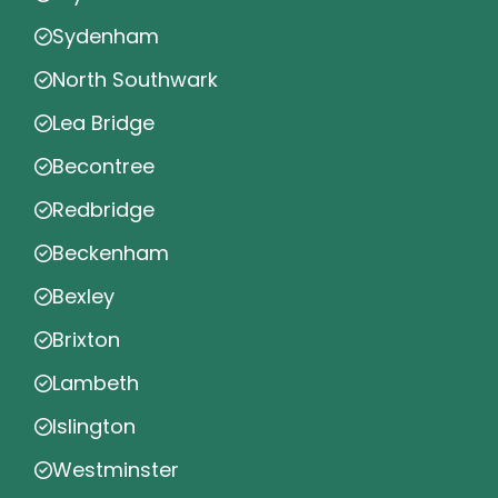
Sydenham
North Southwark
Lea Bridge
Becontree
Redbridge
Beckenham
Bexley
Brixton
Lambeth
Islington
Westminster