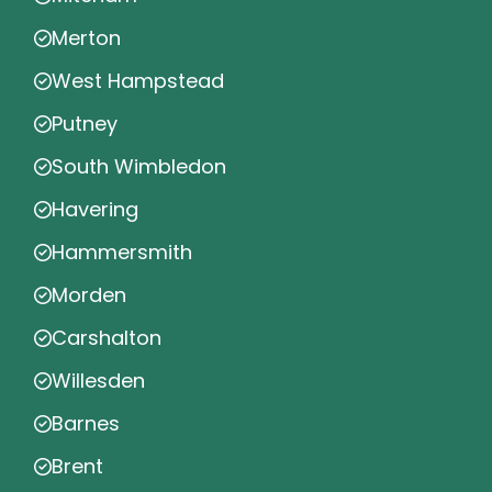
Merton
West Hampstead
Putney
South Wimbledon
Havering
Hammersmith
Morden
Carshalton
Willesden
Barnes
Brent