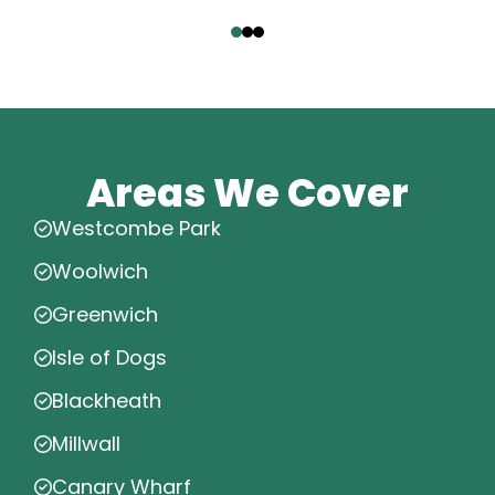
‹
›
Areas We Cover
Westcombe Park
Woolwich
Greenwich
Isle of Dogs
Blackheath
Millwall
Canary Wharf