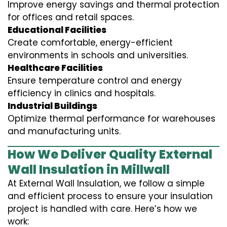
Improve energy savings and thermal protection
for offices and retail spaces.
Educational Facilities
Create comfortable, energy-efficient
environments in schools and universities.
Healthcare Facilities
Ensure temperature control and energy
efficiency in clinics and hospitals.
Industrial Buildings
Optimize thermal performance for warehouses
and manufacturing units.
How We Deliver Quality External
Wall Insulation in Millwall
At External Wall Insulation, we follow a simple
and efficient process to ensure your insulation
project is handled with care. Here’s how we
work: