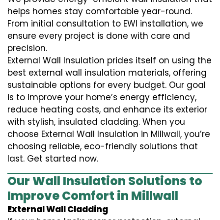
helps homes stay comfortable year-round.
From initial consultation to EWI installation, we
ensure every project is done with care and
precision.
External Wall Insulation prides itself on using the
best external wall insulation materials, offering
sustainable options for every budget. Our goal
is to improve your home’s energy efficiency,
reduce heating costs, and enhance its exterior
with stylish, insulated cladding. When you
choose External Wall Insulation in Millwall, you’re
choosing reliable, eco-friendly solutions that
last. Get started now.
Our Wall Insulation Solutions to
Improve Comfort in Millwall
External Wall Cladding