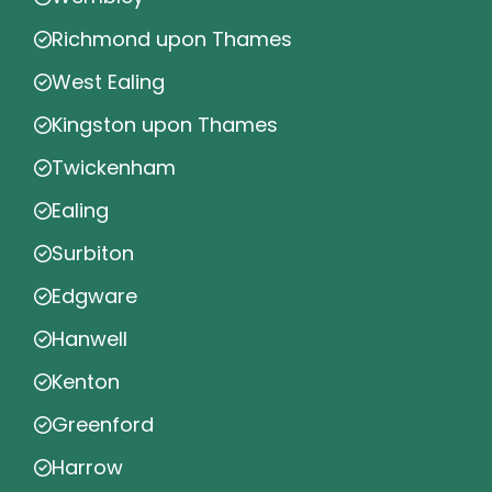
Richmond upon Thames
West Ealing
Kingston upon Thames
Twickenham
Ealing
Surbiton
Edgware
Hanwell
Kenton
Greenford
Harrow