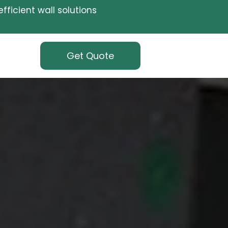
fficient wall solutions
Get Quote