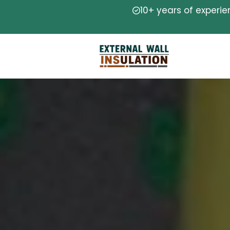
10+ years of experi