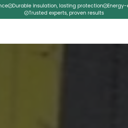
ence
Durable insulation, lasting protection
Energy-e
Trusted experts, proven results