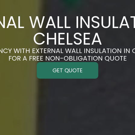
NAL WALL INSULAT
CHELSEA
NCY WITH EXTERNAL WALL INSULATION IN 
FOR A FREE NON-OBLIGATION QUOTE
GET QUOTE