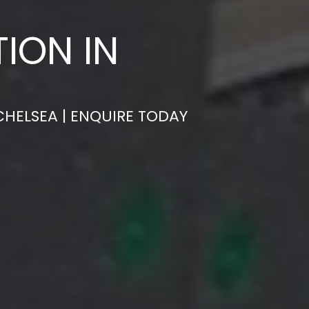
ION IN
CHELSEA | ENQUIRE TODAY