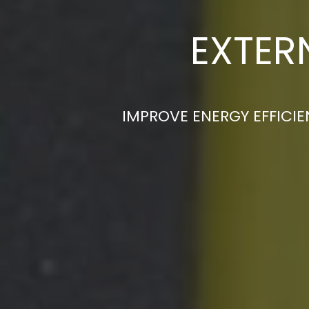
EXTER
IMPROVE ENERGY EFFICIE