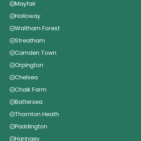
Mayfair
Holloway
Waltham Forest
Streatham
Camden Town
Orpington
Chelsea
Chalk Farm
Battersea
Thornton Heath
Paddington
Haringey