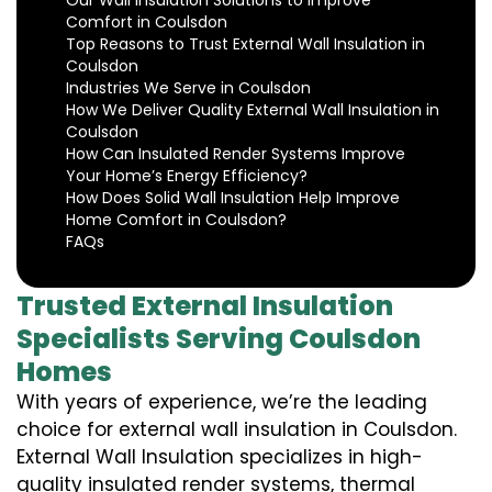
Our Wall Insulation Solutions to Improve
Comfort in Coulsdon
Top Reasons to Trust External Wall Insulation in
Coulsdon
Industries We Serve in Coulsdon
How We Deliver Quality External Wall Insulation in
Coulsdon
How Can Insulated Render Systems Improve
Your Home’s Energy Efficiency?
How Does Solid Wall Insulation Help Improve
Home Comfort in Coulsdon?
FAQs
Trusted External Insulation
Specialists Serving Coulsdon
Homes
With years of experience, we’re the leading
choice for external wall insulation in Coulsdon.
External Wall Insulation specializes in high-
quality insulated render systems, thermal