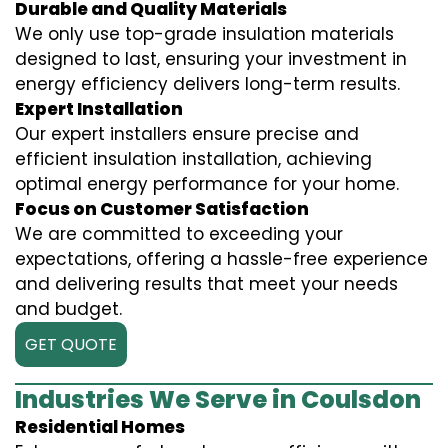
Durable and Quality Materials
We only use top-grade insulation materials
designed to last, ensuring your investment in
energy efficiency delivers long-term results.
Expert Installation
Our expert installers ensure precise and
efficient insulation installation, achieving
optimal energy performance for your home.
Focus on Customer Satisfaction
We are committed to exceeding your
expectations, offering a hassle-free experience
and delivering results that meet your needs
and budget.
GET QUOTE
Industries We Serve in Coulsdon
Residential Homes