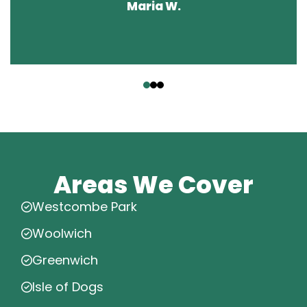
Maria W.
‹
›
Areas We Cover
Westcombe Park
Woolwich
Greenwich
Isle of Dogs