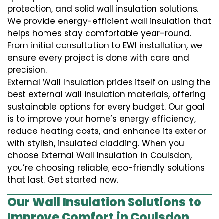
protection, and solid wall insulation solutions.
We provide energy-efficient wall insulation that
helps homes stay comfortable year-round.
From initial consultation to EWI installation, we
ensure every project is done with care and
precision.
External Wall Insulation prides itself on using the
best external wall insulation materials, offering
sustainable options for every budget. Our goal
is to improve your home’s energy efficiency,
reduce heating costs, and enhance its exterior
with stylish, insulated cladding. When you
choose External Wall Insulation in Coulsdon,
you’re choosing reliable, eco-friendly solutions
that last. Get started now.
Our Wall Insulation Solutions to
Improve Comfort in Coulsdon