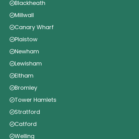
Blackheath
Millwall
Canary Wharf
Plaistow
Newham
Lewisham
Eltham
Bromley
Tower Hamlets
Stratford
Catford
Welling