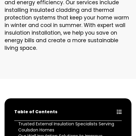
and energy efficiency. Our services include
installing insulated cladding and thermal
protection systems that keep your home warm
in winter and cool in summer. With expert wall
insulation installation, we help you save on
energy bills and create a more sustainable
living space.
Table of Contents
Trusted External Insulation Specialists Serving
Coulsdon Homes