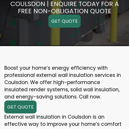
COULSDON | ENQUIRE TODAY FOR A
FREE NON-OBLIGATION QUOTE
GET QUOTE
Boost your home’s energy efficiency with
professional external wall insulation services in
Coulsdon. We offer high-performance
insulated render systems, solid wall insulation,
and energy-saving solutions. Call now.
GET QUOTE
External wall insulation in Coulsdon is an
effective way to improve your home’s comfort