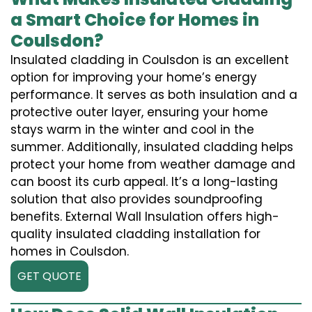
a Smart Choice for Homes in
Coulsdon?
Insulated cladding in Coulsdon is an excellent
option for improving your home’s energy
performance. It serves as both insulation and a
protective outer layer, ensuring your home
stays warm in the winter and cool in the
summer. Additionally, insulated cladding helps
protect your home from weather damage and
can boost its curb appeal. It’s a long-lasting
solution that also provides soundproofing
benefits. External Wall Insulation offers high-
quality insulated cladding installation for
homes in Coulsdon.
GET QUOTE