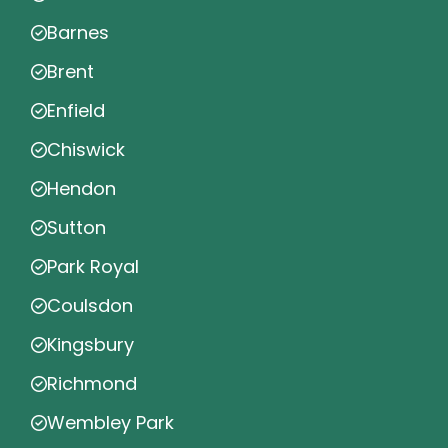
Barnes
Brent
Enfield
Chiswick
Hendon
Sutton
Park Royal
Coulsdon
Kingsbury
Richmond
Wembley Park