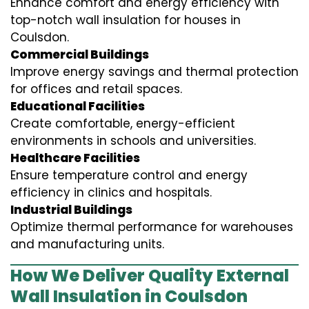
Enhance comfort and energy efficiency with
top-notch wall insulation for houses in
Coulsdon.
Commercial Buildings
Improve energy savings and thermal protection
for offices and retail spaces.
Educational Facilities
Create comfortable, energy-efficient
environments in schools and universities.
Healthcare Facilities
Ensure temperature control and energy
efficiency in clinics and hospitals.
Industrial Buildings
Optimize thermal performance for warehouses
and manufacturing units.
How We Deliver Quality External
Wall Insulation in Coulsdon