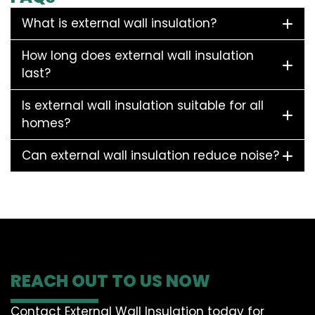
What is external wall insulation?
How long does external wall insulation
last?
Is external wall insulation suitable for all
homes?
Can external wall insulation reduce noise?
REACH OUT TO US NOW
Contact External Wall Insulation today for