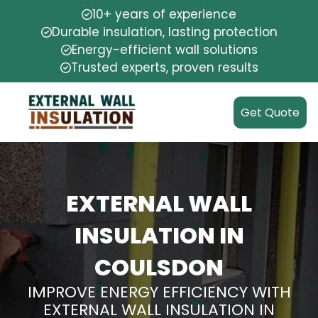
10+ years of experience
Durable insulation, lasting protection
Energy-efficient wall solutions
Trusted experts, proven results
Get Quote
EXTERNAL WALL
INSULATION IN
COULSDON
IMPROVE ENERGY EFFICIENCY WITH
EXTERNAL WALL INSULATION IN