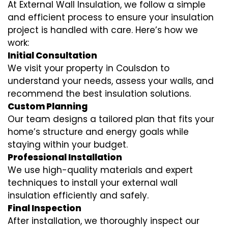
At External Wall Insulation, we follow a simple
and efficient process to ensure your insulation
project is handled with care. Here’s how we
work:
Initial Consultation
We visit your property in Coulsdon to
understand your needs, assess your walls, and
recommend the best insulation solutions.
Custom Planning
Our team designs a tailored plan that fits your
home’s structure and energy goals while
staying within your budget.
Professional Installation
We use high-quality materials and expert
techniques to install your external wall
insulation efficiently and safely.
Final Inspection
After installation, we thoroughly inspect our