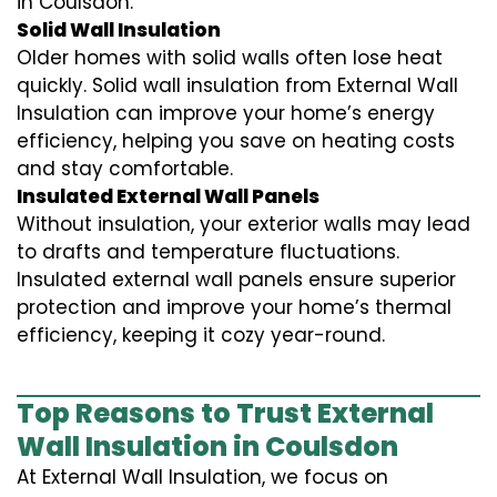
in Coulsdon.
Solid Wall Insulation
Older homes with solid walls often lose heat
quickly. Solid wall insulation from External Wall
Insulation can improve your home’s energy
efficiency, helping you save on heating costs
and stay comfortable.
Insulated External Wall Panels
Without insulation, your exterior walls may lead
to drafts and temperature fluctuations.
Insulated external wall panels ensure superior
protection and improve your home’s thermal
efficiency, keeping it cozy year-round.
Top Reasons to Trust External
Wall Insulation in Coulsdon
At External Wall Insulation, we focus on