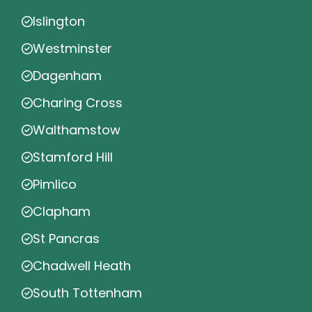
Islington
Westminster
Dagenham
Charing Cross
Walthamstow
Stamford Hill
Pimlico
Clapham
St Pancras
Chadwell Heath
South Tottenham