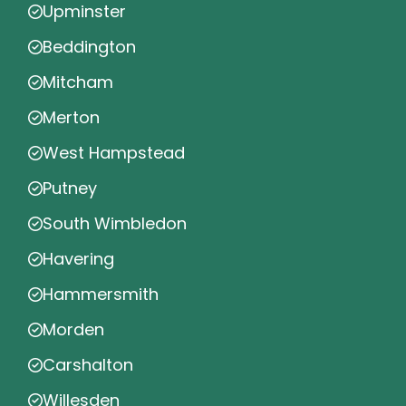
Upminster
Beddington
Mitcham
Merton
West Hampstead
Putney
South Wimbledon
Havering
Hammersmith
Morden
Carshalton
Willesden