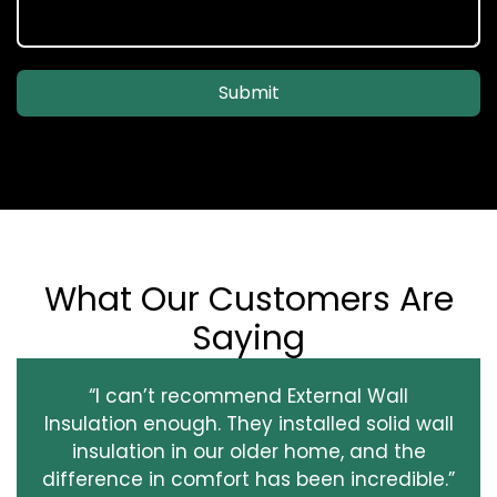
Submit
What Our Customers Are
Saying
“I can’t recommend External Wall
Insulation enough. They installed solid wall
insulation in our older home, and the
difference in comfort has been incredible.”