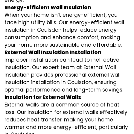
energy.
Energy-Efficient Wall Insulation
When your home isn’t energy-efficient, you
face high utility bills. Our energy-efficient wall
insulation in Coulsdon helps reduce energy
consumption and enhance comfort, making
your home more sustainable and affordable.
External Wall Insulation Installation
Improper installation can lead to ineffective
insulation. Our expert team at External Wall
Insulation provides professional external wall
insulation installation in Coulsdon, ensuring
optimal performance and long-term savings.
Insulation for External Walls
External walls are a common source of heat
loss. Our insulation for external walls effectively
reduces heat transfer, making your home
warmer and more energy-efficient, particularly