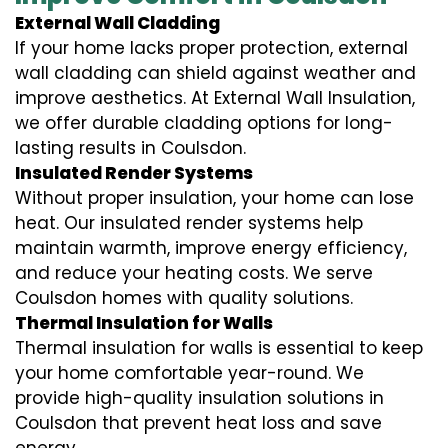
External Wall Cladding
If your home lacks proper protection, external
wall cladding can shield against weather and
improve aesthetics. At External Wall Insulation,
we offer durable cladding options for long-
lasting results in Coulsdon.
Insulated Render Systems
Without proper insulation, your home can lose
heat. Our insulated render systems help
maintain warmth, improve energy efficiency,
and reduce your heating costs. We serve
Coulsdon homes with quality solutions.
Thermal Insulation for Walls
Thermal insulation for walls is essential to keep
your home comfortable year-round. We
provide high-quality insulation solutions in
Coulsdon that prevent heat loss and save