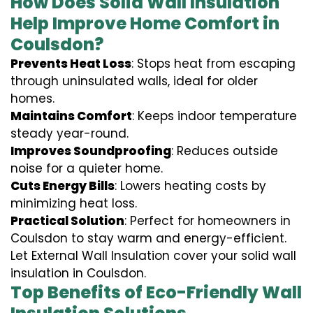
How Does Solid Wall Insulation
Help Improve Home Comfort in
Coulsdon?
Prevents Heat Loss
: Stops heat from escaping
through uninsulated walls, ideal for older
homes.
Maintains Comfort
: Keeps indoor temperature
steady year-round.
Improves Soundproofing
: Reduces outside
noise for a quieter home.
Cuts Energy Bills
: Lowers heating costs by
minimizing heat loss.
Practical Solution
: Perfect for homeowners in
Coulsdon to stay warm and energy-efficient.
Let External Wall Insulation cover your solid wall
insulation in Coulsdon.
Top Benefits of Eco-Friendly Wall