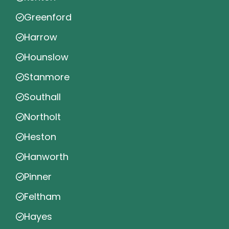
Greenford
Harrow
Hounslow
Stanmore
Southall
Northolt
Heston
Hanworth
Pinner
Feltham
Hayes