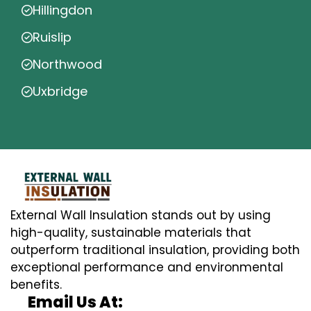
Hillingdon
Ruislip
Northwood
Uxbridge
External Wall Insulation stands out by using
high-quality, sustainable materials that
outperform traditional insulation, providing both
exceptional performance and environmental
benefits.
Email Us At: