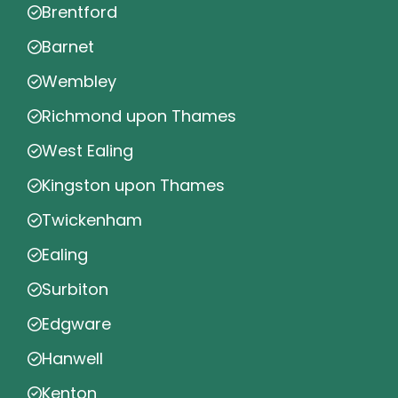
Brentford
Barnet
Wembley
Richmond upon Thames
West Ealing
Kingston upon Thames
Twickenham
Ealing
Surbiton
Edgware
Hanwell
Kenton