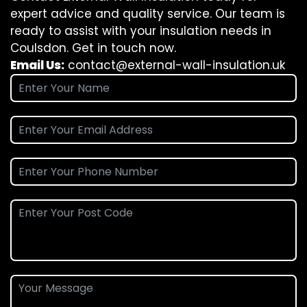
expert advice and quality service. Our team is
ready to assist with your insulation needs in
Coulsdon. Get in touch now.
Email Us:
contact@external-wall-insulation.uk