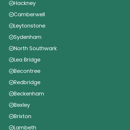
Hackney
Camberwell
Leytonstone
Sydenham
North Southwark
Lea Bridge
Becontree
Redbridge
Beckenham
Bexley
Brixton
Lambeth