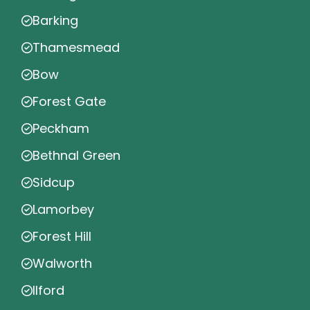
Barking
Thamesmead
Bow
Forest Gate
Peckham
Bethnal Green
Sidcup
Lamorbey
Forest Hill
Walworth
Ilford