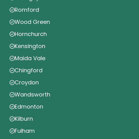
Romford
Wood Green
Hornchurch
Kensington
Maida Vale
Chingford
Croydon
Wandsworth
Edmonton
Kilburn
Fulham