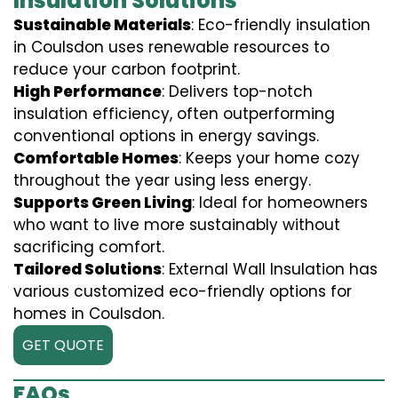
Insulation Solutions
Sustainable Materials
: Eco-friendly insulation
in Coulsdon uses renewable resources to
reduce your carbon footprint.
High Performance
: Delivers top-notch
insulation efficiency, often outperforming
conventional options in energy savings.
Comfortable Homes
: Keeps your home cozy
throughout the year using less energy.
Supports Green Living
: Ideal for homeowners
who want to live more sustainably without
sacrificing comfort.
Tailored Solutions
: External Wall Insulation has
various customized eco-friendly options for
homes in Coulsdon.
GET QUOTE
FAQs