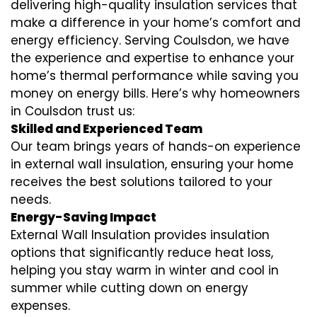
delivering high-quality insulation services that
make a difference in your home’s comfort and
energy efficiency. Serving Coulsdon, we have
the experience and expertise to enhance your
home’s thermal performance while saving you
money on energy bills. Here’s why homeowners
in Coulsdon trust us:
Skilled and Experienced Team
Our team brings years of hands-on experience
in external wall insulation, ensuring your home
receives the best solutions tailored to your
needs.
Energy-Saving Impact
External Wall Insulation provides insulation
options that significantly reduce heat loss,
helping you stay warm in winter and cool in
summer while cutting down on energy
expenses.