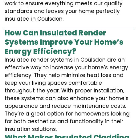
work to ensure everything meets our quality
standards and leaves your home perfectly
insulated in Coulsdon.
How Can Insulated Render
Systems Improve Your Home’s
Energy Efficiency?
Insulated render systems in Coulsdon are an
effective way to increase your home’s energy
efficiency. They help minimize heat loss and
keep your living spaces comfortable
throughout the year. With proper installation,
these systems can also enhance your home’s
appearance and reduce maintenance costs.
They’re a great option for homeowners looking
for both aesthetics and functionality in their
insulation solutions.
What Makes Insulated Cladding