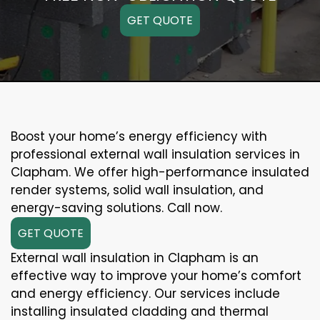
GET QUOTE
Boost your home’s energy efficiency with
professional external wall insulation services in
Clapham. We offer high-performance insulated
render systems, solid wall insulation, and
energy-saving solutions. Call now.
GET QUOTE
External wall insulation in Clapham is an
effective way to improve your home’s comfort
and energy efficiency. Our services include
installing insulated cladding and thermal