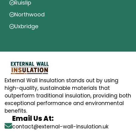
Ruislip
Northwood
Uxbridge
External Wall Insulation stands out by using
high-quality, sustainable materials that
outperform traditional insulation, providing both
exceptional performance and environmental
benefits.
Email Us At:
contact@external-wall-insulation.uk