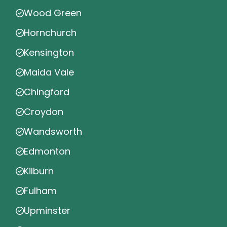
Wood Green
Hornchurch
Kensington
Maida Vale
Chingford
Croydon
Wandsworth
Edmonton
Kilburn
Fulham
Upminster