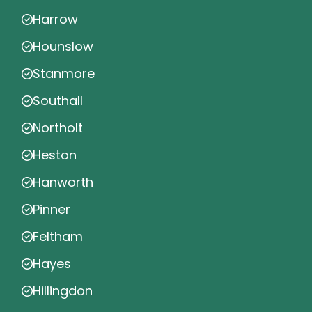
Harrow
Hounslow
Stanmore
Southall
Northolt
Heston
Hanworth
Pinner
Feltham
Hayes
Hillingdon