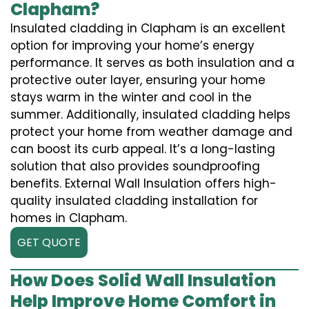
Clapham?
Insulated cladding in Clapham is an excellent
option for improving your home’s energy
performance. It serves as both insulation and a
protective outer layer, ensuring your home
stays warm in the winter and cool in the
summer. Additionally, insulated cladding helps
protect your home from weather damage and
can boost its curb appeal. It’s a long-lasting
solution that also provides soundproofing
benefits. External Wall Insulation offers high-
quality insulated cladding installation for
homes in Clapham.
GET QUOTE
How Does Solid Wall Insulation
Help Improve Home Comfort in