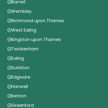
Barnet
Wembley
Richmond upon Thames
West Ealing
Kingston upon Thames
Twickenham
Ealing
Surbiton
Edgware
Hanwell
Kenton
Greenford