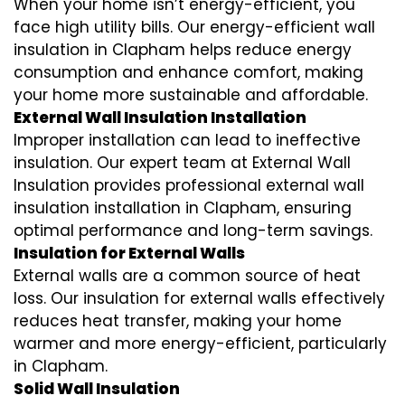
When your home isn’t energy-efficient, you
face high utility bills. Our energy-efficient wall
insulation in Clapham helps reduce energy
consumption and enhance comfort, making
your home more sustainable and affordable.
External Wall Insulation Installation
Improper installation can lead to ineffective
insulation. Our expert team at External Wall
Insulation provides professional external wall
insulation installation in Clapham, ensuring
optimal performance and long-term savings.
Insulation for External Walls
External walls are a common source of heat
loss. Our insulation for external walls effectively
reduces heat transfer, making your home
warmer and more energy-efficient, particularly
in Clapham.
Solid Wall Insulation