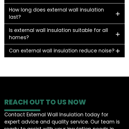
How long does external wall insulation
last?
Is external wall insulation suitable for all
homes?
Can external wall insulation reduce noise?
REACH OUT TO US NOW
Contact External Wall Insulation today for
expert advice and quality service. Our team is