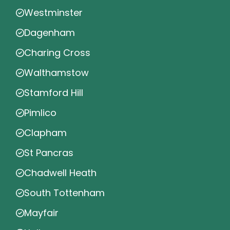
Westminster
Dagenham
Charing Cross
Walthamstow
Stamford Hill
Pimlico
Clapham
St Pancras
Chadwell Heath
South Tottenham
Mayfair