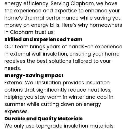
energy efficiency. Serving Clapham, we have
the experience and expertise to enhance your
home’s thermal performance while saving you
money on energy bills. Here’s why homeowners
in Clapham trust us:
Skilled and Experienced Team
Our team brings years of hands-on experience
in external wall insulation, ensuring your home
receives the best solutions tailored to your
needs.
Energy-Saving Impact
External Wall Insulation provides insulation
options that significantly reduce heat loss,
helping you stay warm in winter and cool in
summer while cutting down on energy
expenses.
Durable and Quality Materials
We only use top-grade insulation materials