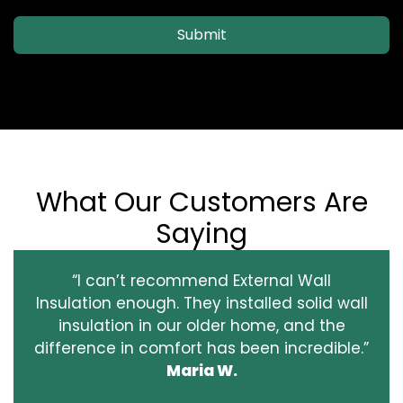
Submit
What Our Customers Are
Saying
“I can’t recommend External Wall
Insulation enough. They installed solid wall
insulation in our older home, and the
difference in comfort has been incredible.”
Maria W.