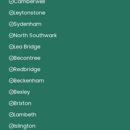
Camberwell
Leytonstone
Sydenham
North Southwark
Lea Bridge
Becontree
Redbridge
Beckenham
Bexley
Brixton
Lambeth
Islington