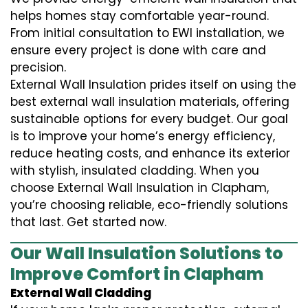
helps homes stay comfortable year-round.
From initial consultation to EWI installation, we
ensure every project is done with care and
precision.
External Wall Insulation prides itself on using the
best external wall insulation materials, offering
sustainable options for every budget. Our goal
is to improve your home’s energy efficiency,
reduce heating costs, and enhance its exterior
with stylish, insulated cladding. When you
choose External Wall Insulation in Clapham,
you’re choosing reliable, eco-friendly solutions
that last. Get started now.
Our Wall Insulation Solutions to
Improve Comfort in Clapham
External Wall Cladding