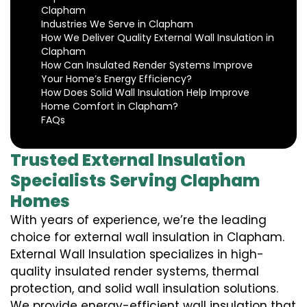
Clapham
Industries We Serve in Clapham
How We Deliver Quality External Wall Insulation in
Clapham
How Can Insulated Render Systems Improve
Your Home’s Energy Efficiency?
How Does Solid Wall Insulation Help Improve
Home Comfort in Clapham?
FAQs
Trusted External Insulation
Specialists Serving Clapham
Homes
With years of experience, we’re the leading
choice for external wall insulation in Clapham.
External Wall Insulation specializes in high-
quality insulated render systems, thermal
protection, and solid wall insulation solutions.
We provide energy-efficient wall insulation that