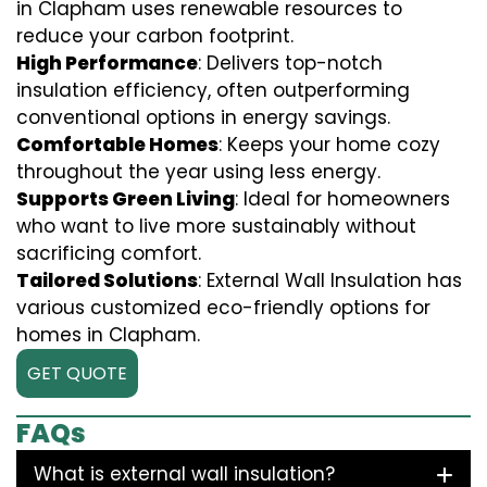
in Clapham uses renewable resources to
reduce your carbon footprint.
High Performance
: Delivers top-notch
insulation efficiency, often outperforming
conventional options in energy savings.
Comfortable Homes
: Keeps your home cozy
throughout the year using less energy.
Supports Green Living
: Ideal for homeowners
who want to live more sustainably without
sacrificing comfort.
Tailored Solutions
: External Wall Insulation has
various customized eco-friendly options for
homes in Clapham.
GET QUOTE
FAQs
What is external wall insulation?