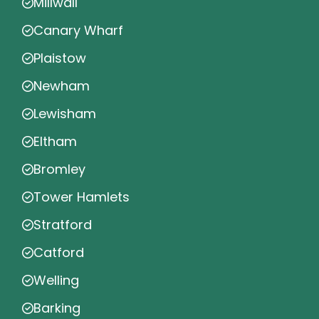
Millwall
Canary Wharf
Plaistow
Newham
Lewisham
Eltham
Bromley
Tower Hamlets
Stratford
Catford
Welling
Barking