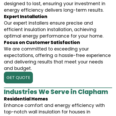
designed to last, ensuring your investment in
energy efficiency delivers long-term results.
Expert Installation
Our expert installers ensure precise and
efficient insulation installation, achieving
optimal energy performance for your home.
Focus on Customer Satisfaction
We are committed to exceeding your
expectations, offering a hassle-free experience
and delivering results that meet your needs
and budget.
GET QUOTE
Industries We Serve in Clapham
Residential Homes
Enhance comfort and energy efficiency with
top-notch wall insulation for houses in