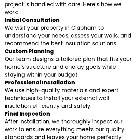
project is handled with care. Here’s how we
work:
Initial Consultation
We visit your property in Clapham to
understand your needs, assess your walls, and
recommend the best insulation solutions.
Custom Planning
Our team designs a tailored plan that fits your
home’s structure and energy goals while
staying within your budget.
Professional Installation
We use high-quality materials and expert
techniques to install your external wall
insulation efficiently and safely.
Final Inspection
After installation, we thoroughly inspect our
work to ensure everything meets our quality
standards and leaves your home perfectly