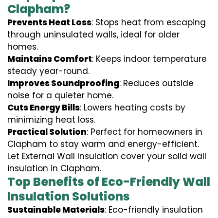
Clapham?
Prevents Heat Loss
: Stops heat from escaping
through uninsulated walls, ideal for older
homes.
Maintains Comfort
: Keeps indoor temperature
steady year-round.
Improves Soundproofing
: Reduces outside
noise for a quieter home.
Cuts Energy Bills
: Lowers heating costs by
minimizing heat loss.
Practical Solution
: Perfect for homeowners in
Clapham to stay warm and energy-efficient.
Let External Wall Insulation cover your solid wall
insulation in Clapham.
Top Benefits of Eco-Friendly Wall
Insulation Solutions
Sustainable Materials
: Eco-friendly insulation