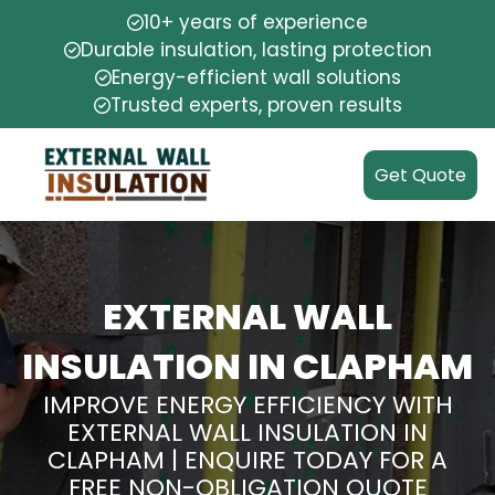
10+ years of experience
Durable insulation, lasting protection
Energy-efficient wall solutions
Trusted experts, proven results
Get Quote
EXTERNAL WALL
INSULATION IN CLAPHAM
IMPROVE ENERGY EFFICIENCY WITH
EXTERNAL WALL INSULATION IN
CLAPHAM | ENQUIRE TODAY FOR A
FREE NON-OBLIGATION QUOTE