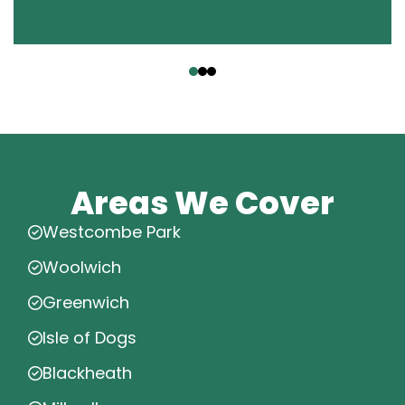
‹
›
Areas We Cover
Westcombe Park
Woolwich
Greenwich
Isle of Dogs
Blackheath