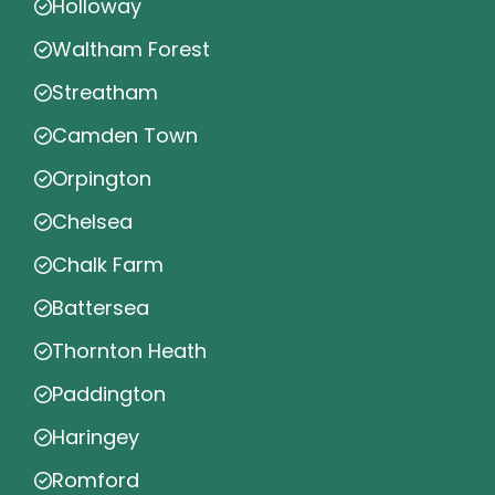
Holloway
Waltham Forest
Streatham
Camden Town
Orpington
Chelsea
Chalk Farm
Battersea
Thornton Heath
Paddington
Haringey
Romford