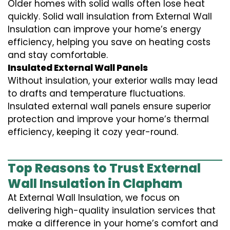
Older homes with solid walls often lose heat
quickly. Solid wall insulation from External Wall
Insulation can improve your home’s energy
efficiency, helping you save on heating costs
and stay comfortable.
Insulated External Wall Panels
Without insulation, your exterior walls may lead
to drafts and temperature fluctuations.
Insulated external wall panels ensure superior
protection and improve your home’s thermal
efficiency, keeping it cozy year-round.
Top Reasons to Trust External
Wall Insulation in Clapham
At External Wall Insulation, we focus on
delivering high-quality insulation services that
make a difference in your home’s comfort and