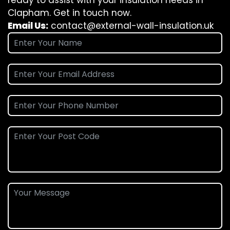
ready to assist with your insulation needs in
Clapham. Get in touch now.
Email Us:
contact@external-wall-insulation.uk