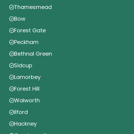
Thamesmead
Bow
Forest Gate
Peckham
Bethnal Green
Sidcup
Lamorbey
Forest Hill
Walworth
Ilford
Hackney