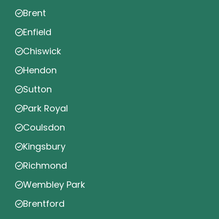
Brent
Enfield
Chiswick
Hendon
Sutton
Park Royal
Coulsdon
Kingsbury
Richmond
Wembley Park
Brentford