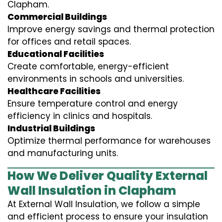
Clapham.
Commercial Buildings
Improve energy savings and thermal protection
for offices and retail spaces.
Educational Facilities
Create comfortable, energy-efficient
environments in schools and universities.
Healthcare Facilities
Ensure temperature control and energy
efficiency in clinics and hospitals.
Industrial Buildings
Optimize thermal performance for warehouses
and manufacturing units.
How We Deliver Quality External
Wall Insulation in Clapham
At External Wall Insulation, we follow a simple
and efficient process to ensure your insulation