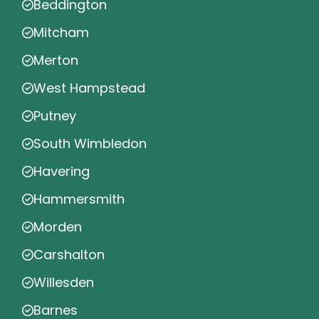
Beddington
Mitcham
Merton
West Hampstead
Putney
South Wimbledon
Havering
Hammersmith
Morden
Carshalton
Willesden
Barnes