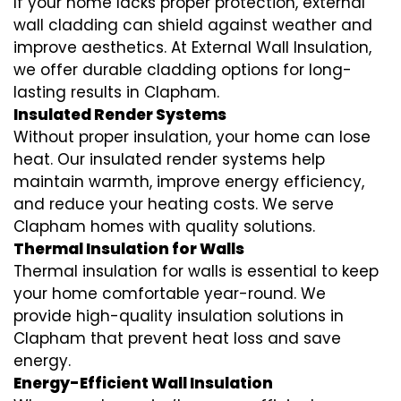
If your home lacks proper protection, external
wall cladding can shield against weather and
improve aesthetics. At External Wall Insulation,
we offer durable cladding options for long-
lasting results in Clapham.
Insulated Render Systems
Without proper insulation, your home can lose
heat. Our insulated render systems help
maintain warmth, improve energy efficiency,
and reduce your heating costs. We serve
Clapham homes with quality solutions.
Thermal Insulation for Walls
Thermal insulation for walls is essential to keep
your home comfortable year-round. We
provide high-quality insulation solutions in
Clapham that prevent heat loss and save
energy.
Energy-Efficient Wall Insulation