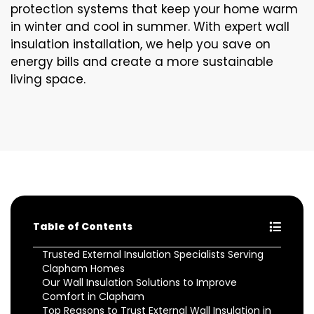
protection systems that keep your home warm
in winter and cool in summer. With expert wall
insulation installation, we help you save on
energy bills and create a more sustainable
living space.
Table of Contents
Trusted External Insulation Specialists Serving
Clapham Homes
Our Wall Insulation Solutions to Improve
Comfort in Clapham
Top Reasons to Trust External Wall Insulation in