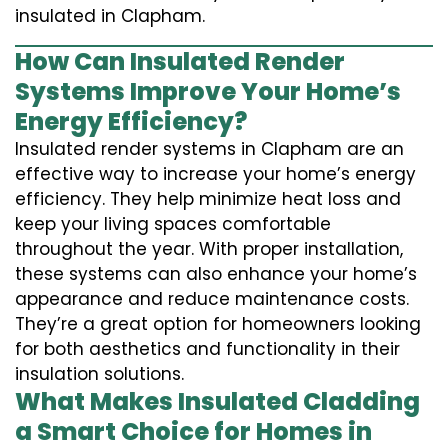
insulated in Clapham.
How Can Insulated Render
Systems Improve Your Home’s
Energy Efficiency?
Insulated render systems in Clapham are an
effective way to increase your home’s energy
efficiency. They help minimize heat loss and
keep your living spaces comfortable
throughout the year. With proper installation,
these systems can also enhance your home’s
appearance and reduce maintenance costs.
They’re a great option for homeowners looking
for both aesthetics and functionality in their
insulation solutions.
What Makes Insulated Cladding
a Smart Choice for Homes in