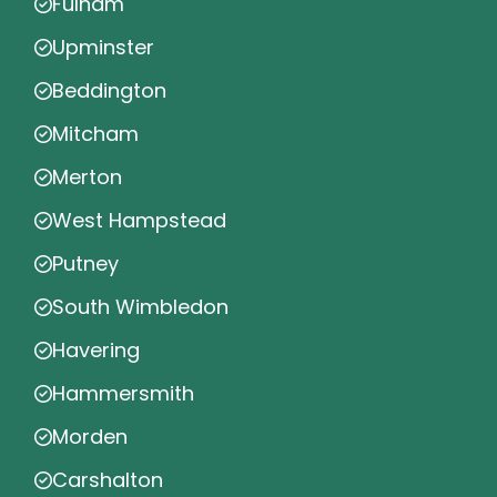
Fulham
Upminster
Beddington
Mitcham
Merton
West Hampstead
Putney
South Wimbledon
Havering
Hammersmith
Morden
Carshalton