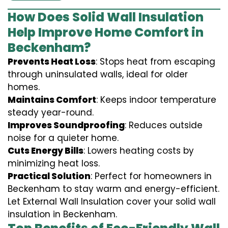
How Does Solid Wall Insulation
Help Improve Home Comfort in
Beckenham?
Prevents Heat Loss
: Stops heat from escaping
through uninsulated walls, ideal for older
homes.
Maintains Comfort
: Keeps indoor temperature
steady year-round.
Improves Soundproofing
: Reduces outside
noise for a quieter home.
Cuts Energy Bills
: Lowers heating costs by
minimizing heat loss.
Practical Solution
: Perfect for homeowners in
Beckenham to stay warm and energy-efficient.
Let External Wall Insulation cover your solid wall
insulation in Beckenham.