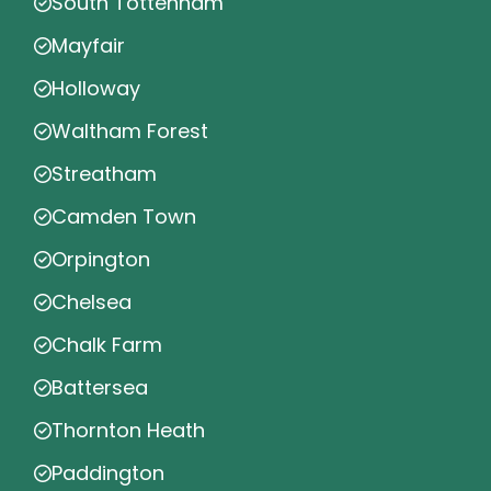
South Tottenham
Mayfair
Holloway
Waltham Forest
Streatham
Camden Town
Orpington
Chelsea
Chalk Farm
Battersea
Thornton Heath
Paddington