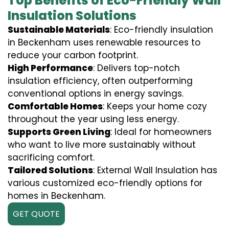
Top Benefits of Eco-Friendly Wall
Insulation Solutions
Sustainable Materials
: Eco-friendly insulation
in Beckenham uses renewable resources to
reduce your carbon footprint.
High Performance
: Delivers top-notch
insulation efficiency, often outperforming
conventional options in energy savings.
Comfortable Homes
: Keeps your home cozy
throughout the year using less energy.
Supports Green Living
: Ideal for homeowners
who want to live more sustainably without
sacrificing comfort.
Tailored Solutions
: External Wall Insulation has
various customized eco-friendly options for
homes in Beckenham.
GET QUOTE