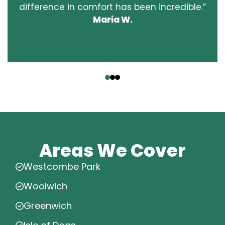
difference in comfort has been incredible.”
Maria W.
‹
›
Areas We Cover
Westcombe Park
Woolwich
Greenwich