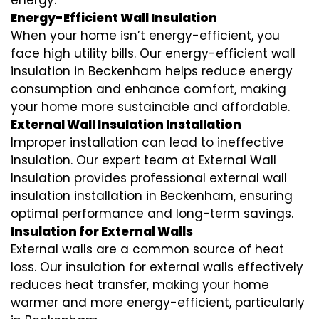
energy.
Energy-Efficient Wall Insulation
When your home isn’t energy-efficient, you
face high utility bills. Our energy-efficient wall
insulation in Beckenham helps reduce energy
consumption and enhance comfort, making
your home more sustainable and affordable.
External Wall Insulation Installation
Improper installation can lead to ineffective
insulation. Our expert team at External Wall
Insulation provides professional external wall
insulation installation in Beckenham, ensuring
optimal performance and long-term savings.
Insulation for External Walls
External walls are a common source of heat
loss. Our insulation for external walls effectively
reduces heat transfer, making your home
warmer and more energy-efficient, particularly