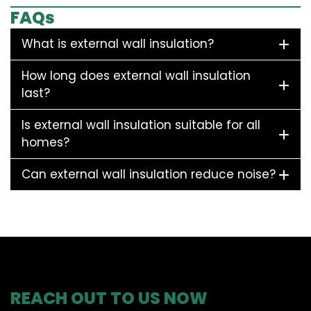
FAQs
What is external wall insulation?
How long does external wall insulation
last?
Is external wall insulation suitable for all
homes?
Can external wall insulation reduce noise?
REACH OUT TO US NOW