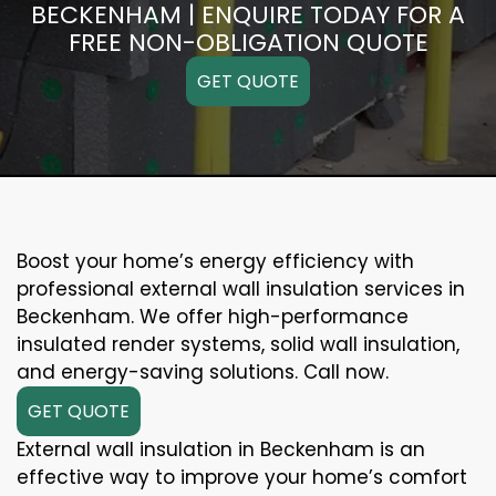
BECKENHAM | ENQUIRE TODAY FOR A
FREE NON-OBLIGATION QUOTE
GET QUOTE
Boost your home’s energy efficiency with
professional external wall insulation services in
Beckenham. We offer high-performance
insulated render systems, solid wall insulation,
and energy-saving solutions. Call now.
GET QUOTE
External wall insulation in Beckenham is an
effective way to improve your home’s comfort