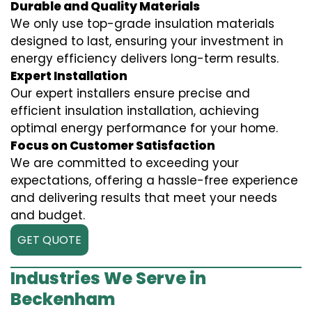
Durable and Quality Materials
We only use top-grade insulation materials
designed to last, ensuring your investment in
energy efficiency delivers long-term results.
Expert Installation
Our expert installers ensure precise and
efficient insulation installation, achieving
optimal energy performance for your home.
Focus on Customer Satisfaction
We are committed to exceeding your
expectations, offering a hassle-free experience
and delivering results that meet your needs
and budget.
GET QUOTE
Industries We Serve in
Beckenham