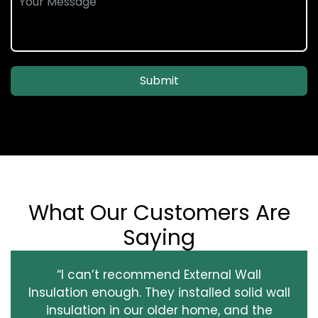
Submit
What Our Customers Are
Saying
“I can’t recommend External Wall
Insulation enough. They installed solid wall
insulation in our older home, and the