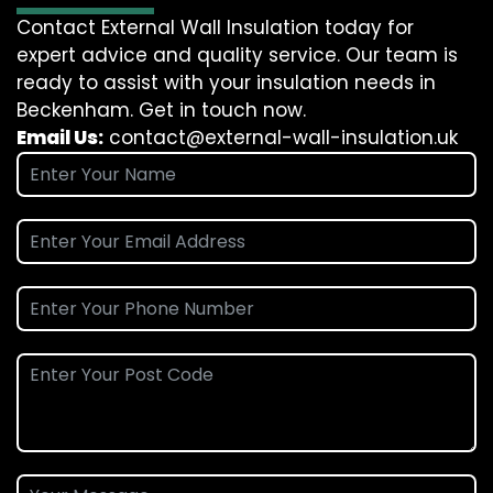
Contact External Wall Insulation today for
expert advice and quality service. Our team is
ready to assist with your insulation needs in
Beckenham. Get in touch now.
Email Us:
contact@external-wall-insulation.uk