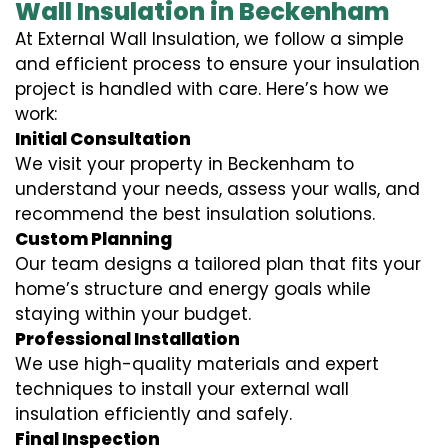
Wall Insulation in Beckenham
At External Wall Insulation, we follow a simple
and efficient process to ensure your insulation
project is handled with care. Here’s how we
work:
Initial Consultation
We visit your property in Beckenham to
understand your needs, assess your walls, and
recommend the best insulation solutions.
Custom Planning
Our team designs a tailored plan that fits your
home’s structure and energy goals while
staying within your budget.
Professional Installation
We use high-quality materials and expert
techniques to install your external wall
insulation efficiently and safely.
Final Inspection