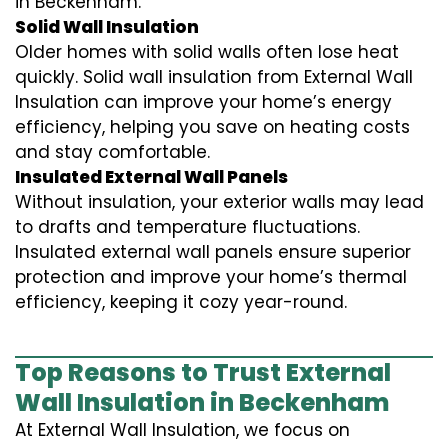
in Beckenham.
Solid Wall Insulation
Older homes with solid walls often lose heat
quickly. Solid wall insulation from External Wall
Insulation can improve your home’s energy
efficiency, helping you save on heating costs
and stay comfortable.
Insulated External Wall Panels
Without insulation, your exterior walls may lead
to drafts and temperature fluctuations.
Insulated external wall panels ensure superior
protection and improve your home’s thermal
efficiency, keeping it cozy year-round.
Top Reasons to Trust External
Wall Insulation in Beckenham
At External Wall Insulation, we focus on