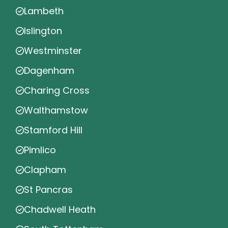
Lambeth
Islington
Westminster
Dagenham
Charing Cross
Walthamstow
Stamford Hill
Pimlico
Clapham
St Pancras
Chadwell Heath