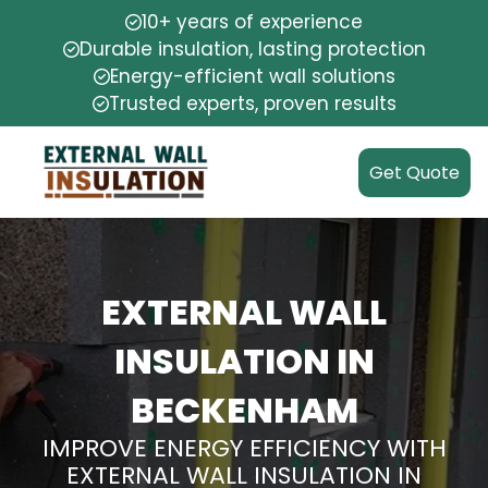
10+ years of experience
Durable insulation, lasting protection
Energy-efficient wall solutions
Trusted experts, proven results
Get Quote
EXTERNAL WALL
INSULATION IN
BECKENHAM
IMPROVE ENERGY EFFICIENCY WITH
EXTERNAL WALL INSULATION IN