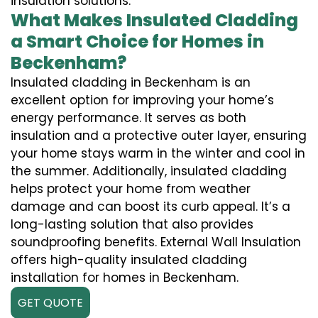
insulation solutions.
What Makes Insulated Cladding
a Smart Choice for Homes in
Beckenham?
Insulated cladding in Beckenham is an
excellent option for improving your home’s
energy performance. It serves as both
insulation and a protective outer layer, ensuring
your home stays warm in the winter and cool in
the summer. Additionally, insulated cladding
helps protect your home from weather
damage and can boost its curb appeal. It’s a
long-lasting solution that also provides
soundproofing benefits. External Wall Insulation
offers high-quality insulated cladding
installation for homes in Beckenham.
GET QUOTE