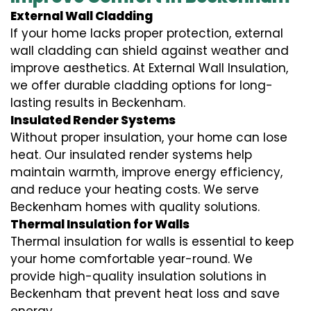
External Wall Cladding
If your home lacks proper protection, external
wall cladding can shield against weather and
improve aesthetics. At External Wall Insulation,
we offer durable cladding options for long-
lasting results in Beckenham.
Insulated Render Systems
Without proper insulation, your home can lose
heat. Our insulated render systems help
maintain warmth, improve energy efficiency,
and reduce your heating costs. We serve
Beckenham homes with quality solutions.
Thermal Insulation for Walls
Thermal insulation for walls is essential to keep
your home comfortable year-round. We
provide high-quality insulation solutions in
Beckenham that prevent heat loss and save