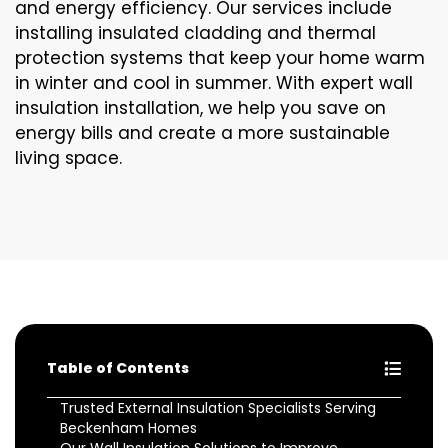
and energy efficiency. Our services include
installing insulated cladding and thermal
protection systems that keep your home warm
in winter and cool in summer. With expert wall
insulation installation, we help you save on
energy bills and create a more sustainable
living space.
Table of Contents
Trusted External Insulation Specialists Serving
Beckenham Homes