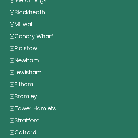
Isle of Dogs
Blackheath
Millwall
Canary Wharf
Plaistow
Newham
Lewisham
Eltham
Bromley
Tower Hamlets
Stratford
Catford