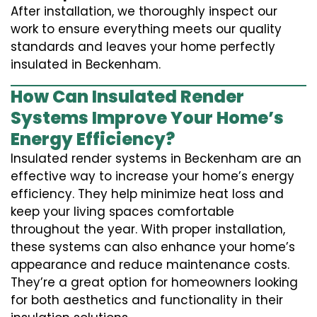
After installation, we thoroughly inspect our
work to ensure everything meets our quality
standards and leaves your home perfectly
insulated in Beckenham.
How Can Insulated Render
Systems Improve Your Home’s
Energy Efficiency?
Insulated render systems in Beckenham are an
effective way to increase your home’s energy
efficiency. They help minimize heat loss and
keep your living spaces comfortable
throughout the year. With proper installation,
these systems can also enhance your home’s
appearance and reduce maintenance costs.
They’re a great option for homeowners looking
for both aesthetics and functionality in their