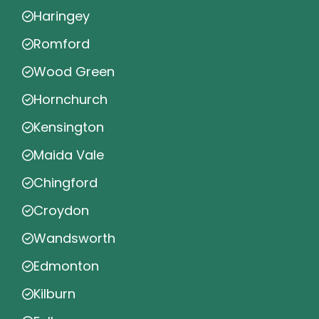
Haringey
Romford
Wood Green
Hornchurch
Kensington
Maida Vale
Chingford
Croydon
Wandsworth
Edmonton
Kilburn