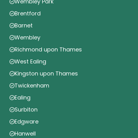
Wembley Park
Brentford
Barnet
Wembley
Richmond upon Thames
West Ealing
Kingston upon Thames
Twickenham
Ealing
Surbiton
Edgware
Hanwell