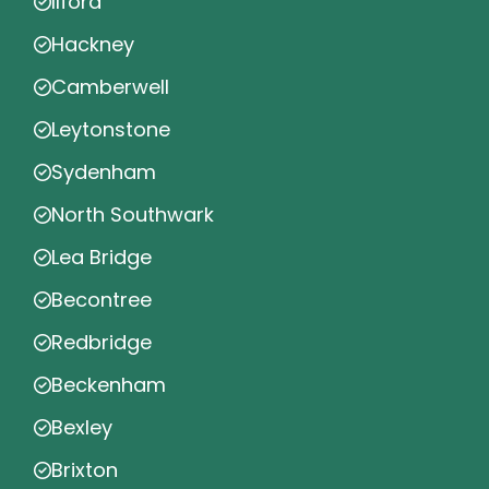
Ilford
Hackney
Camberwell
Leytonstone
Sydenham
North Southwark
Lea Bridge
Becontree
Redbridge
Beckenham
Bexley
Brixton