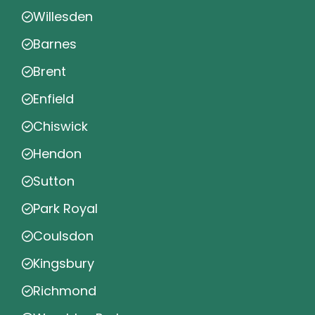
Willesden
Barnes
Brent
Enfield
Chiswick
Hendon
Sutton
Park Royal
Coulsdon
Kingsbury
Richmond