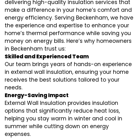
delivering high-quality insulation services that
make a difference in your home’s comfort and
energy efficiency. Serving Beckenham, we have
the experience and expertise to enhance your
home’s thermal performance while saving you
money on energy bills. Here’s why homeowners
in Beckenham trust us:
Skilled and Experienced Team
Our team brings years of hands-on experience
in external wall insulation, ensuring your home
receives the best solutions tailored to your
needs.
Energy-Saving Impact
External Wall Insulation provides insulation
options that significantly reduce heat loss,
helping you stay warm in winter and cool in
summer while cutting down on energy
expenses.