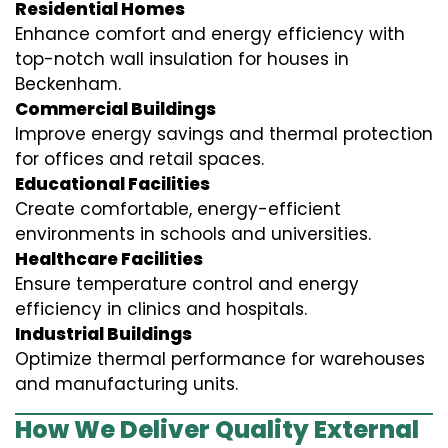
Residential Homes
Enhance comfort and energy efficiency with
top-notch wall insulation for houses in
Beckenham.
Commercial Buildings
Improve energy savings and thermal protection
for offices and retail spaces.
Educational Facilities
Create comfortable, energy-efficient
environments in schools and universities.
Healthcare Facilities
Ensure temperature control and energy
efficiency in clinics and hospitals.
Industrial Buildings
Optimize thermal performance for warehouses
and manufacturing units.
How We Deliver Quality External