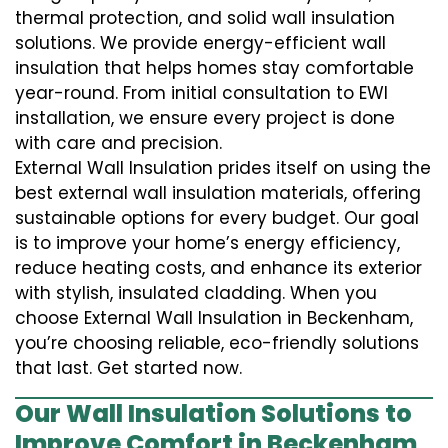
thermal protection, and solid wall insulation
solutions. We provide energy-efficient wall
insulation that helps homes stay comfortable
year-round. From initial consultation to EWI
installation, we ensure every project is done
with care and precision.
External Wall Insulation prides itself on using the
best external wall insulation materials, offering
sustainable options for every budget. Our goal
is to improve your home’s energy efficiency,
reduce heating costs, and enhance its exterior
with stylish, insulated cladding. When you
choose External Wall Insulation in Beckenham,
you’re choosing reliable, eco-friendly solutions
that last. Get started now.
Our Wall Insulation Solutions to
Improve Comfort in Beckenham