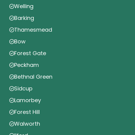
Welling
Barking
Thamesmead
Bow
Forest Gate
Peckham
Bethnal Green
Sidcup
Lamorbey
Forest Hill
Walworth