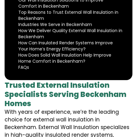
Our Wall Insulation Solutions to Improve
Comfort in Beckenham
Top Reasons to Trust External Wall Insulation in
Beckenham
Industries We Serve in Beckenham
How We Deliver Quality External Wall Insulation in
Beckenham
How Can Insulated Render Systems Improve
Your Home’s Energy Efficiency?
How Does Solid Wall Insulation Help Improve
Home Comfort in Beckenham?
FAQs
Trusted External Insulation
Specialists Serving Beckenham
Homes
With years of experience, we’re the leading
choice for external wall insulation in
Beckenham. External Wall Insulation specializes
in high-quality insulated render systems,