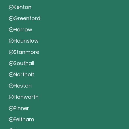
Kenton
Greenford
Harrow
Hounslow
Stanmore
Southall
Northolt
Heston
Hanworth
Pinner
Feltham