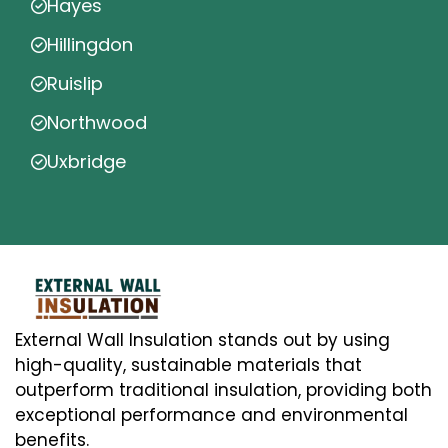
Hayes
Hillingdon
Ruislip
Northwood
Uxbridge
External Wall Insulation stands out by using
high-quality, sustainable materials that
outperform traditional insulation, providing both
exceptional performance and environmental
benefits.