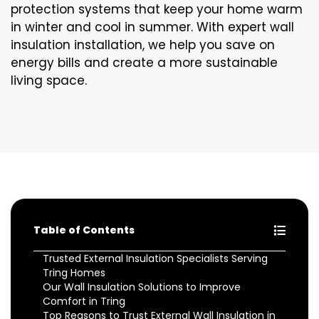
protection systems that keep your home warm
in winter and cool in summer. With expert wall
insulation installation, we help you save on
energy bills and create a more sustainable
living space.
Table of Contents
Trusted External Insulation Specialists Serving
Tring Homes
Our Wall Insulation Solutions to Improve
Comfort in Tring
Top Reasons to Trust External Wall Insulation in