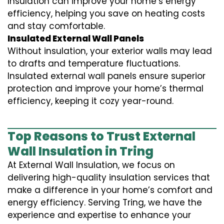
Insulation can improve your home’s energy
efficiency, helping you save on heating costs
and stay comfortable.
Insulated External Wall Panels
Without insulation, your exterior walls may lead
to drafts and temperature fluctuations.
Insulated external wall panels ensure superior
protection and improve your home’s thermal
efficiency, keeping it cozy year-round.
Top Reasons to Trust External
Wall Insulation in Tring
At External Wall Insulation, we focus on
delivering high-quality insulation services that
make a difference in your home’s comfort and
energy efficiency. Serving Tring, we have the
experience and expertise to enhance your