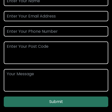
Submit