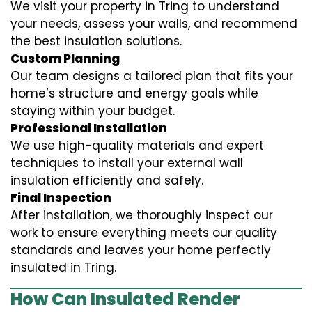
We visit your property in Tring to understand
your needs, assess your walls, and recommend
the best insulation solutions.
Custom Planning
Our team designs a tailored plan that fits your
home’s structure and energy goals while
staying within your budget.
Professional Installation
We use high-quality materials and expert
techniques to install your external wall
insulation efficiently and safely.
Final Inspection
After installation, we thoroughly inspect our
work to ensure everything meets our quality
standards and leaves your home perfectly
insulated in Tring.
How Can Insulated Render