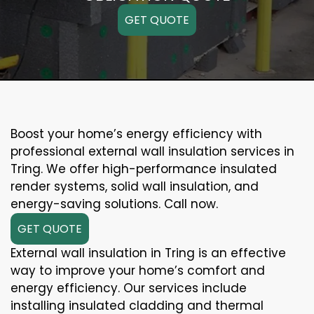
GET QUOTE
Boost your home’s energy efficiency with
professional external wall insulation services in
Tring. We offer high-performance insulated
render systems, solid wall insulation, and
energy-saving solutions. Call now.
GET QUOTE
External wall insulation in Tring is an effective
way to improve your home’s comfort and
energy efficiency. Our services include
installing insulated cladding and thermal