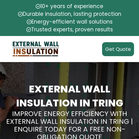
10+ years of experience
Durable insulation, lasting protection
Energy-efficient wall solutions
Trusted experts, proven results
Get Quote
EXTERNAL WALL
INSULATION IN TRING
IMPROVE ENERGY EFFICIENCY WITH
EXTERNAL WALL INSULATION IN TRING |
ENQUIRE TODAY FOR A FREE NON-
OBLIGATION QUOTE