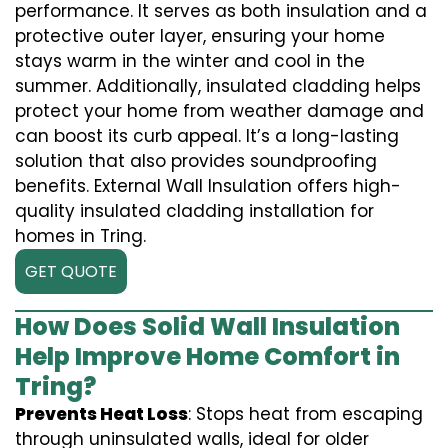
performance. It serves as both insulation and a
protective outer layer, ensuring your home
stays warm in the winter and cool in the
summer. Additionally, insulated cladding helps
protect your home from weather damage and
can boost its curb appeal. It’s a long-lasting
solution that also provides soundproofing
benefits. External Wall Insulation offers high-
quality insulated cladding installation for
homes in Tring.
GET QUOTE
How Does Solid Wall Insulation
Help Improve Home Comfort in
Tring?
Prevents Heat Loss
: Stops heat from escaping
through uninsulated walls, ideal for older