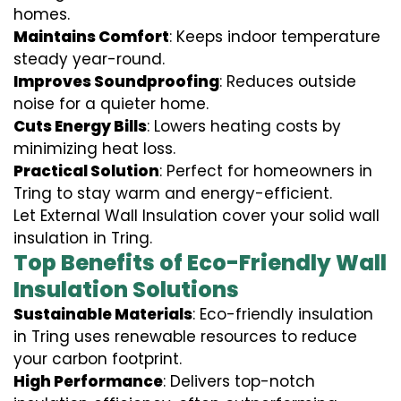
homes.
Maintains Comfort
: Keeps indoor temperature
steady year-round.
Improves Soundproofing
: Reduces outside
noise for a quieter home.
Cuts Energy Bills
: Lowers heating costs by
minimizing heat loss.
Practical Solution
: Perfect for homeowners in
Tring to stay warm and energy-efficient.
Let External Wall Insulation cover your solid wall
insulation in Tring.
Top Benefits of Eco-Friendly Wall
Insulation Solutions
Sustainable Materials
: Eco-friendly insulation
in Tring uses renewable resources to reduce
your carbon footprint.
High Performance
: Delivers top-notch