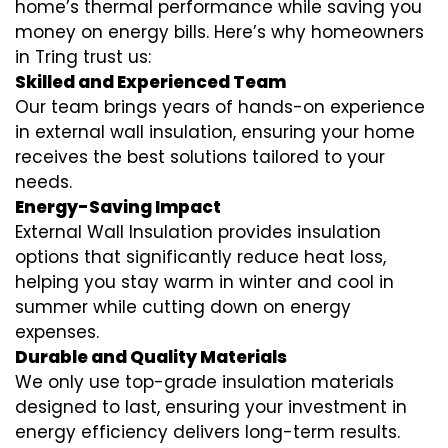
home’s thermal performance while saving you
money on energy bills. Here’s why homeowners
in Tring trust us:
Skilled and Experienced Team
Our team brings years of hands-on experience
in external wall insulation, ensuring your home
receives the best solutions tailored to your
needs.
Energy-Saving Impact
External Wall Insulation provides insulation
options that significantly reduce heat loss,
helping you stay warm in winter and cool in
summer while cutting down on energy
expenses.
Durable and Quality Materials
We only use top-grade insulation materials
designed to last, ensuring your investment in
energy efficiency delivers long-term results.