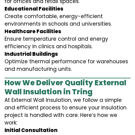
for offices and retail spaces.
Educational Facilities
Create comfortable, energy-efficient
environments in schools and universities.
Healthcare Facilities
Ensure temperature control and energy
efficiency in clinics and hospitals.
Industrial Buildings
Optimize thermal performance for warehouses
and manufacturing units.
How We Deliver Quality External
Wall Insulation in Tring
At External Wall Insulation, we follow a simple
and efficient process to ensure your insulation
project is handled with care. Here’s how we
work:
Initial Consultation