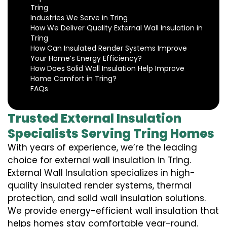
Tring
Industries We Serve in Tring
How We Deliver Quality External Wall Insulation in
Tring
How Can Insulated Render Systems Improve
Your Home’s Energy Efficiency?
How Does Solid Wall Insulation Help Improve
Home Comfort in Tring?
FAQs
Trusted External Insulation
Specialists Serving Tring Homes
With years of experience, we’re the leading
choice for external wall insulation in Tring.
External Wall Insulation specializes in high-
quality insulated render systems, thermal
protection, and solid wall insulation solutions.
We provide energy-efficient wall insulation that
helps homes stay comfortable year-round.