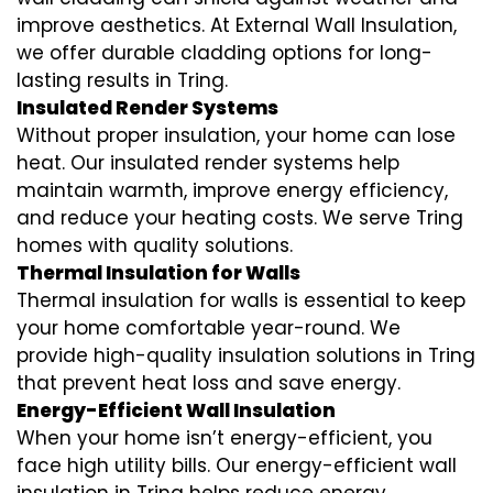
improve aesthetics. At External Wall Insulation,
we offer durable cladding options for long-
lasting results in Tring.
Insulated Render Systems
Without proper insulation, your home can lose
heat. Our insulated render systems help
maintain warmth, improve energy efficiency,
and reduce your heating costs. We serve Tring
homes with quality solutions.
Thermal Insulation for Walls
Thermal insulation for walls is essential to keep
your home comfortable year-round. We
provide high-quality insulation solutions in Tring
that prevent heat loss and save energy.
Energy-Efficient Wall Insulation
When your home isn’t energy-efficient, you
face high utility bills. Our energy-efficient wall