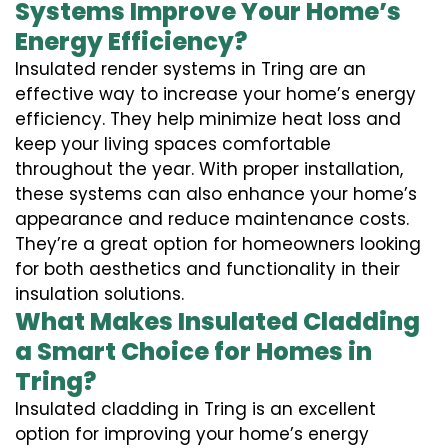
Systems Improve Your Home’s
Energy Efficiency?
Insulated render systems in Tring are an
effective way to increase your home’s energy
efficiency. They help minimize heat loss and
keep your living spaces comfortable
throughout the year. With proper installation,
these systems can also enhance your home’s
appearance and reduce maintenance costs.
They’re a great option for homeowners looking
for both aesthetics and functionality in their
insulation solutions.
What Makes Insulated Cladding
a Smart Choice for Homes in
Tring?
Insulated cladding in Tring is an excellent
option for improving your home’s energy