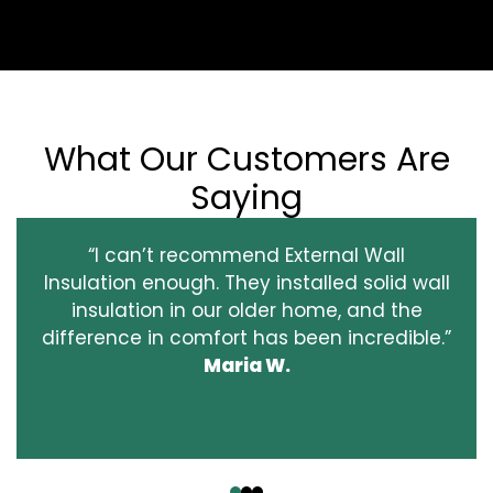
What Our Customers Are
Saying
“I can’t recommend External Wall
Insulation enough. They installed solid wall
insulation in our older home, and the
difference in comfort has been incredible.”
Maria W.
‹
›