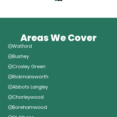
Areas We Cover
Watford
Bushey
Croxley Green
Rickmansworth
Abbots Langley
Chorleywood
Borehamwood