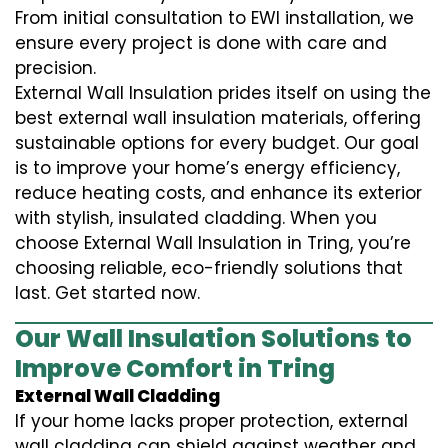
From initial consultation to EWI installation, we
ensure every project is done with care and
precision.
External Wall Insulation prides itself on using the
best external wall insulation materials, offering
sustainable options for every budget. Our goal
is to improve your home’s energy efficiency,
reduce heating costs, and enhance its exterior
with stylish, insulated cladding. When you
choose External Wall Insulation in Tring, you’re
choosing reliable, eco-friendly solutions that
last. Get started now.
Our Wall Insulation Solutions to
Improve Comfort in Tring
External Wall Cladding
If your home lacks proper protection, external
wall cladding can shield against weather and