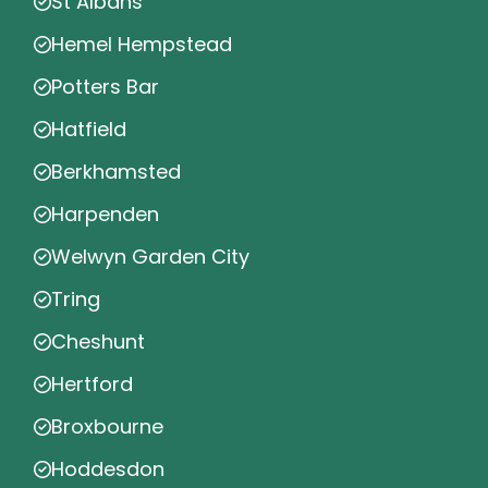
St Albans
Hemel Hempstead
Potters Bar
Hatfield
Berkhamsted
Harpenden
Welwyn Garden City
Tring
Cheshunt
Hertford
Broxbourne
Hoddesdon