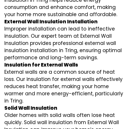
insulation in Tring helps reduce energy
consumption and enhance comfort, making
your home more sustainable and affordable.
External Wall Insulation Installation
Improper installation can lead to ineffective
insulation. Our expert team at External Wall
Insulation provides professional external wall
insulation installation in Tring, ensuring optimal
performance and long-term savings.
Insulation for External Walls
External walls are a common source of heat
loss. Our insulation for external walls effectively
reduces heat transfer, making your home
warmer and more energy-efficient, particularly
in Tring.
Solid Wall Insulation
Older homes with solid walls often lose heat
quickly. Solid wall insulation from External Wall