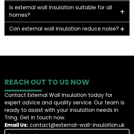
Is external wall insulation suitable for all
homes?
Can external wall insulation reduce noise?
REACH OUT TO US NOW
Contact External Wall Insulation today for
expert advice and quality service. Our team is
ready to assist with your insulation needs in
Tring. Get in touch now.
Email Us:
contact@external-wall-insulation.uk