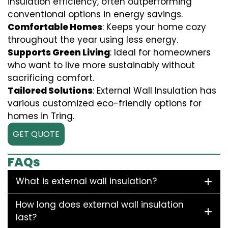
insulation efficiency, often outperforming
conventional options in energy savings.
Comfortable Homes
: Keeps your home cozy
throughout the year using less energy.
Supports Green Living
: Ideal for homeowners
who want to live more sustainably without
sacrificing comfort.
Tailored Solutions
: External Wall Insulation has
various customized eco-friendly options for
homes in Tring.
GET QUOTE
FAQs
What is external wall insulation?
How long does external wall insulation
last?