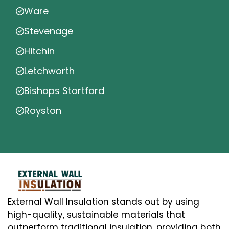
Ware
Stevenage
Hitchin
Letchworth
Bishops Stortford
Royston
External Wall Insulation stands out by using
high-quality, sustainable materials that
outperform traditional insulation, providing both