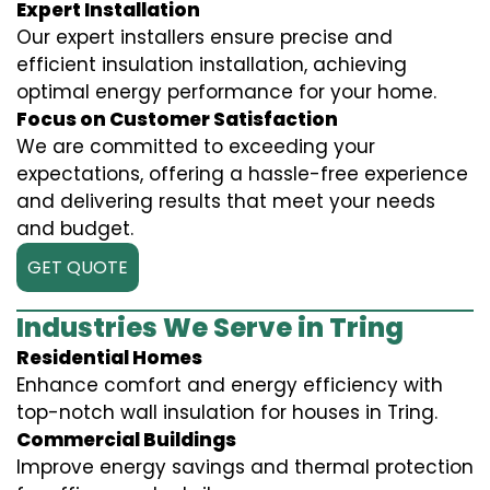
Expert Installation
Our expert installers ensure precise and
efficient insulation installation, achieving
optimal energy performance for your home.
Focus on Customer Satisfaction
We are committed to exceeding your
expectations, offering a hassle-free experience
and delivering results that meet your needs
and budget.
GET QUOTE
Industries We Serve in Tring
Residential Homes
Enhance comfort and energy efficiency with
top-notch wall insulation for houses in Tring.
Commercial Buildings
Improve energy savings and thermal protection