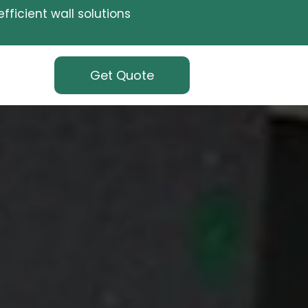
fficient wall solutions
Get Quote