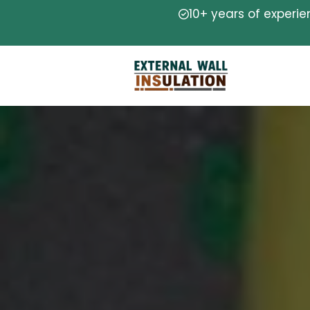
10+ years of experi