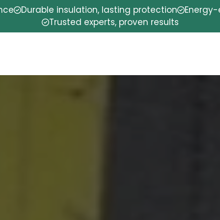
ence
Durable insulation, lasting protection
Energy-e
Trusted experts, proven results