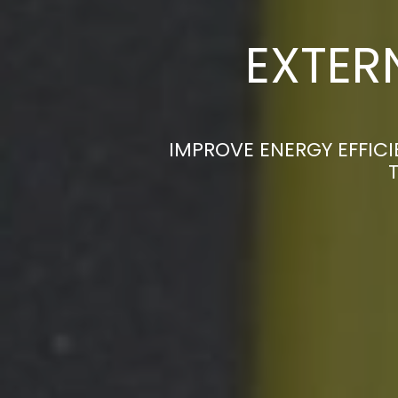
EXTER
IMPROVE ENERGY EFFICI