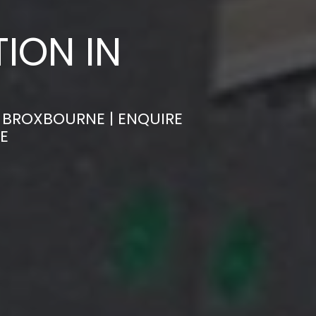
ION IN
N BROXBOURNE | ENQUIRE
E