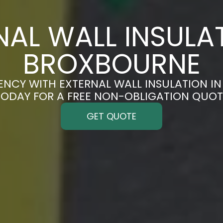
NAL WALL INSULAT
BROXBOURNE
ENCY WITH EXTERNAL WALL INSULATION I
TODAY FOR A FREE NON-OBLIGATION QUOT
GET QUOTE