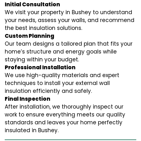
Initial Consultation
We visit your property in Bushey to understand
your needs, assess your walls, and recommend
the best insulation solutions.
Custom Planning
Our team designs a tailored plan that fits your
home’s structure and energy goals while
staying within your budget.
Professional Installation
We use high-quality materials and expert
techniques to install your external wall
insulation efficiently and safely.
Final Inspection
After installation, we thoroughly inspect our
work to ensure everything meets our quality
standards and leaves your home perfectly
insulated in Bushey.