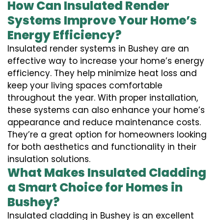
How Can Insulated Render
Systems Improve Your Home’s
Energy Efficiency?
Insulated render systems in Bushey are an
effective way to increase your home’s energy
efficiency. They help minimize heat loss and
keep your living spaces comfortable
throughout the year. With proper installation,
these systems can also enhance your home’s
appearance and reduce maintenance costs.
They’re a great option for homeowners looking
for both aesthetics and functionality in their
insulation solutions.
What Makes Insulated Cladding
a Smart Choice for Homes in
Bushey?
Insulated cladding in Bushey is an excellent