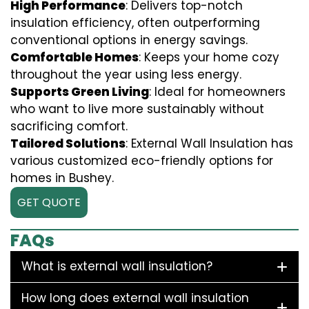
High Performance
: Delivers top-notch
insulation efficiency, often outperforming
conventional options in energy savings.
Comfortable Homes
: Keeps your home cozy
throughout the year using less energy.
Supports Green Living
: Ideal for homeowners
who want to live more sustainably without
sacrificing comfort.
Tailored Solutions
: External Wall Insulation has
various customized eco-friendly options for
homes in Bushey.
GET QUOTE
FAQs
What is external wall insulation?
How long does external wall insulation