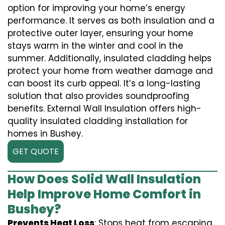
option for improving your home’s energy
performance. It serves as both insulation and a
protective outer layer, ensuring your home
stays warm in the winter and cool in the
summer. Additionally, insulated cladding helps
protect your home from weather damage and
can boost its curb appeal. It’s a long-lasting
solution that also provides soundproofing
benefits. External Wall Insulation offers high-
quality insulated cladding installation for
homes in Bushey.
GET QUOTE
How Does Solid Wall Insulation
Help Improve Home Comfort in
Bushey?
Prevents Heat Loss
: Stops heat from escaping