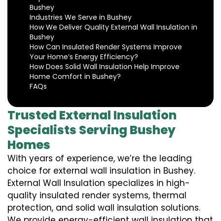
Bushey
Industries We Serve in Bushey
How We Deliver Quality External Wall Insulation in
Bushey
How Can Insulated Render Systems Improve
Your Home’s Energy Efficiency?
How Does Solid Wall Insulation Help Improve
Home Comfort in Bushey?
FAQs
Trusted External Insulation
Specialists Serving Bushey
Homes
With years of experience, we’re the leading
choice for external wall insulation in Bushey.
External Wall Insulation specializes in high-
quality insulated render systems, thermal
protection, and solid wall insulation solutions.
We provide energy-efficient wall insulation that