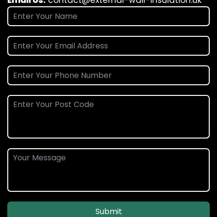
Email Us:
contact@external-wall-insulation.uk
Submit