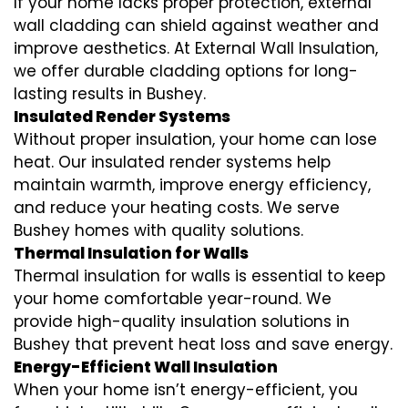
If your home lacks proper protection, external
wall cladding can shield against weather and
improve aesthetics. At External Wall Insulation,
we offer durable cladding options for long-
lasting results in Bushey.
Insulated Render Systems
Without proper insulation, your home can lose
heat. Our insulated render systems help
maintain warmth, improve energy efficiency,
and reduce your heating costs. We serve
Bushey homes with quality solutions.
Thermal Insulation for Walls
Thermal insulation for walls is essential to keep
your home comfortable year-round. We
provide high-quality insulation solutions in
Bushey that prevent heat loss and save energy.
Energy-Efficient Wall Insulation
When your home isn’t energy-efficient, you