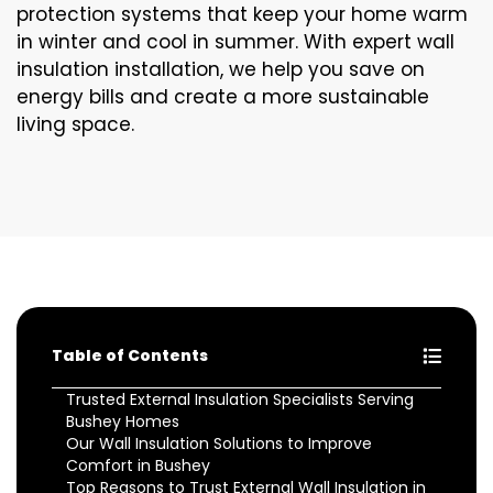
protection systems that keep your home warm
in winter and cool in summer. With expert wall
insulation installation, we help you save on
energy bills and create a more sustainable
living space.
Table of Contents
Trusted External Insulation Specialists Serving
Bushey Homes
Our Wall Insulation Solutions to Improve
Comfort in Bushey
Top Reasons to Trust External Wall Insulation in