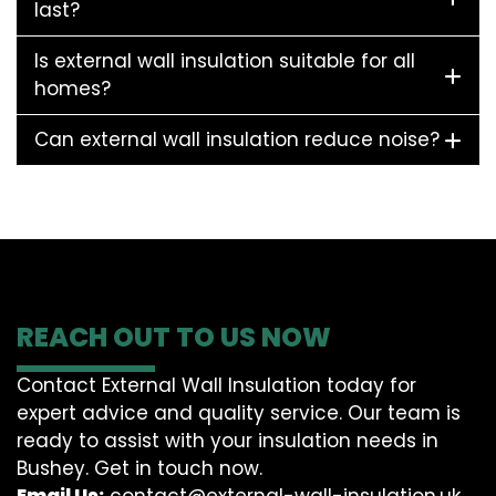
last?
Is external wall insulation suitable for all
homes?
Can external wall insulation reduce noise?
REACH OUT TO US NOW
Contact External Wall Insulation today for
expert advice and quality service. Our team is
ready to assist with your insulation needs in
Bushey. Get in touch now.