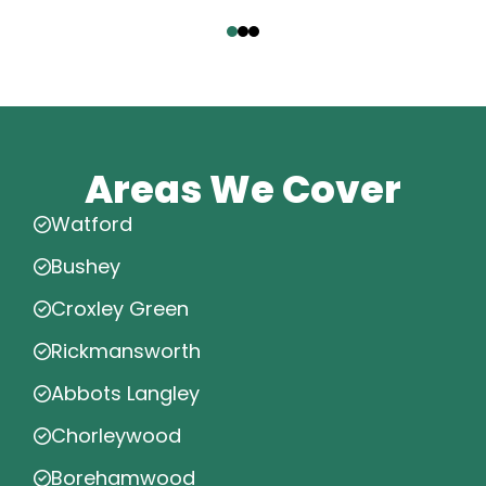
‹
›
Areas We Cover
Watford
Bushey
Croxley Green
Rickmansworth
Abbots Langley
Chorleywood
Borehamwood