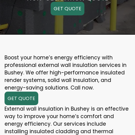
GET QUOTE
Boost your home’s energy efficiency with
professional external wall insulation services in
Bushey. We offer high-performance insulated
render systems, solid wall insulation, and
energy-saving solutions. Call now.
GET QUOTE
External wall insulation in Bushey is an effective
way to improve your home’s comfort and
energy efficiency. Our services include
installing insulated cladding and thermal