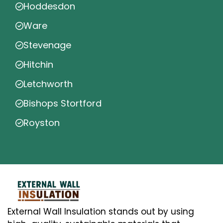
Hoddesdon
Ware
Stevenage
Hitchin
Letchworth
Bishops Stortford
Royston
External Wall Insulation stands out by using