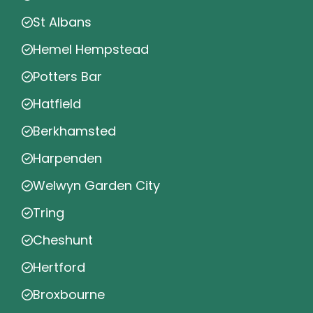
St Albans
Hemel Hempstead
Potters Bar
Hatfield
Berkhamsted
Harpenden
Welwyn Garden City
Tring
Cheshunt
Hertford
Broxbourne