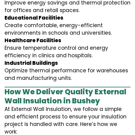
Improve energy savings and thermal protection
for offices and retail spaces.
Educational Facilities
Create comfortable, energy-efficient
environments in schools and universities.
Healthcare Facilities
Ensure temperature control and energy
efficiency in clinics and hospitals.
Industrial Buildings
Optimize thermal performance for warehouses
and manufacturing units.
How We Deliver Quality External
Wall Insulation in Bushey
At External Wall Insulation, we follow a simple
and efficient process to ensure your insulation
project is handled with care. Here’s how we
work: