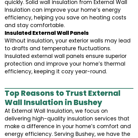
quickly. Solid wall insulation from External Wall
Insulation can improve your home’s energy
efficiency, helping you save on heating costs
and stay comfortable.
Insulated External Wall Panels
Without insulation, your exterior walls may lead
to drafts and temperature fluctuations.
Insulated external wall panels ensure superior
protection and improve your home’s thermal
efficiency, keeping it cozy year-round.
Top Reasons to Trust External
Wall Insulation in Bushey
At External Wall Insulation, we focus on
delivering high-quality insulation services that
make a difference in your home’s comfort and
energy efficiency. Serving Bushey, we have the