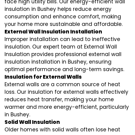
face high utility bills. Our energy-efficient wall
insulation in Bushey helps reduce energy
consumption and enhance comfort, making
your home more sustainable and affordable.
External Wall Insulation Installation
Improper installation can lead to ineffective
insulation. Our expert team at External Wall
Insulation provides professional external wall
insulation installation in Bushey, ensuring
optimal performance and long-term savings.
Insulation for External Walls
External walls are a common source of heat
loss. Our insulation for external walls effectively
reduces heat transfer, making your home
warmer and more energy-efficient, particularly
in Bushey.
Solid Wall Insulation
Older homes with solid walls often lose heat