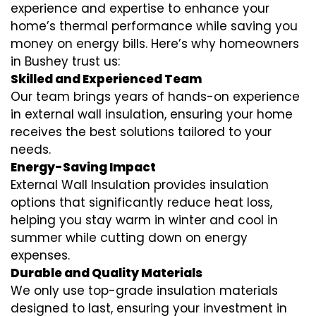
experience and expertise to enhance your
home’s thermal performance while saving you
money on energy bills. Here’s why homeowners
in Bushey trust us:
Skilled and Experienced Team
Our team brings years of hands-on experience
in external wall insulation, ensuring your home
receives the best solutions tailored to your
needs.
Energy-Saving Impact
External Wall Insulation provides insulation
options that significantly reduce heat loss,
helping you stay warm in winter and cool in
summer while cutting down on energy
expenses.
Durable and Quality Materials
We only use top-grade insulation materials
designed to last, ensuring your investment in