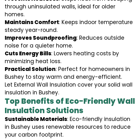
through uninsulated walls, ideal for older
homes.
Maintains Comfort
: Keeps indoor temperature
steady year-round.
Improves Soundproofing
: Reduces outside
noise for a quieter home.
Cuts Energy Bills
: Lowers heating costs by
minimizing heat loss.
Practical Solution
: Perfect for homeowners in
Bushey to stay warm and energy-efficient.
Let External Wall Insulation cover your solid wall
insulation in Bushey.
Top Benefits of Eco-Friendly Wall
Insulation Solutions
Sustainable Materials
: Eco-friendly insulation
in Bushey uses renewable resources to reduce
your carbon footprint.