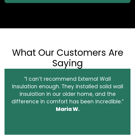
What Our Customers Are
Saying
“I can’t recommend External Wall
Insulation enough. They installed solid wall
insulation in our older home, and the
difference in comfort has been incredible.”
Maria W.