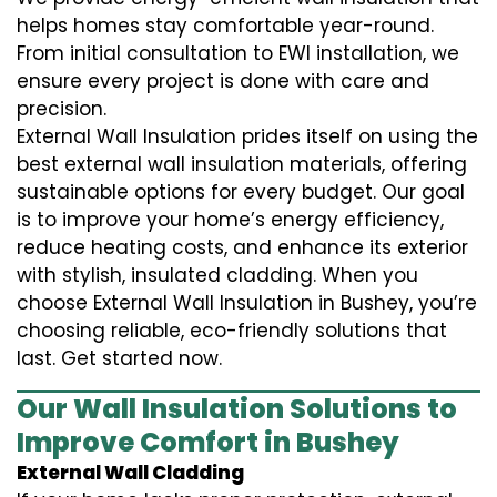
helps homes stay comfortable year-round.
From initial consultation to EWI installation, we
ensure every project is done with care and
precision.
External Wall Insulation prides itself on using the
best external wall insulation materials, offering
sustainable options for every budget. Our goal
is to improve your home’s energy efficiency,
reduce heating costs, and enhance its exterior
with stylish, insulated cladding. When you
choose External Wall Insulation in Bushey, you’re
choosing reliable, eco-friendly solutions that
last. Get started now.
Our Wall Insulation Solutions to
Improve Comfort in Bushey
External Wall Cladding