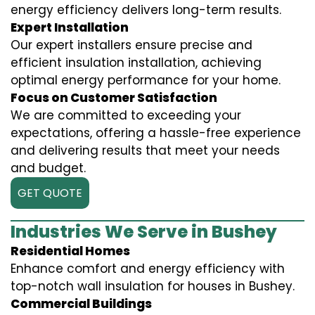
energy efficiency delivers long-term results.
Expert Installation
Our expert installers ensure precise and
efficient insulation installation, achieving
optimal energy performance for your home.
Focus on Customer Satisfaction
We are committed to exceeding your
expectations, offering a hassle-free experience
and delivering results that meet your needs
and budget.
GET QUOTE
Industries We Serve in Bushey
Residential Homes
Enhance comfort and energy efficiency with
top-notch wall insulation for houses in Bushey.
Commercial Buildings