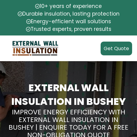
10+ years of experience
Durable insulation, lasting protection
Energy-efficient wall solutions
Trusted experts, proven results
Get Quote
EXTERNAL WALL
INSULATION IN BUSHEY
IMPROVE ENERGY EFFICIENCY WITH
EXTERNAL WALL INSULATION IN
BUSHEY | ENQUIRE TODAY FOR A FREE
NON-OBLIGATION QUOTE