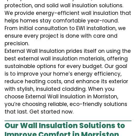
protection, and solid wall insulation solutions.
We provide energy-efficient wall insulation that
helps homes stay comfortable year-round.
From initial consultation to EWI installation, we
ensure every project is done with care and
precision.
External Wall Insulation prides itself on using the
best external wall insulation materials, offering
sustainable options for every budget. Our goal
is to improve your home’s energy efficiency,
reduce heating costs, and enhance its exterior
with stylish, insulated cladding. When you
choose External Wall Insulation in Morriston,
you’re choosing reliable, eco-friendly solutions
that last. Get started now.
Our Wall Insulation Solutions to
Improve Comfort in Morriston