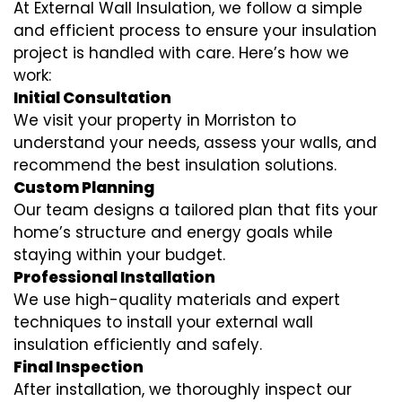
At External Wall Insulation, we follow a simple
and efficient process to ensure your insulation
project is handled with care. Here’s how we
work:
Initial Consultation
We visit your property in Morriston to
understand your needs, assess your walls, and
recommend the best insulation solutions.
Custom Planning
Our team designs a tailored plan that fits your
home’s structure and energy goals while
staying within your budget.
Professional Installation
We use high-quality materials and expert
techniques to install your external wall
insulation efficiently and safely.
Final Inspection
After installation, we thoroughly inspect our