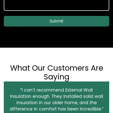
Submit
What Our Customers Are
Saying
“I can’t recommend External Wall
Insulation enough. They installed solid wall
insulation in our older home, and the
difference in comfort has been incredible.”