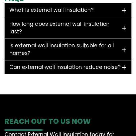
What is external wall insulation?
How long does external wall insulation
last?
Is external wall insulation suitable for all
homes?
Can external wall insulation reduce noise?
REACH OUT TO US NOW
Contact External Wall Insulation today for