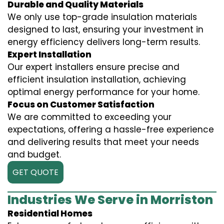
Durable and Quality Materials
We only use top-grade insulation materials
designed to last, ensuring your investment in
energy efficiency delivers long-term results.
Expert Installation
Our expert installers ensure precise and
efficient insulation installation, achieving
optimal energy performance for your home.
Focus on Customer Satisfaction
We are committed to exceeding your
expectations, offering a hassle-free experience
and delivering results that meet your needs
and budget.
GET QUOTE
Industries We Serve in Morriston
Residential Homes