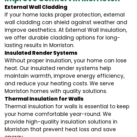
External Wall Cladding
If your home lacks proper protection, external
wall cladding can shield against weather and
improve aesthetics. At External Wall Insulation,
we offer durable cladding options for long-
lasting results in Morriston.
Insulated Render Systems
Without proper insulation, your home can lose
heat. Our insulated render systems help
maintain warmth, improve energy efficiency,
and reduce your heating costs. We serve
Morriston homes with quality solutions.
Thermal Insulation for Walls
Thermal insulation for walls is essential to keep
your home comfortable year-round. We
provide high-quality insulation solutions in
Morriston that prevent heat loss and save