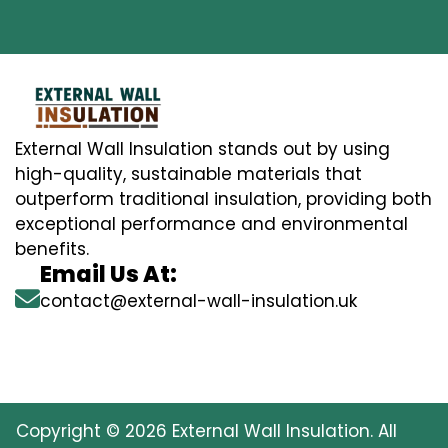
External Wall Insulation stands out by using
high-quality, sustainable materials that
outperform traditional insulation, providing both
exceptional performance and environmental
benefits.
Email Us At:
contact@external-wall-insulation.uk
Copyright © 2026 External Wall Insulation. All