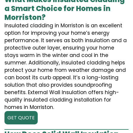
a Smart Choice for Homes in
Morriston?
Insulated cladding in Morriston is an excellent
option for improving your home’s energy
performance. It serves as both insulation and a
protective outer layer, ensuring your home
stays warm in the winter and cool in the
summer. Additionally, insulated cladding helps
protect your home from weather damage and
can boost its curb appeal. It’s a long-lasting
solution that also provides soundproofing
benefits. External Wall Insulation offers high-
quality insulated cladding installation for
homes in Morriston.
GET QUOTE