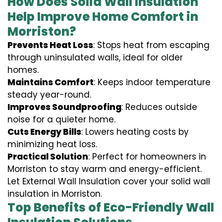
How Does Solid Wall Insulation
Help Improve Home Comfort in
Morriston?
Prevents Heat Loss
: Stops heat from escaping
through uninsulated walls, ideal for older
homes.
Maintains Comfort
: Keeps indoor temperature
steady year-round.
Improves Soundproofing
: Reduces outside
noise for a quieter home.
Cuts Energy Bills
: Lowers heating costs by
minimizing heat loss.
Practical Solution
: Perfect for homeowners in
Morriston to stay warm and energy-efficient.
Let External Wall Insulation cover your solid wall
insulation in Morriston.
Top Benefits of Eco-Friendly Wall