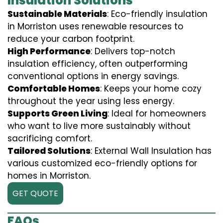
Insulation Solutions
Sustainable Materials
: Eco-friendly insulation
in Morriston uses renewable resources to
reduce your carbon footprint.
High Performance
: Delivers top-notch
insulation efficiency, often outperforming
conventional options in energy savings.
Comfortable Homes
: Keeps your home cozy
throughout the year using less energy.
Supports Green Living
: Ideal for homeowners
who want to live more sustainably without
sacrificing comfort.
Tailored Solutions
: External Wall Insulation has
various customized eco-friendly options for
homes in Morriston.
GET QUOTE
FAQs