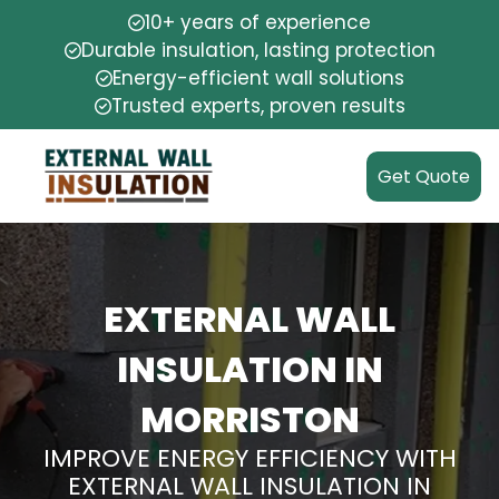
10+ years of experience
Durable insulation, lasting protection
Energy-efficient wall solutions
Trusted experts, proven results
Get Quote
EXTERNAL WALL
INSULATION IN
MORRISTON
IMPROVE ENERGY EFFICIENCY WITH
EXTERNAL WALL INSULATION IN