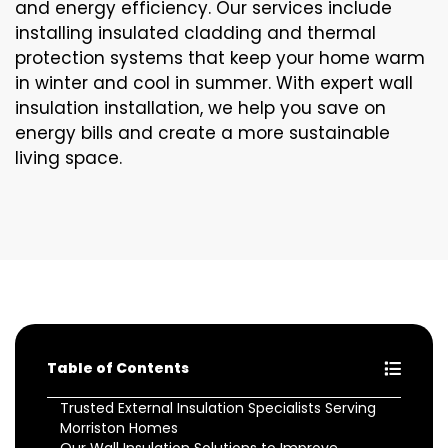
and energy efficiency. Our services include
installing insulated cladding and thermal
protection systems that keep your home warm
in winter and cool in summer. With expert wall
insulation installation, we help you save on
energy bills and create a more sustainable
living space.
Table of Contents
Trusted External Insulation Specialists Serving
Morriston Homes