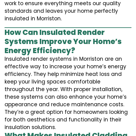
work to ensure everything meets our quality
standards and leaves your home perfectly
insulated in Morriston.
How Can Insulated Render
Systems Improve Your Home’s
Energy Efficiency?
Insulated render systems in Morriston are an
effective way to increase your home’s energy
efficiency. They help minimize heat loss and
keep your living spaces comfortable
throughout the year. With proper installation,
these systems can also enhance your home’s
appearance and reduce maintenance costs.
They’re a great option for homeowners looking
for both aesthetics and functionality in their
insulation solutions.
What Makes Insulated Cladding