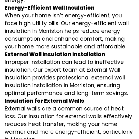
energy.
Energy-Efficient Wall Insulation
When your home isn’t energy-efficient, you
face high utility bills. Our energy-efficient wall
insulation in Morriston helps reduce energy
consumption and enhance comfort, making
your home more sustainable and affordable.
External Wall Insulation Installation
Improper installation can lead to ineffective
insulation. Our expert team at External Wall
Insulation provides professional external wall
insulation installation in Morriston, ensuring
optimal performance and long-term savings.
Insulation for External Walls
External walls are a common source of heat
loss. Our insulation for external walls effectively
reduces heat transfer, making your home
warmer and more energy-efficient, particularly