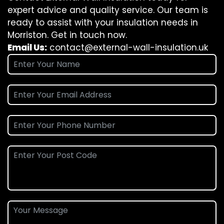
expert advice and quality service. Our team is
ready to assist with your insulation needs in
Morriston. Get in touch now.
Email Us:
contact@external-wall-insulation.uk