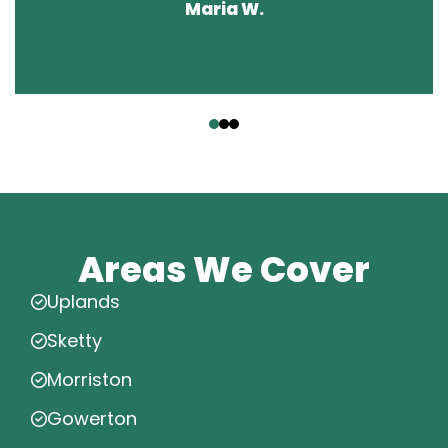
Maria W.
‹
›
Areas We Cover
Uplands
Sketty
Morriston
Gowerton