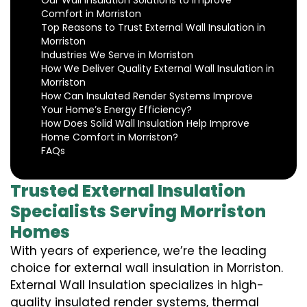
Our Wall Insulation Solutions to Improve
Comfort in Morriston
Top Reasons to Trust External Wall Insulation in
Morriston
Industries We Serve in Morriston
How We Deliver Quality External Wall Insulation in
Morriston
How Can Insulated Render Systems Improve
Your Home’s Energy Efficiency?
How Does Solid Wall Insulation Help Improve
Home Comfort in Morriston?
FAQs
Trusted External Insulation
Specialists Serving Morriston
Homes
With years of experience, we’re the leading
choice for external wall insulation in Morriston.
External Wall Insulation specializes in high-
quality insulated render systems, thermal