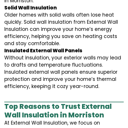
in Morriston.
Solid Wall Insulation
Older homes with solid walls often lose heat
quickly. Solid wall insulation from External Wall
Insulation can improve your home’s energy
efficiency, helping you save on heating costs
and stay comfortable.
Insulated External Wall Panels
Without insulation, your exterior walls may lead
to drafts and temperature fluctuations.
Insulated external wall panels ensure superior
protection and improve your home’s thermal
efficiency, keeping it cozy year-round.
Top Reasons to Trust External
Wall Insulation in Morriston
At External Wall Insulation, we focus on