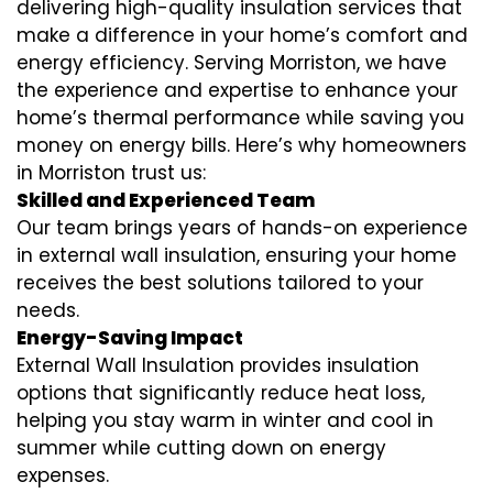
delivering high-quality insulation services that
make a difference in your home’s comfort and
energy efficiency. Serving Morriston, we have
the experience and expertise to enhance your
home’s thermal performance while saving you
money on energy bills. Here’s why homeowners
in Morriston trust us:
Skilled and Experienced Team
Our team brings years of hands-on experience
in external wall insulation, ensuring your home
receives the best solutions tailored to your
needs.
Energy-Saving Impact
External Wall Insulation provides insulation
options that significantly reduce heat loss,
helping you stay warm in winter and cool in
summer while cutting down on energy
expenses.