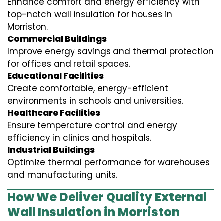
Enhance comfort and energy efficiency with
top-notch wall insulation for houses in
Morriston.
Commercial Buildings
Improve energy savings and thermal protection
for offices and retail spaces.
Educational Facilities
Create comfortable, energy-efficient
environments in schools and universities.
Healthcare Facilities
Ensure temperature control and energy
efficiency in clinics and hospitals.
Industrial Buildings
Optimize thermal performance for warehouses
and manufacturing units.
How We Deliver Quality External
Wall Insulation in Morriston