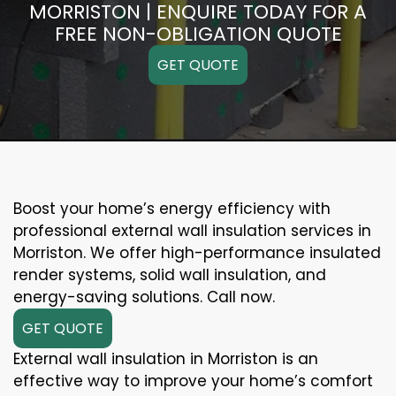
MORRISTON | ENQUIRE TODAY FOR A
FREE NON-OBLIGATION QUOTE
GET QUOTE
Boost your home’s energy efficiency with
professional external wall insulation services in
Morriston. We offer high-performance insulated
render systems, solid wall insulation, and
energy-saving solutions. Call now.
GET QUOTE
External wall insulation in Morriston is an
effective way to improve your home’s comfort