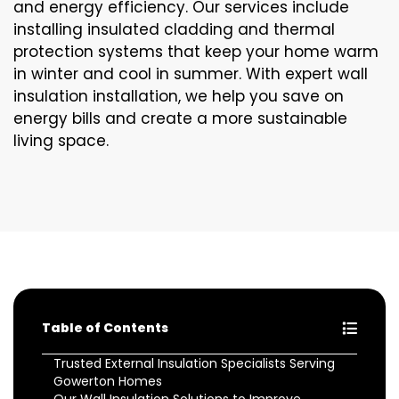
and energy efficiency. Our services include
installing insulated cladding and thermal
protection systems that keep your home warm
in winter and cool in summer. With expert wall
insulation installation, we help you save on
energy bills and create a more sustainable
living space.
Table of Contents
Trusted External Insulation Specialists Serving
Gowerton Homes