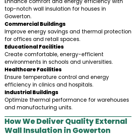
Enhance comfort and energy efficiency with
top-notch wall insulation for houses in
Gowerton.
Commercial Buildings
Improve energy savings and thermal protection
for offices and retail spaces.
Educational Facilities
Create comfortable, energy-efficient
environments in schools and universities.
Healthcare Facilities
Ensure temperature control and energy
efficiency in clinics and hospitals.
Industrial Buildings
Optimize thermal performance for warehouses
and manufacturing units.
How We Deliver Quality External
Wall Insulation in Gowerton