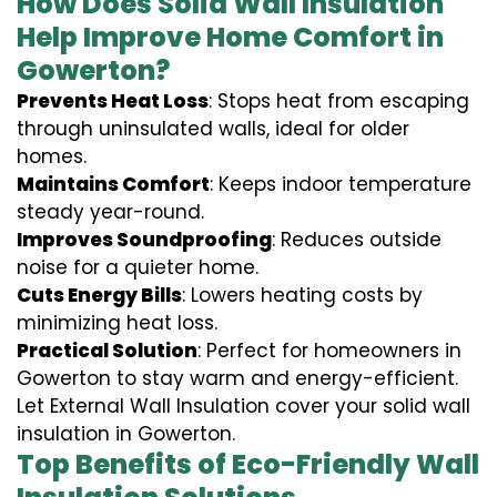
How Does Solid Wall Insulation
Help Improve Home Comfort in
Gowerton?
Prevents Heat Loss
: Stops heat from escaping
through uninsulated walls, ideal for older
homes.
Maintains Comfort
: Keeps indoor temperature
steady year-round.
Improves Soundproofing
: Reduces outside
noise for a quieter home.
Cuts Energy Bills
: Lowers heating costs by
minimizing heat loss.
Practical Solution
: Perfect for homeowners in
Gowerton to stay warm and energy-efficient.
Let External Wall Insulation cover your solid wall
insulation in Gowerton.
Top Benefits of Eco-Friendly Wall