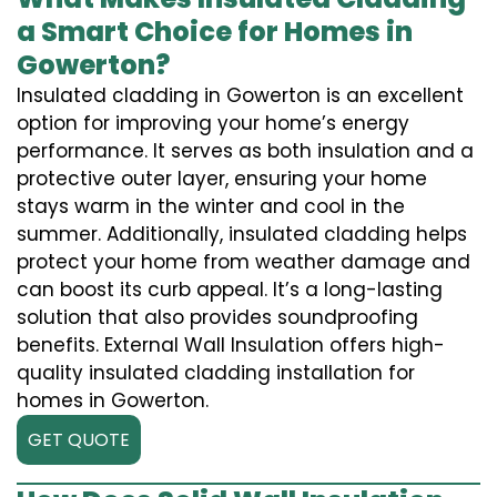
a Smart Choice for Homes in
Gowerton?
Insulated cladding in Gowerton is an excellent
option for improving your home’s energy
performance. It serves as both insulation and a
protective outer layer, ensuring your home
stays warm in the winter and cool in the
summer. Additionally, insulated cladding helps
protect your home from weather damage and
can boost its curb appeal. It’s a long-lasting
solution that also provides soundproofing
benefits. External Wall Insulation offers high-
quality insulated cladding installation for
homes in Gowerton.
GET QUOTE