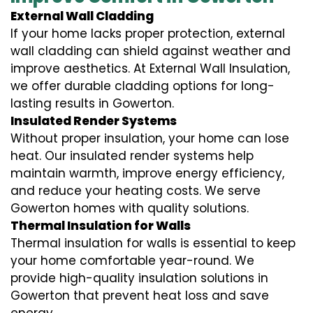
External Wall Cladding
If your home lacks proper protection, external
wall cladding can shield against weather and
improve aesthetics. At External Wall Insulation,
we offer durable cladding options for long-
lasting results in Gowerton.
Insulated Render Systems
Without proper insulation, your home can lose
heat. Our insulated render systems help
maintain warmth, improve energy efficiency,
and reduce your heating costs. We serve
Gowerton homes with quality solutions.
Thermal Insulation for Walls
Thermal insulation for walls is essential to keep
your home comfortable year-round. We
provide high-quality insulation solutions in
Gowerton that prevent heat loss and save