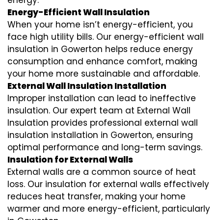
energy.
Energy-Efficient Wall Insulation
When your home isn’t energy-efficient, you
face high utility bills. Our energy-efficient wall
insulation in Gowerton helps reduce energy
consumption and enhance comfort, making
your home more sustainable and affordable.
External Wall Insulation Installation
Improper installation can lead to ineffective
insulation. Our expert team at External Wall
Insulation provides professional external wall
insulation installation in Gowerton, ensuring
optimal performance and long-term savings.
Insulation for External Walls
External walls are a common source of heat
loss. Our insulation for external walls effectively
reduces heat transfer, making your home
warmer and more energy-efficient, particularly