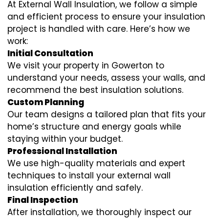
At External Wall Insulation, we follow a simple
and efficient process to ensure your insulation
project is handled with care. Here’s how we
work:
Initial Consultation
We visit your property in Gowerton to
understand your needs, assess your walls, and
recommend the best insulation solutions.
Custom Planning
Our team designs a tailored plan that fits your
home’s structure and energy goals while
staying within your budget.
Professional Installation
We use high-quality materials and expert
techniques to install your external wall
insulation efficiently and safely.
Final Inspection
After installation, we thoroughly inspect our