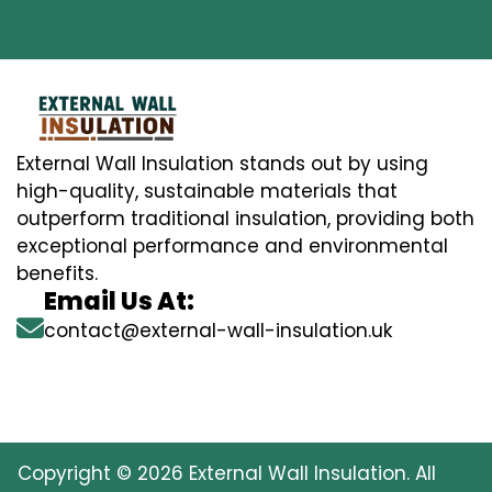
External Wall Insulation stands out by using
high-quality, sustainable materials that
outperform traditional insulation, providing both
exceptional performance and environmental
benefits.
Email Us At:
contact@external-wall-insulation.uk
Copyright © 2026 External Wall Insulation. All