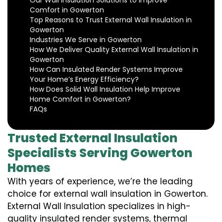
Our Wall Insulation Solutions to Improve
Comfort in Gowerton
Top Reasons to Trust External Wall Insulation in
Gowerton
Industries We Serve in Gowerton
How We Deliver Quality External Wall Insulation in
Gowerton
How Can Insulated Render Systems Improve
Your Home’s Energy Efficiency?
How Does Solid Wall Insulation Help Improve
Home Comfort in Gowerton?
FAQs
Trusted External Insulation
Specialists Serving Gowerton
Homes
With years of experience, we’re the leading
choice for external wall insulation in Gowerton.
External Wall Insulation specializes in high-
quality insulated render systems, thermal