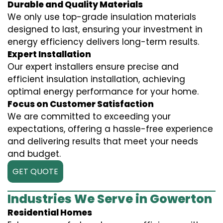
Durable and Quality Materials
We only use top-grade insulation materials
designed to last, ensuring your investment in
energy efficiency delivers long-term results.
Expert Installation
Our expert installers ensure precise and
efficient insulation installation, achieving
optimal energy performance for your home.
Focus on Customer Satisfaction
We are committed to exceeding your
expectations, offering a hassle-free experience
and delivering results that meet your needs
and budget.
GET QUOTE
Industries We Serve in Gowerton
Residential Homes