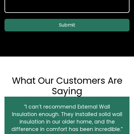
Submit
What Our Customers Are
Saying
“I can’t recommend External Wall
Insulation enough. They installed solid wall
insulation in our older home, and the
difference in comfort has been incredible.”