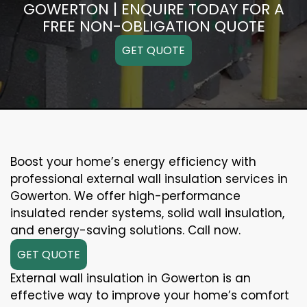
GOWERTON | ENQUIRE TODAY FOR A
FREE NON-OBLIGATION QUOTE
GET QUOTE
Boost your home’s energy efficiency with
professional external wall insulation services in
Gowerton. We offer high-performance
insulated render systems, solid wall insulation,
and energy-saving solutions. Call now.
GET QUOTE
External wall insulation in Gowerton is an
effective way to improve your home’s comfort