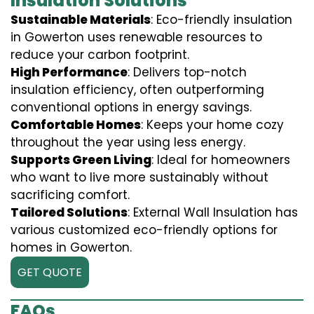
Insulation Solutions
Sustainable Materials
: Eco-friendly insulation
in Gowerton uses renewable resources to
reduce your carbon footprint.
High Performance
: Delivers top-notch
insulation efficiency, often outperforming
conventional options in energy savings.
Comfortable Homes
: Keeps your home cozy
throughout the year using less energy.
Supports Green Living
: Ideal for homeowners
who want to live more sustainably without
sacrificing comfort.
Tailored Solutions
: External Wall Insulation has
various customized eco-friendly options for
homes in Gowerton.
GET QUOTE
FAQs