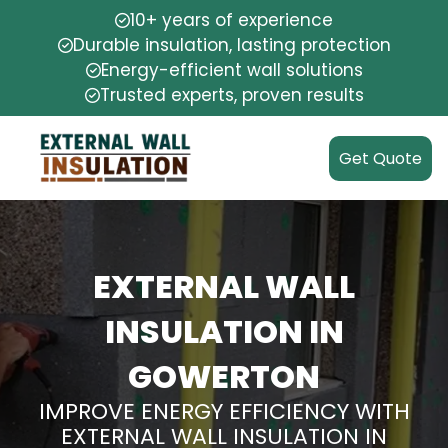
10+ years of experience
Durable insulation, lasting protection
Energy-efficient wall solutions
Trusted experts, proven results
Get Quote
EXTERNAL WALL
INSULATION IN
GOWERTON
IMPROVE ENERGY EFFICIENCY WITH
EXTERNAL WALL INSULATION IN