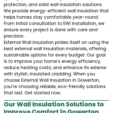
protection, and solid wall insulation solutions.
We provide energy-efficient wall insulation that
helps homes stay comfortable year-round.
From initial consultation to EWI installation, we
ensure every project is done with care and
precision.
External Wall Insulation prides itself on using the
best external wall insulation materials, offering
sustainable options for every budget. Our goal
is to improve your home’s energy efficiency,
reduce heating costs, and enhance its exterior
with stylish, insulated cladding. When you
choose External Wall Insulation in Gowerton,
you’re choosing reliable, eco-friendly solutions
that last. Get started now.
Our Wall Insulation Solutions to
Improve Comfort in Gowerton