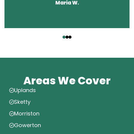
Maria W.
‹
›
Areas We Cover
Uplands
Sketty
Morriston
Gowerton