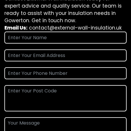
expert advice and quality service. Our team is
ready to assist with your insulation needs in
Gowerton. Get in touch now.
Email Us:
contact@external-wall-insulation.uk