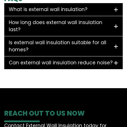
What is external wall insulation?
How long does external wall insulation
last?
Is external wall insulation suitable for all
homes?
Can external wall insulation reduce noise?
REACH OUT TO US NOW
Contact External Wall Insulation today for