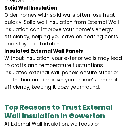
in Gowerton.
Solid Wall Insulation
Older homes with solid walls often lose heat
quickly. Solid wall insulation from External Wall
Insulation can improve your home’s energy
efficiency, helping you save on heating costs
and stay comfortable.
Insulated External Wall Panels
Without insulation, your exterior walls may lead
to drafts and temperature fluctuations.
Insulated external wall panels ensure superior
protection and improve your home’s thermal
efficiency, keeping it cozy year-round.
Top Reasons to Trust External
Wall Insulation in Gowerton
At External Wall Insulation, we focus on