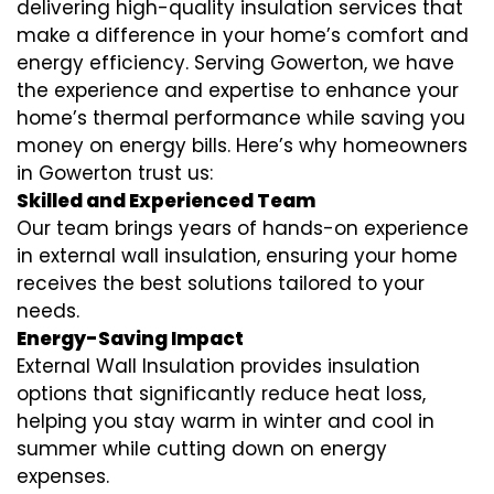
delivering high-quality insulation services that
make a difference in your home’s comfort and
energy efficiency. Serving Gowerton, we have
the experience and expertise to enhance your
home’s thermal performance while saving you
money on energy bills. Here’s why homeowners
in Gowerton trust us:
Skilled and Experienced Team
Our team brings years of hands-on experience
in external wall insulation, ensuring your home
receives the best solutions tailored to your
needs.
Energy-Saving Impact
External Wall Insulation provides insulation
options that significantly reduce heat loss,
helping you stay warm in winter and cool in
summer while cutting down on energy
expenses.