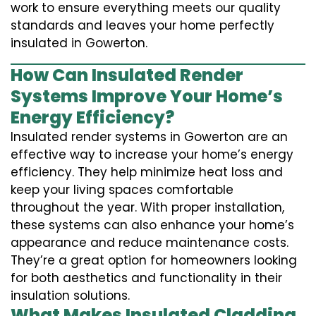
work to ensure everything meets our quality
standards and leaves your home perfectly
insulated in Gowerton.
How Can Insulated Render
Systems Improve Your Home’s
Energy Efficiency?
Insulated render systems in Gowerton are an
effective way to increase your home’s energy
efficiency. They help minimize heat loss and
keep your living spaces comfortable
throughout the year. With proper installation,
these systems can also enhance your home’s
appearance and reduce maintenance costs.
They’re a great option for homeowners looking
for both aesthetics and functionality in their
insulation solutions.
What Makes Insulated Cladding