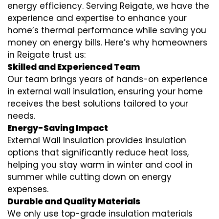
energy efficiency. Serving Reigate, we have the
experience and expertise to enhance your
home’s thermal performance while saving you
money on energy bills. Here’s why homeowners
in Reigate trust us:
Skilled and Experienced Team
Our team brings years of hands-on experience
in external wall insulation, ensuring your home
receives the best solutions tailored to your
needs.
Energy-Saving Impact
External Wall Insulation provides insulation
options that significantly reduce heat loss,
helping you stay warm in winter and cool in
summer while cutting down on energy
expenses.
Durable and Quality Materials
We only use top-grade insulation materials