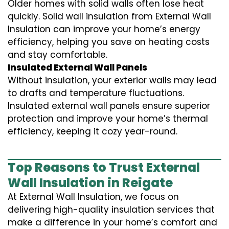
Older homes with solid walls often lose heat
quickly. Solid wall insulation from External Wall
Insulation can improve your home’s energy
efficiency, helping you save on heating costs
and stay comfortable.
Insulated External Wall Panels
Without insulation, your exterior walls may lead
to drafts and temperature fluctuations.
Insulated external wall panels ensure superior
protection and improve your home’s thermal
efficiency, keeping it cozy year-round.
Top Reasons to Trust External
Wall Insulation in Reigate
At External Wall Insulation, we focus on
delivering high-quality insulation services that
make a difference in your home’s comfort and