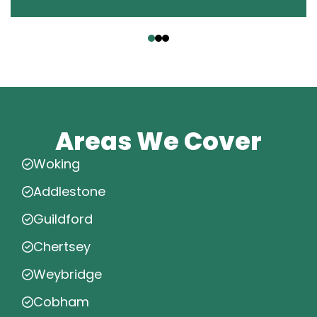
‹
›
Areas We Cover
Woking
Addlestone
Guildford
Chertsey
Weybridge
Cobham