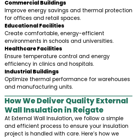
Commercial Buildings
Improve energy savings and thermal protection
for offices and retail spaces.
Educational Facilities
Create comfortable, energy-efficient
environments in schools and universities.
Healthcare Facilities
Ensure temperature control and energy
efficiency in clinics and hospitals.
Industrial Buildings
Optimize thermal performance for warehouses
and manufacturing units.
How We Deliver Quality External
Wall Insulation in Reigate
At External Wall Insulation, we follow a simple
and efficient process to ensure your insulation
project is handled with care. Here’s how we