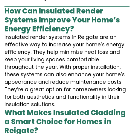
How Can Insulated Render
Systems Improve Your Home’s
Energy Efficiency?
Insulated render systems in Reigate are an
effective way to increase your home’s energy
efficiency. They help minimize heat loss and
keep your living spaces comfortable
throughout the year. With proper installation,
these systems can also enhance your home’s
appearance and reduce maintenance costs.
They’re a great option for homeowners looking
for both aesthetics and functionality in their
insulation solutions.
What Makes Insulated Cladding
a Smart Choice for Homes in
Reigate?