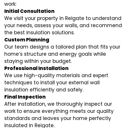
work:
Initial Consultation
We visit your property in Reigate to understand
your needs, assess your walls, and recommend
the best insulation solutions.
Custom Planning
Our team designs a tailored plan that fits your
home’s structure and energy goals while
staying within your budget.
Professional Installation
We use high-quality materials and expert
techniques to install your external wall
insulation efficiently and safely.
Final Inspection
After installation, we thoroughly inspect our
work to ensure everything meets our quality
standards and leaves your home perfectly
insulated in Reigate.