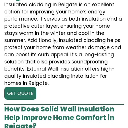
Insulated cladding in Reigate is an excellent
option for improving your home’s energy
performance. It serves as both insulation and a
protective outer layer, ensuring your home
stays warm in the winter and cool in the
summer. Additionally, insulated cladding helps
protect your home from weather damage and
can boost its curb appeal. It’s a long-lasting
solution that also provides soundproofing
benefits. External Wall Insulation offers high-
quality insulated cladding installation for
homes in Reigate.
GET QUOTE
How Does Solid Wall Insulation
Help Improve Home Comfort in
Reigate?