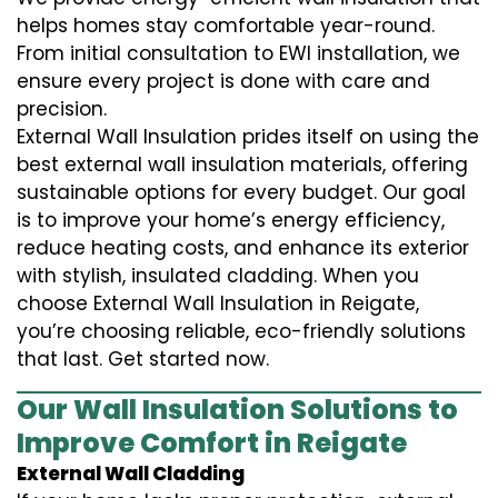
helps homes stay comfortable year-round.
From initial consultation to EWI installation, we
ensure every project is done with care and
precision.
External Wall Insulation prides itself on using the
best external wall insulation materials, offering
sustainable options for every budget. Our goal
is to improve your home’s energy efficiency,
reduce heating costs, and enhance its exterior
with stylish, insulated cladding. When you
choose External Wall Insulation in Reigate,
you’re choosing reliable, eco-friendly solutions
that last. Get started now.
Our Wall Insulation Solutions to
Improve Comfort in Reigate
External Wall Cladding