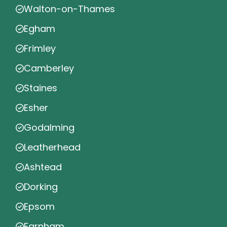
Walton-on-Thames
Egham
Frimley
Camberley
Staines
Esher
Godalming
Leatherhead
Ashtead
Dorking
Epsom
Farnham