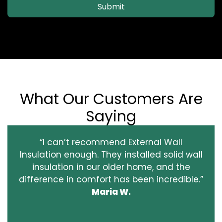
Submit
What Our Customers Are
Saying
“I can’t recommend External Wall
Insulation enough. They installed solid wall
insulation in our older home, and the
difference in comfort has been incredible.”
Maria W.