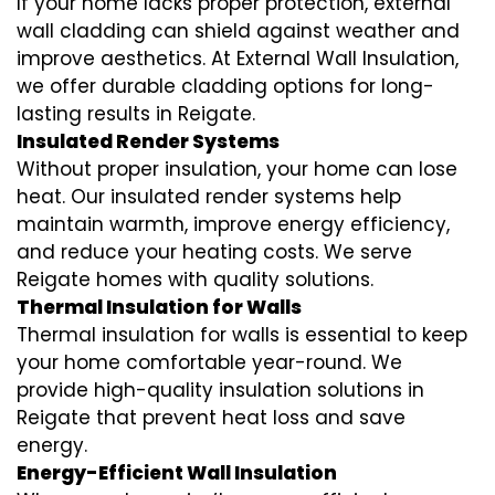
If your home lacks proper protection, external
wall cladding can shield against weather and
improve aesthetics. At External Wall Insulation,
we offer durable cladding options for long-
lasting results in Reigate.
Insulated Render Systems
Without proper insulation, your home can lose
heat. Our insulated render systems help
maintain warmth, improve energy efficiency,
and reduce your heating costs. We serve
Reigate homes with quality solutions.
Thermal Insulation for Walls
Thermal insulation for walls is essential to keep
your home comfortable year-round. We
provide high-quality insulation solutions in
Reigate that prevent heat loss and save
energy.
Energy-Efficient Wall Insulation