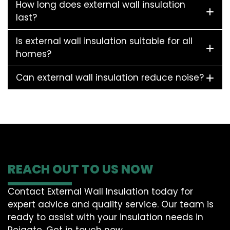
How long does external wall insulation
last?
Is external wall insulation suitable for all
homes?
Can external wall insulation reduce noise?
REACH OUT TO US NOW
Contact External Wall Insulation today for
expert advice and quality service. Our team is
ready to assist with your insulation needs in