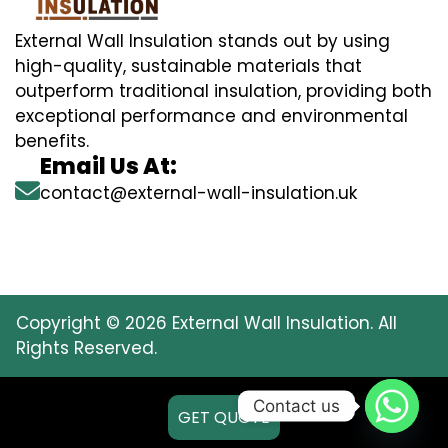
External Wall Insulation stands out by using
high-quality, sustainable materials that
outperform traditional insulation, providing both
exceptional performance and environmental
benefits.
Email Us At:
contact@external-wall-insulation.uk
Copyright © 2026 External Wall Insulation. All
Rights Reserved.
Contact us
GET QUOTE