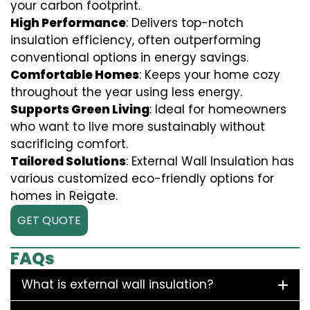
your carbon footprint.
High Performance
: Delivers top-notch
insulation efficiency, often outperforming
conventional options in energy savings.
Comfortable Homes
: Keeps your home cozy
throughout the year using less energy.
Supports Green Living
: Ideal for homeowners
who want to live more sustainably without
sacrificing comfort.
Tailored Solutions
: External Wall Insulation has
various customized eco-friendly options for
homes in Reigate.
GET QUOTE
FAQs
What is external wall insulation?