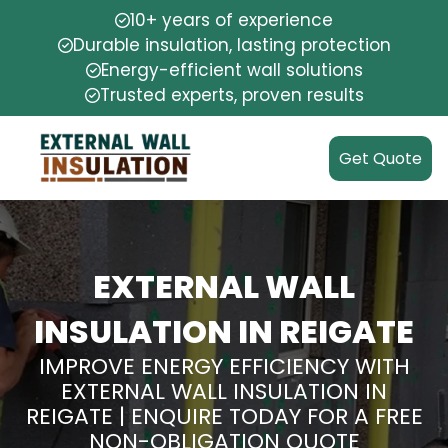
10+ years of experience
Durable insulation, lasting protection
Energy-efficient wall solutions
Trusted experts, proven results
Get Quote
EXTERNAL WALL
INSULATION IN REIGATE
IMPROVE ENERGY EFFICIENCY WITH
EXTERNAL WALL INSULATION IN
REIGATE | ENQUIRE TODAY FOR A FREE
NON-OBLIGATION QUOTE