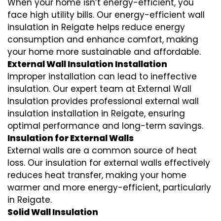
When your home isn’t energy-efficient, you
face high utility bills. Our energy-efficient wall
insulation in Reigate helps reduce energy
consumption and enhance comfort, making
your home more sustainable and affordable.
External Wall Insulation Installation
Improper installation can lead to ineffective
insulation. Our expert team at External Wall
Insulation provides professional external wall
insulation installation in Reigate, ensuring
optimal performance and long-term savings.
Insulation for External Walls
External walls are a common source of heat
loss. Our insulation for external walls effectively
reduces heat transfer, making your home
warmer and more energy-efficient, particularly
in Reigate.
Solid Wall Insulation