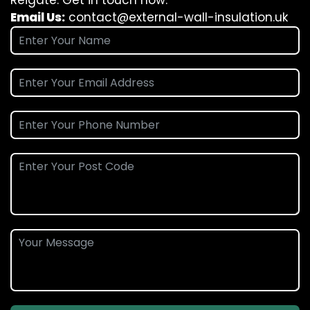
Reigate. Get in touch now.
Email Us:
contact@external-wall-insulation.uk