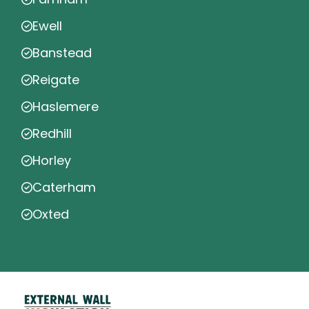
Ewell
Banstead
Reigate
Haslemere
Redhill
Horley
Caterham
Oxted