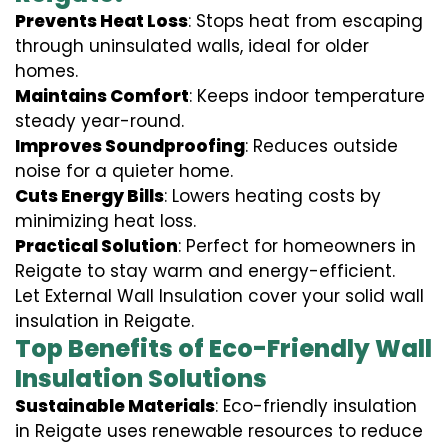
Prevents Heat Loss
: Stops heat from escaping
through uninsulated walls, ideal for older
homes.
Maintains Comfort
: Keeps indoor temperature
steady year-round.
Improves Soundproofing
: Reduces outside
noise for a quieter home.
Cuts Energy Bills
: Lowers heating costs by
minimizing heat loss.
Practical Solution
: Perfect for homeowners in
Reigate to stay warm and energy-efficient.
Let External Wall Insulation cover your solid wall
insulation in Reigate.
Top Benefits of Eco-Friendly Wall
Insulation Solutions
Sustainable Materials
: Eco-friendly insulation
in Reigate uses renewable resources to reduce