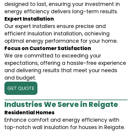
designed to last, ensuring your investment in
energy efficiency delivers long-term results.
Expert Installation
Our expert installers ensure precise and
efficient insulation installation, achieving
optimal energy performance for your home.
Focus on Customer Satisfaction
We are committed to exceeding your
expectations, offering a hassle-free experience
and delivering results that meet your needs
and budget.
GET QUOTE
Industries We Serve in Reigate
Residential Homes
Enhance comfort and energy efficiency with
top-notch wall insulation for houses in Reigate.