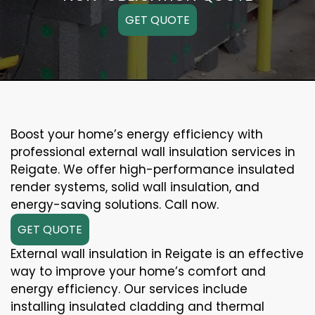
GET QUOTE
Boost your home’s energy efficiency with
professional external wall insulation services in
Reigate. We offer high-performance insulated
render systems, solid wall insulation, and
energy-saving solutions. Call now.
GET QUOTE
External wall insulation in Reigate is an effective
way to improve your home’s comfort and
energy efficiency. Our services include
installing insulated cladding and thermal