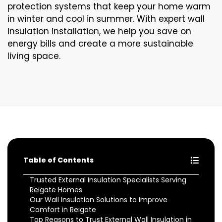
protection systems that keep your home warm
in winter and cool in summer. With expert wall
insulation installation, we help you save on
energy bills and create a more sustainable
living space.
Table of Contents
Trusted External Insulation Specialists Serving
Reigate Homes
Our Wall Insulation Solutions to Improve
Comfort in Reigate
Top Reasons to Trust External Wall Insulation in