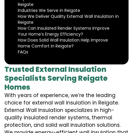
Reigate
Industries We Serve in Reigate
How We Deliver Quality External Wall Insulation in
Reigate
How Can Insulated Render Systems Improve
Your Home’s Energy Efficiency?
How Does Solid Wall Insulation Help Improve
Home Comfort in Reigate?
FAQs
Trusted External Insulation
Specialists Serving Reigate
Homes
With years of experience, we’re the leading
choice for external wall insulation in Reigate.
External Wall Insulation specializes in high-
quality insulated render systems, thermal
protection, and solid wall insulation solutions.
We provide energy-efficient wall insulation that