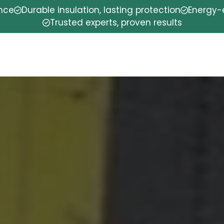
ence
Durable insulation, lasting protection
Energy-e
Trusted experts, proven results