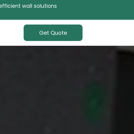
fficient wall solutions
Get Quote