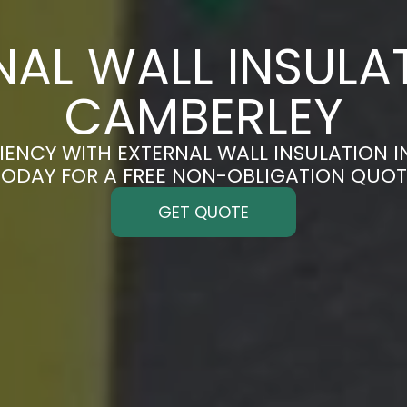
NAL WALL INSULAT
CAMBERLEY
IENCY WITH EXTERNAL WALL INSULATION I
TODAY FOR A FREE NON-OBLIGATION QUOT
GET QUOTE