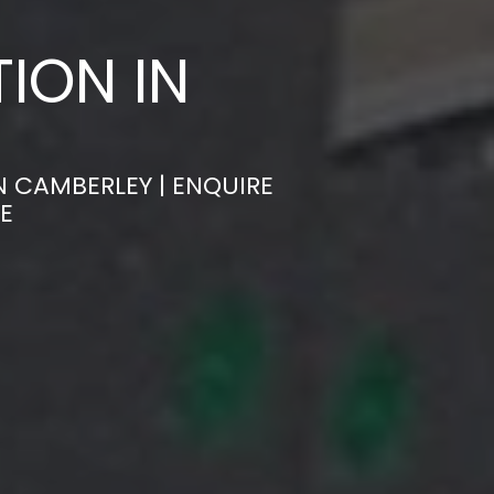
ION IN
N CAMBERLEY | ENQUIRE
E