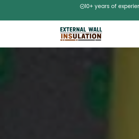
10+ years of experi