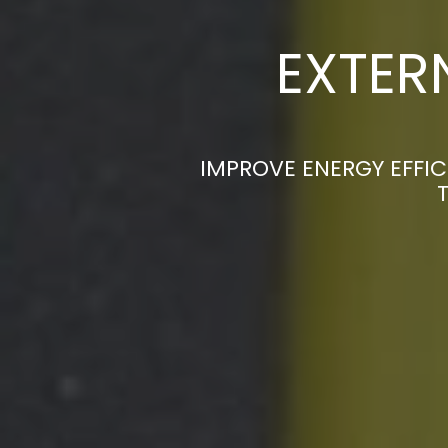
EXTER
IMPROVE ENERGY EFFIC