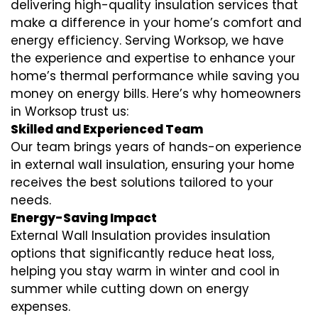
delivering high-quality insulation services that
make a difference in your home’s comfort and
energy efficiency. Serving Worksop, we have
the experience and expertise to enhance your
home’s thermal performance while saving you
money on energy bills. Here’s why homeowners
in Worksop trust us:
Skilled and Experienced Team
Our team brings years of hands-on experience
in external wall insulation, ensuring your home
receives the best solutions tailored to your
needs.
Energy-Saving Impact
External Wall Insulation provides insulation
options that significantly reduce heat loss,
helping you stay warm in winter and cool in
summer while cutting down on energy
expenses.