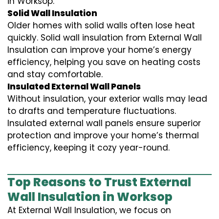
in Worksop.
Solid Wall Insulation
Older homes with solid walls often lose heat
quickly. Solid wall insulation from External Wall
Insulation can improve your home’s energy
efficiency, helping you save on heating costs
and stay comfortable.
Insulated External Wall Panels
Without insulation, your exterior walls may lead
to drafts and temperature fluctuations.
Insulated external wall panels ensure superior
protection and improve your home’s thermal
efficiency, keeping it cozy year-round.
Top Reasons to Trust External
Wall Insulation in Worksop
At External Wall Insulation, we focus on