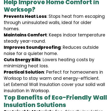
Help Improve Home Comfort in
Worksop?
Prevents Heat Loss
: Stops heat from escaping
through uninsulated walls, ideal for older
homes.
Maintains Comfort
: Keeps indoor temperature
steady year-round.
Improves Soundproofing
: Reduces outside
noise for a quieter home.
Cuts Energy Bills
: Lowers heating costs by
minimizing heat loss.
Practical Solution
: Perfect for homeowners in
Worksop to stay warm and energy-efficient.
Let External Wall Insulation cover your solid wall
insulation in Worksop.
Top Benefits of Eco-Friendly Wall
Insulation Solutions