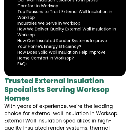
Our Wall Insulation Solutions to Improve
Comfort in Worksop
Top Reasons to Trust External Wall Insulation in
Worksop
Industries We Serve in Worksop
How We Deliver Quality External Wall Insulation in
Worksop
How Can Insulated Render Systems Improve
Your Home’s Energy Efficiency?
How Does Solid Wall Insulation Help Improve
Home Comfort in Worksop?
FAQs
Trusted External Insulation
Specialists Serving Worksop
Homes
With years of experience, we’re the leading
choice for external wall insulation in Worksop.
External Wall Insulation specializes in high-
quality insulated render systems, thermal