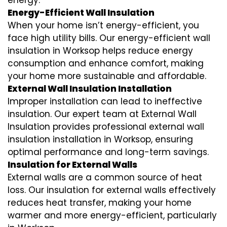
energy.
Energy-Efficient Wall Insulation
When your home isn’t energy-efficient, you
face high utility bills. Our energy-efficient wall
insulation in Worksop helps reduce energy
consumption and enhance comfort, making
your home more sustainable and affordable.
External Wall Insulation Installation
Improper installation can lead to ineffective
insulation. Our expert team at External Wall
Insulation provides professional external wall
insulation installation in Worksop, ensuring
optimal performance and long-term savings.
Insulation for External Walls
External walls are a common source of heat
loss. Our insulation for external walls effectively
reduces heat transfer, making your home
warmer and more energy-efficient, particularly