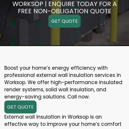
WORKSOP | ENQUIRE TODAY FOR A
FREE NON-OBLIGATION QUOTE
GET QUOTE
Boost your home’s energy efficiency with
professional external wall insulation services in
Worksop. We offer high-performance insulated
render systems, solid wall insulation, and
energy-saving solutions. Call now.
GET QUOTE
External wall insulation in Worksop is an
effective way to improve your home’s comfort