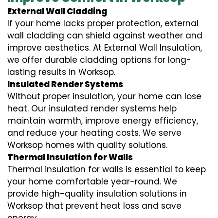
External Wall Cladding
If your home lacks proper protection, external
wall cladding can shield against weather and
improve aesthetics. At External Wall Insulation,
we offer durable cladding options for long-
lasting results in Worksop.
Insulated Render Systems
Without proper insulation, your home can lose
heat. Our insulated render systems help
maintain warmth, improve energy efficiency,
and reduce your heating costs. We serve
Worksop homes with quality solutions.
Thermal Insulation for Walls
Thermal insulation for walls is essential to keep
your home comfortable year-round. We
provide high-quality insulation solutions in
Worksop that prevent heat loss and save