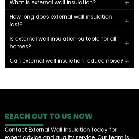
What is external wall insulation?
How long does external wall insulation
last?
Is external wall insulation suitable for all
homes?
Can external wall insulation reduce noise?
REACH OUT TO US NOW
Contact External Wall Insulation today for
expert advice and quality service. Our team is