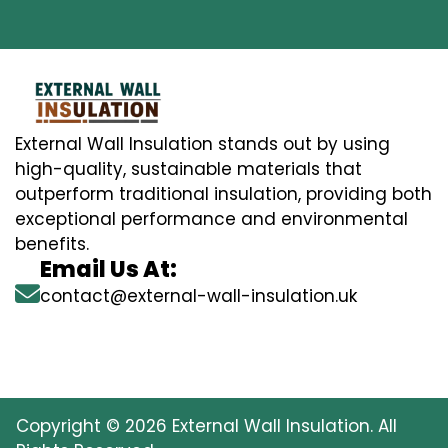
External Wall Insulation stands out by using
high-quality, sustainable materials that
outperform traditional insulation, providing both
exceptional performance and environmental
benefits.
Email Us At:
contact@external-wall-insulation.uk
Copyright © 2026 External Wall Insulation. All