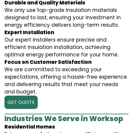
Durable and Quality Materials
We only use top-grade insulation materials
designed to last, ensuring your investment in
energy efficiency delivers long-term results.
Expert Installation
Our expert installers ensure precise and
efficient insulation installation, achieving
optimal energy performance for your home.
Focus on Customer Satisfaction
We are committed to exceeding your
expectations, offering a hassle-free experience
and delivering results that meet your needs
and budget.
GET QUOTE
Industries We Serve in Worksop
Residential Homes