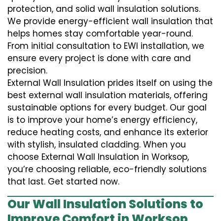
protection, and solid wall insulation solutions.
We provide energy-efficient wall insulation that
helps homes stay comfortable year-round.
From initial consultation to EWI installation, we
ensure every project is done with care and
precision.
External Wall Insulation prides itself on using the
best external wall insulation materials, offering
sustainable options for every budget. Our goal
is to improve your home’s energy efficiency,
reduce heating costs, and enhance its exterior
with stylish, insulated cladding. When you
choose External Wall Insulation in Worksop,
you’re choosing reliable, eco-friendly solutions
that last. Get started now.
Our Wall Insulation Solutions to
Improve Comfort in Worksop