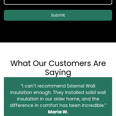
Submit
What Our Customers Are
Saying
“I can’t recommend External Wall
Insulation enough. They installed solid wall
insulation in our older home, and the
difference in comfort has been incredible.”
Maria W.