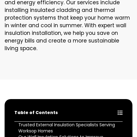
and energy efficiency. Our services include
installing insulated cladding and thermal
protection systems that keep your home warm
in winter and cool in summer. With expert wall
insulation installation, we help you save on
energy bills and create a more sustainable
living space.
Table of Contents
Trusted External Insulation Specialists Serving
Worksop Homes