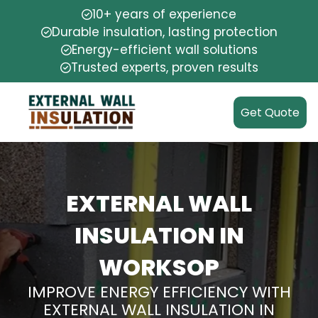
10+ years of experience
Durable insulation, lasting protection
Energy-efficient wall solutions
Trusted experts, proven results
Get Quote
EXTERNAL WALL
INSULATION IN
WORKSOP
IMPROVE ENERGY EFFICIENCY WITH
EXTERNAL WALL INSULATION IN