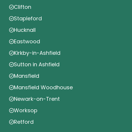
Clifton
Stapleford
Hucknall
Eastwood
Kirkby-in-Ashfield
Sutton in Ashfield
Mansfield
Mansfield Woodhouse
Newark-on-Trent
Worksop
Retford