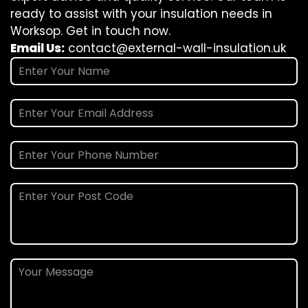
ready to assist with your insulation needs in
Worksop. Get in touch now.
Email Us:
contact@external-wall-insulation.uk