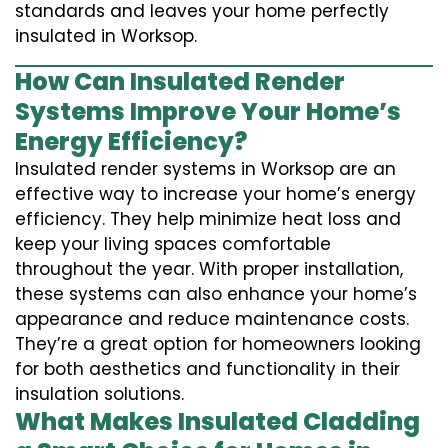
standards and leaves your home perfectly
insulated in Worksop.
How Can Insulated Render
Systems Improve Your Home’s
Energy Efficiency?
Insulated render systems in Worksop are an
effective way to increase your home’s energy
efficiency. They help minimize heat loss and
keep your living spaces comfortable
throughout the year. With proper installation,
these systems can also enhance your home’s
appearance and reduce maintenance costs.
They’re a great option for homeowners looking
for both aesthetics and functionality in their
insulation solutions.
What Makes Insulated Cladding