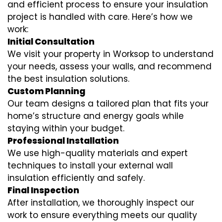
and efficient process to ensure your insulation
project is handled with care. Here’s how we
work:
Initial Consultation
We visit your property in Worksop to understand
your needs, assess your walls, and recommend
the best insulation solutions.
Custom Planning
Our team designs a tailored plan that fits your
home’s structure and energy goals while
staying within your budget.
Professional Installation
We use high-quality materials and expert
techniques to install your external wall
insulation efficiently and safely.
Final Inspection
After installation, we thoroughly inspect our
work to ensure everything meets our quality