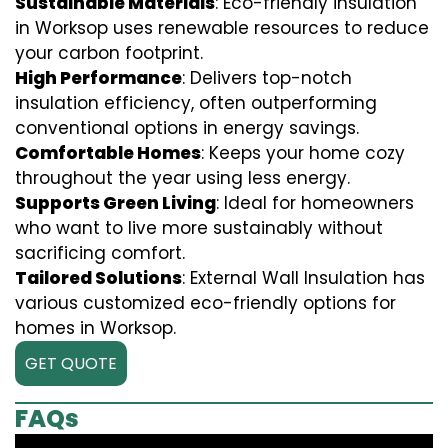
Sustainable Materials
: Eco-friendly insulation
in Worksop uses renewable resources to reduce
your carbon footprint.
High Performance
: Delivers top-notch
insulation efficiency, often outperforming
conventional options in energy savings.
Comfortable Homes
: Keeps your home cozy
throughout the year using less energy.
Supports Green Living
: Ideal for homeowners
who want to live more sustainably without
sacrificing comfort.
Tailored Solutions
: External Wall Insulation has
various customized eco-friendly options for
homes in Worksop.
GET QUOTE
FAQs