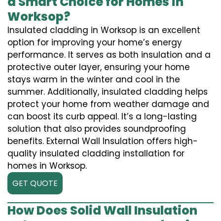
a Smart Choice for Homes in
Worksop?
Insulated cladding in Worksop is an excellent
option for improving your home’s energy
performance. It serves as both insulation and a
protective outer layer, ensuring your home
stays warm in the winter and cool in the
summer. Additionally, insulated cladding helps
protect your home from weather damage and
can boost its curb appeal. It’s a long-lasting
solution that also provides soundproofing
benefits. External Wall Insulation offers high-
quality insulated cladding installation for
homes in Worksop.
GET QUOTE
How Does Solid Wall Insulation