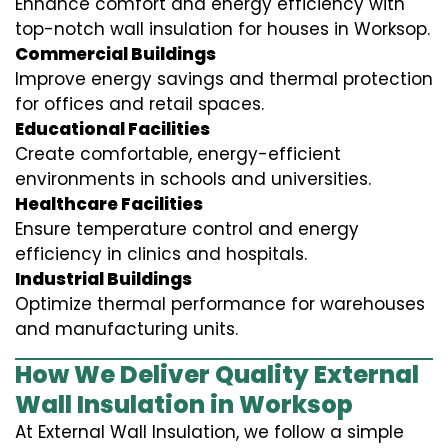
Enhance comfort and energy efficiency with
top-notch wall insulation for houses in Worksop.
Commercial Buildings
Improve energy savings and thermal protection
for offices and retail spaces.
Educational Facilities
Create comfortable, energy-efficient
environments in schools and universities.
Healthcare Facilities
Ensure temperature control and energy
efficiency in clinics and hospitals.
Industrial Buildings
Optimize thermal performance for warehouses
and manufacturing units.
How We Deliver Quality External
Wall Insulation in Worksop
At External Wall Insulation, we follow a simple