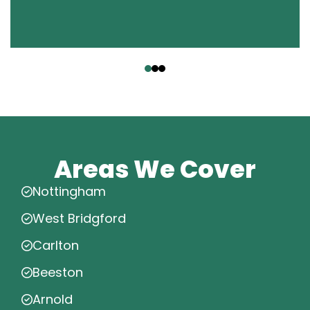
‹
›
Areas We Cover
Nottingham
West Bridgford
Carlton
Beeston
Arnold