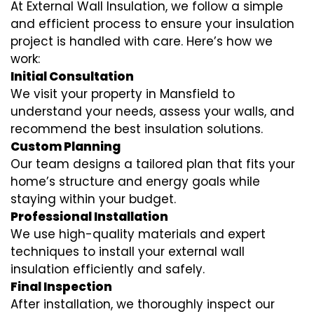
At External Wall Insulation, we follow a simple
and efficient process to ensure your insulation
project is handled with care. Here’s how we
work:
Initial Consultation
We visit your property in Mansfield to
understand your needs, assess your walls, and
recommend the best insulation solutions.
Custom Planning
Our team designs a tailored plan that fits your
home’s structure and energy goals while
staying within your budget.
Professional Installation
We use high-quality materials and expert
techniques to install your external wall
insulation efficiently and safely.
Final Inspection
After installation, we thoroughly inspect our