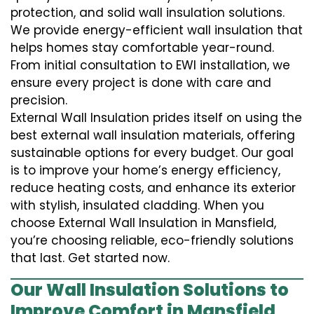
protection, and solid wall insulation solutions.
We provide energy-efficient wall insulation that
helps homes stay comfortable year-round.
From initial consultation to EWI installation, we
ensure every project is done with care and
precision.
External Wall Insulation prides itself on using the
best external wall insulation materials, offering
sustainable options for every budget. Our goal
is to improve your home’s energy efficiency,
reduce heating costs, and enhance its exterior
with stylish, insulated cladding. When you
choose External Wall Insulation in Mansfield,
you’re choosing reliable, eco-friendly solutions
that last. Get started now.
Our Wall Insulation Solutions to
Improve Comfort in Mansfield