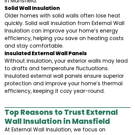
in Mansfield.
Solid Wall Insulation
Older homes with solid walls often lose heat
quickly. Solid wall insulation from External Wall
Insulation can improve your home’s energy
efficiency, helping you save on heating costs
and stay comfortable.
Insulated External Wall Panels
Without insulation, your exterior walls may lead
to drafts and temperature fluctuations.
Insulated external wall panels ensure superior
protection and improve your home’s thermal
efficiency, keeping it cozy year-round.
Top Reasons to Trust External
Wall Insulation in Mansfield
At External Wall Insulation, we focus on