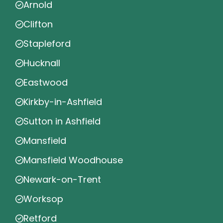
Arnold
Clifton
Stapleford
Hucknall
Eastwood
Kirkby-in-Ashfield
Sutton in Ashfield
Mansfield
Mansfield Woodhouse
Newark-on-Trent
Worksop
Retford