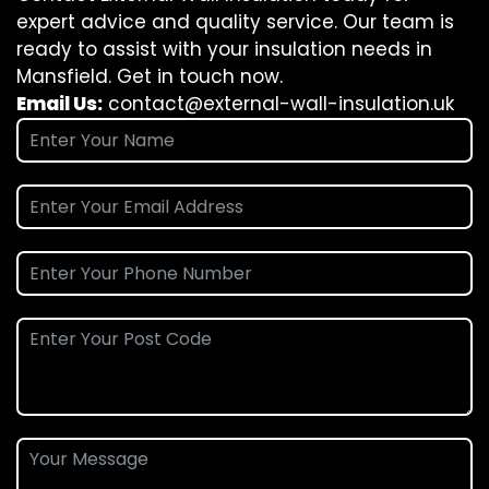
expert advice and quality service. Our team is
ready to assist with your insulation needs in
Mansfield. Get in touch now.
Email Us:
contact@external-wall-insulation.uk