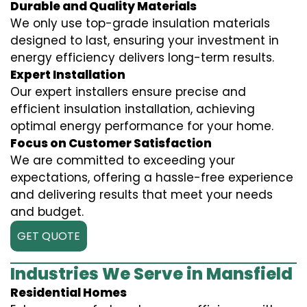
Durable and Quality Materials
We only use top-grade insulation materials
designed to last, ensuring your investment in
energy efficiency delivers long-term results.
Expert Installation
Our expert installers ensure precise and
efficient insulation installation, achieving
optimal energy performance for your home.
Focus on Customer Satisfaction
We are committed to exceeding your
expectations, offering a hassle-free experience
and delivering results that meet your needs
and budget.
GET QUOTE
Industries We Serve in Mansfield
Residential Homes