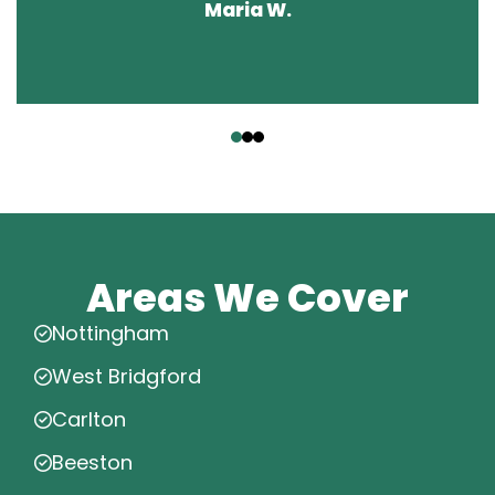
Maria W.
‹
›
Areas We Cover
Nottingham
West Bridgford
Carlton
Beeston