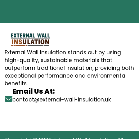
External Wall Insulation stands out by using
high-quality, sustainable materials that
outperform traditional insulation, providing both
exceptional performance and environmental
benefits.
Email Us At:
contact@external-wall-insulation.uk