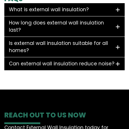
What is external wall insulation?
How long does external wall insulation
last?
Is external wall insulation suitable for all
homes?
Can external wall insulation reduce noise?
REACH OUT TO US NOW
Contact External Wall Insulation today for