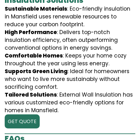
Insulation Solutions
Sustainable Materials
: Eco-friendly insulation
in Mansfield uses renewable resources to
reduce your carbon footprint.
High Performance
: Delivers top-notch
insulation efficiency, often outperforming
conventional options in energy savings.
Comfortable Homes
: Keeps your home cozy
throughout the year using less energy.
Supports Green Living
: Ideal for homeowners
who want to live more sustainably without
sacrificing comfort.
Tailored Solutions
: External Wall Insulation has
various customized eco-friendly options for
homes in Mansfield.
GET QUOTE
FAQs