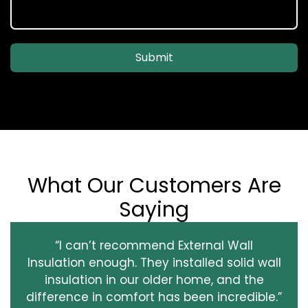
Submit
What Our Customers Are
Saying
“I can’t recommend External Wall
Insulation enough. They installed solid wall
insulation in our older home, and the
difference in comfort has been incredible.”