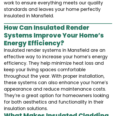
work to ensure everything meets our quality
standards and leaves your home perfectly
insulated in Mansfield.
How Can Insulated Render
Systems Improve Your Home’s
Energy Efficiency?
Insulated render systems in Mansfield are an
effective way to increase your home’s energy
efficiency. They help minimize heat loss and
keep your living spaces comfortable
throughout the year. With proper installation,
these systems can also enhance your home’s
appearance and reduce maintenance costs.
They’re a great option for homeowners looking
for both aesthetics and functionality in their
insulation solutions.
What Makes Insulated Cladding