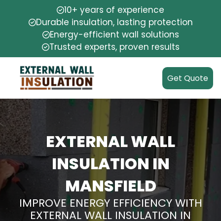
10+ years of experience
Durable insulation, lasting protection
Energy-efficient wall solutions
Trusted experts, proven results
Get Quote
EXTERNAL WALL
INSULATION IN
MANSFIELD
IMPROVE ENERGY EFFICIENCY WITH
EXTERNAL WALL INSULATION IN