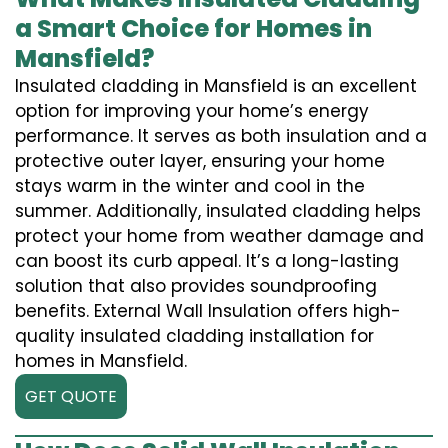
a Smart Choice for Homes in
Mansfield?
Insulated cladding in Mansfield is an excellent
option for improving your home’s energy
performance. It serves as both insulation and a
protective outer layer, ensuring your home
stays warm in the winter and cool in the
summer. Additionally, insulated cladding helps
protect your home from weather damage and
can boost its curb appeal. It’s a long-lasting
solution that also provides soundproofing
benefits. External Wall Insulation offers high-
quality insulated cladding installation for
homes in Mansfield.
GET QUOTE