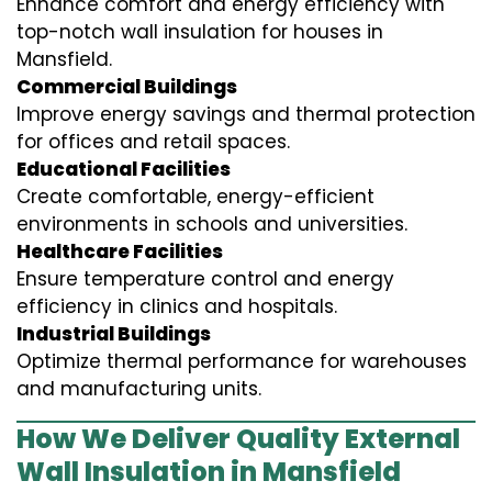
Enhance comfort and energy efficiency with
top-notch wall insulation for houses in
Mansfield.
Commercial Buildings
Improve energy savings and thermal protection
for offices and retail spaces.
Educational Facilities
Create comfortable, energy-efficient
environments in schools and universities.
Healthcare Facilities
Ensure temperature control and energy
efficiency in clinics and hospitals.
Industrial Buildings
Optimize thermal performance for warehouses
and manufacturing units.
How We Deliver Quality External
Wall Insulation in Mansfield