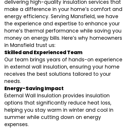
delivering high-quality insulation services that
make a difference in your home’s comfort and
energy efficiency. Serving Mansfield, we have
the experience and expertise to enhance your
home’s thermal performance while saving you
money on energy bills. Here’s why homeowners
in Mansfield trust us:
Skilled and Experienced Team
Our team brings years of hands-on experience
in external wall insulation, ensuring your home
receives the best solutions tailored to your
needs.
Energy-Saving Impact
External Wall Insulation provides insulation
options that significantly reduce heat loss,
helping you stay warm in winter and cool in
summer while cutting down on energy
expenses.