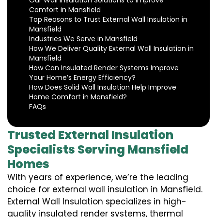
Our Wall Insulation Solutions to Improve
Comfort in Mansfield
Top Reasons to Trust External Wall Insulation in
Mansfield
Industries We Serve in Mansfield
How We Deliver Quality External Wall Insulation in
Mansfield
How Can Insulated Render Systems Improve
Your Home’s Energy Efficiency?
How Does Solid Wall Insulation Help Improve
Home Comfort in Mansfield?
FAQs
Trusted External Insulation
Specialists Serving Mansfield
Homes
With years of experience, we’re the leading
choice for external wall insulation in Mansfield.
External Wall Insulation specializes in high-
quality insulated render systems, thermal