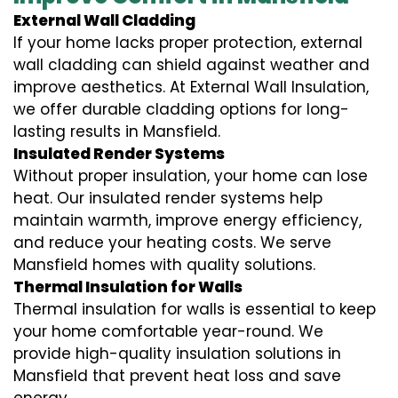
External Wall Cladding
If your home lacks proper protection, external
wall cladding can shield against weather and
improve aesthetics. At External Wall Insulation,
we offer durable cladding options for long-
lasting results in Mansfield.
Insulated Render Systems
Without proper insulation, your home can lose
heat. Our insulated render systems help
maintain warmth, improve energy efficiency,
and reduce your heating costs. We serve
Mansfield homes with quality solutions.
Thermal Insulation for Walls
Thermal insulation for walls is essential to keep
your home comfortable year-round. We
provide high-quality insulation solutions in
Mansfield that prevent heat loss and save