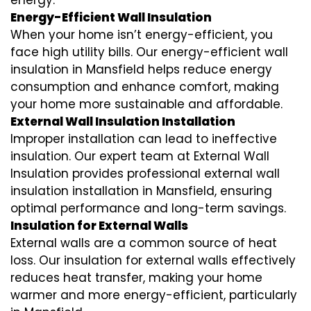
energy.
Energy-Efficient Wall Insulation
When your home isn’t energy-efficient, you
face high utility bills. Our energy-efficient wall
insulation in Mansfield helps reduce energy
consumption and enhance comfort, making
your home more sustainable and affordable.
External Wall Insulation Installation
Improper installation can lead to ineffective
insulation. Our expert team at External Wall
Insulation provides professional external wall
insulation installation in Mansfield, ensuring
optimal performance and long-term savings.
Insulation for External Walls
External walls are a common source of heat
loss. Our insulation for external walls effectively
reduces heat transfer, making your home
warmer and more energy-efficient, particularly