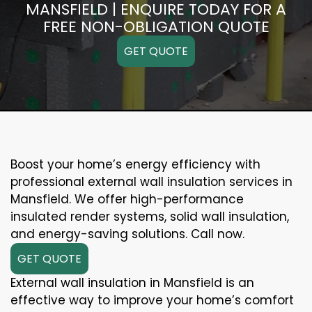
MANSFIELD | ENQUIRE TODAY FOR A
FREE NON-OBLIGATION QUOTE
GET QUOTE
Boost your home’s energy efficiency with
professional external wall insulation services in
Mansfield. We offer high-performance
insulated render systems, solid wall insulation,
and energy-saving solutions. Call now.
GET QUOTE
External wall insulation in Mansfield is an
effective way to improve your home’s comfort