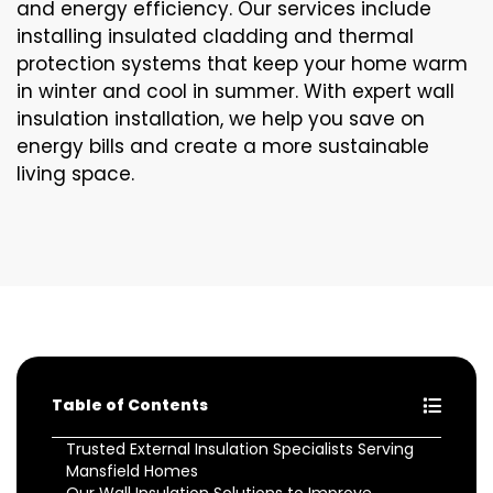
and energy efficiency. Our services include
installing insulated cladding and thermal
protection systems that keep your home warm
in winter and cool in summer. With expert wall
insulation installation, we help you save on
energy bills and create a more sustainable
living space.
Table of Contents
Trusted External Insulation Specialists Serving
Mansfield Homes