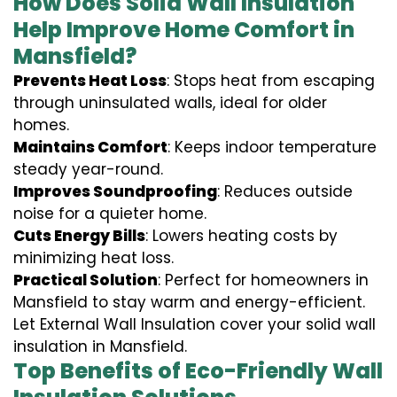
How Does Solid Wall Insulation
Help Improve Home Comfort in
Mansfield?
Prevents Heat Loss
: Stops heat from escaping
through uninsulated walls, ideal for older
homes.
Maintains Comfort
: Keeps indoor temperature
steady year-round.
Improves Soundproofing
: Reduces outside
noise for a quieter home.
Cuts Energy Bills
: Lowers heating costs by
minimizing heat loss.
Practical Solution
: Perfect for homeowners in
Mansfield to stay warm and energy-efficient.
Let External Wall Insulation cover your solid wall
insulation in Mansfield.
Top Benefits of Eco-Friendly Wall