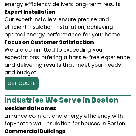
energy efficiency delivers long-term results.
Expert Installation
Our expert installers ensure precise and
efficient insulation installation, achieving
optimal energy performance for your home.
Focus on Customer Satisfaction
We are committed to exceeding your
expectations, offering a hassle-free experience
and delivering results that meet your needs
and budget.
GET QUOTE
Industries We Serve in Boston
Residential Homes
Enhance comfort and energy efficiency with
top-notch wall insulation for houses in Boston.
Commercial Buildings