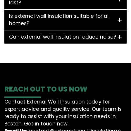
last?
Is external wall insulation suitable for all
homes?
Can external wall insulation reduce noise?
REACH OUT TO US NOW
Contact External Wall Insulation today for
expert advice and quality service. Our team is
ready to assist with your insulation needs in
Boston. Get in touch now.