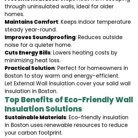
through uninsulated walls, ideal for older
homes.
Maintains Comfort
: Keeps indoor temperature
steady year-round.
Improves Soundproofing
: Reduces outside
noise for a quieter home.
Cuts Energy Bills
: Lowers heating costs by
minimizing heat loss.
Practical Solution
: Perfect for homeowners in
Boston to stay warm and energy-efficient.
Let External Wall Insulation cover your solid wall
insulation in Boston.
Top Benefits of Eco-Friendly Wall
Insulation Solutions
Sustainable Materials
: Eco-friendly insulation
in Boston uses renewable resources to reduce
your carbon footprint.