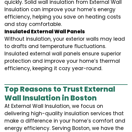
quickly. Solid wall insulation from External Wall
Insulation can improve your home’s energy
efficiency, helping you save on heating costs
and stay comfortable.
Insulated External Wall Panels
Without insulation, your exterior walls may lead
to drafts and temperature fluctuations.
Insulated external wall panels ensure superior
protection and improve your home’s thermal
efficiency, keeping it cozy year-round.
Top Reasons to Trust External
Wall Insulation in Boston
At External Wall Insulation, we focus on
delivering high-quality insulation services that
make a difference in your home’s comfort and
energy efficiency. Serving Boston, we have the