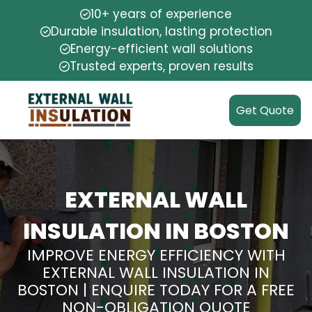
10+ years of experience
Durable insulation, lasting protection
Energy-efficient wall solutions
Trusted experts, proven results
Get Quote
EXTERNAL WALL
INSULATION IN BOSTON
IMPROVE ENERGY EFFICIENCY WITH
EXTERNAL WALL INSULATION IN
BOSTON | ENQUIRE TODAY FOR A FREE
NON-OBLIGATION QUOTE