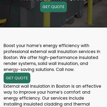
GET QUOTE
Boost your home’s energy efficiency with
professional external wall insulation services in
Boston. We offer high-performance insulated
render systems, solid wall insulation, and
energy-saving solutions. Call now.
GET QUOTE
External wall insulation in Boston is an effective
way to improve your home’s comfort and
energy efficiency. Our services include
installing insulated cladding and thermal