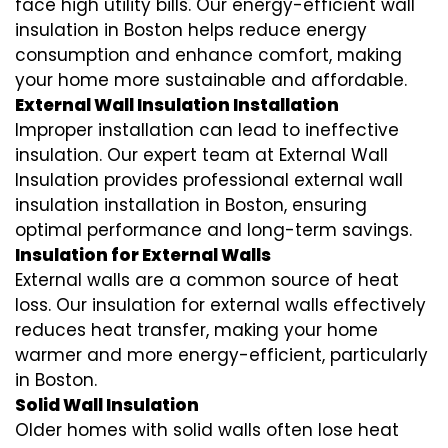
face high utility bills. Our energy-efficient wall
insulation in Boston helps reduce energy
consumption and enhance comfort, making
your home more sustainable and affordable.
External Wall Insulation Installation
Improper installation can lead to ineffective
insulation. Our expert team at External Wall
Insulation provides professional external wall
insulation installation in Boston, ensuring
optimal performance and long-term savings.
Insulation for External Walls
External walls are a common source of heat
loss. Our insulation for external walls effectively
reduces heat transfer, making your home
warmer and more energy-efficient, particularly
in Boston.
Solid Wall Insulation
Older homes with solid walls often lose heat