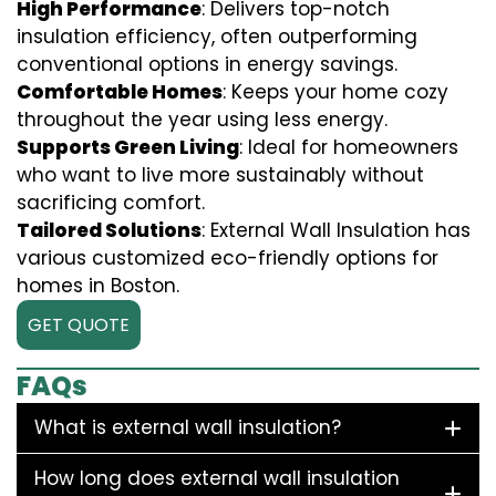
High Performance
: Delivers top-notch
insulation efficiency, often outperforming
conventional options in energy savings.
Comfortable Homes
: Keeps your home cozy
throughout the year using less energy.
Supports Green Living
: Ideal for homeowners
who want to live more sustainably without
sacrificing comfort.
Tailored Solutions
: External Wall Insulation has
various customized eco-friendly options for
homes in Boston.
GET QUOTE
FAQs
What is external wall insulation?
How long does external wall insulation