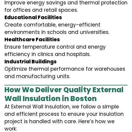
Improve energy savings and thermal protection
for offices and retail spaces.
Educational Facilities
Create comfortable, energy-efficient
environments in schools and universities.
Healthcare Facilities
Ensure temperature control and energy
efficiency in clinics and hospitals.
Industrial Buildings
Optimize thermal performance for warehouses
and manufacturing units.
How We Deliver Quality External
Wall Insulation in Boston
At External Wall Insulation, we follow a simple
and efficient process to ensure your insulation
project is handled with care. Here’s how we
work: