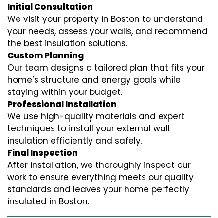
Initial Consultation
We visit your property in Boston to understand
your needs, assess your walls, and recommend
the best insulation solutions.
Custom Planning
Our team designs a tailored plan that fits your
home’s structure and energy goals while
staying within your budget.
Professional Installation
We use high-quality materials and expert
techniques to install your external wall
insulation efficiently and safely.
Final Inspection
After installation, we thoroughly inspect our
work to ensure everything meets our quality
standards and leaves your home perfectly
insulated in Boston.