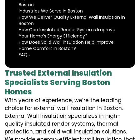
Boston
Industries We Serve in Boston
How We Deliver Quality External Wall Insulation in
Boston
How Can Insulated Render Systems Improve
Your Home’s Energy Efficiency?
How Does Solid Wall Insulation Help Improve
Home Comfort in Boston?
FAQs
Trusted External Insulation
Specialists Serving Boston
Homes
With years of experience, we’re the leading
choice for external wall insulation in Boston.
External Wall Insulation specializes in high-
quality insulated render systems, thermal
protection, and solid wall insulation solutions.
We provide energy-efficient wall insulation that