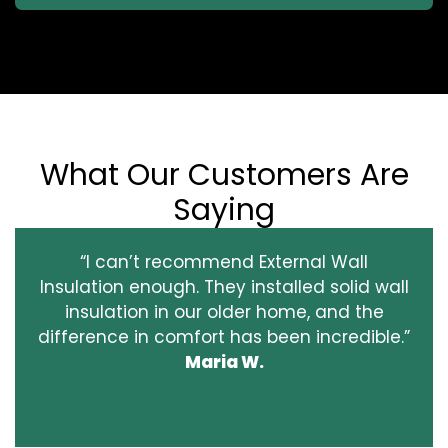
What Our Customers Are
Saying
“I can’t recommend External Wall
Insulation enough. They installed solid wall
insulation in our older home, and the
difference in comfort has been incredible.”
Maria W.