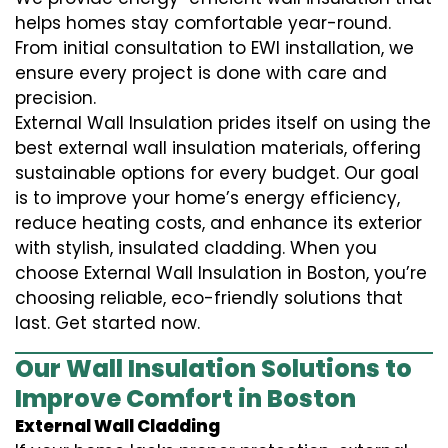
helps homes stay comfortable year-round.
From initial consultation to EWI installation, we
ensure every project is done with care and
precision.
External Wall Insulation prides itself on using the
best external wall insulation materials, offering
sustainable options for every budget. Our goal
is to improve your home’s energy efficiency,
reduce heating costs, and enhance its exterior
with stylish, insulated cladding. When you
choose External Wall Insulation in Boston, you’re
choosing reliable, eco-friendly solutions that
last. Get started now.
Our Wall Insulation Solutions to
Improve Comfort in Boston
External Wall Cladding