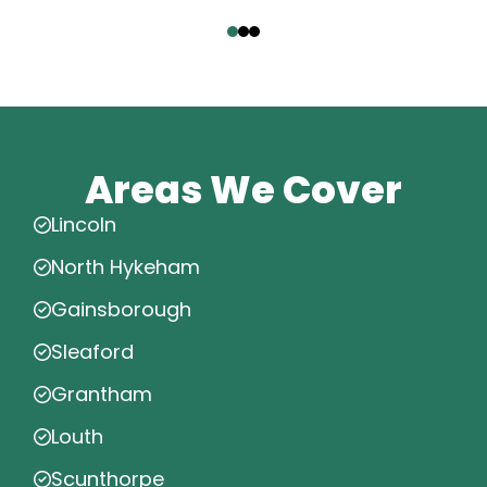
‹
›
Areas We Cover
Lincoln
North Hykeham
Gainsborough
Sleaford
Grantham
Louth
Scunthorpe