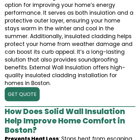
option for improving your home’s energy
performance. It serves as both insulation and a
protective outer layer, ensuring your home
stays warm in the winter and cool in the
summer. Additionally, insulated cladding helps
protect your home from weather damage and
can boost its curb appeal. It’s a long-lasting
solution that also provides soundproofing
benefits. External Wall Insulation offers high-
quality insulated cladding installation for
homes in Boston.
GET QUOTE
How Does Solid Wall Insulation
Help Improve Home Comfort in
Boston?
Prevents Heat Loss
: Stops heat from escaping