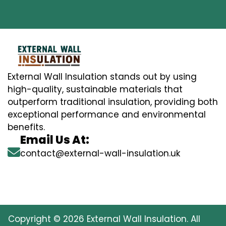
External Wall Insulation stands out by using
high-quality, sustainable materials that
outperform traditional insulation, providing both
exceptional performance and environmental
benefits.
Email Us At:
contact@external-wall-insulation.uk
Copyright © 2026 External Wall Insulation. All