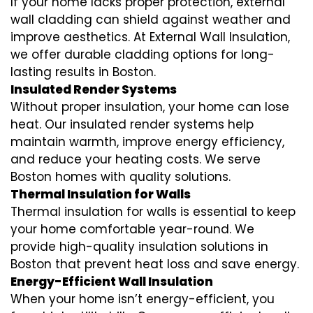
If your home lacks proper protection, external
wall cladding can shield against weather and
improve aesthetics. At External Wall Insulation,
we offer durable cladding options for long-
lasting results in Boston.
Insulated Render Systems
Without proper insulation, your home can lose
heat. Our insulated render systems help
maintain warmth, improve energy efficiency,
and reduce your heating costs. We serve
Boston homes with quality solutions.
Thermal Insulation for Walls
Thermal insulation for walls is essential to keep
your home comfortable year-round. We
provide high-quality insulation solutions in
Boston that prevent heat loss and save energy.
Energy-Efficient Wall Insulation
When your home isn’t energy-efficient, you