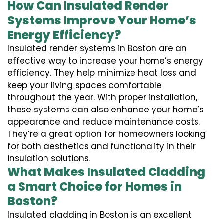
How Can Insulated Render
Systems Improve Your Home’s
Energy Efficiency?
Insulated render systems in Boston are an
effective way to increase your home’s energy
efficiency. They help minimize heat loss and
keep your living spaces comfortable
throughout the year. With proper installation,
these systems can also enhance your home’s
appearance and reduce maintenance costs.
They’re a great option for homeowners looking
for both aesthetics and functionality in their
insulation solutions.
What Makes Insulated Cladding
a Smart Choice for Homes in
Boston?
Insulated cladding in Boston is an excellent