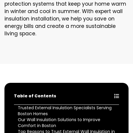
protection systems that keep your home warm
in winter and cool in summer. With expert wall
insulation installation, we help you save on
energy bills and create a more sustainable
living space.
Table of Contents
Trusted External Insulation Specialists Serving
Boston Homes
Our Wall Insulation Solutions to Improve
Comfort in Boston
Top Reasons to Trust External Wall Insulation in