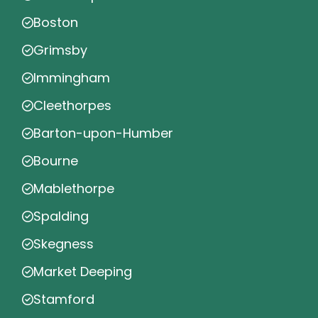
Boston
Grimsby
Immingham
Cleethorpes
Barton-upon-Humber
Bourne
Mablethorpe
Spalding
Skegness
Market Deeping
Stamford