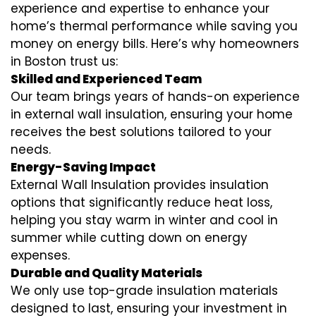
experience and expertise to enhance your
home’s thermal performance while saving you
money on energy bills. Here’s why homeowners
in Boston trust us:
Skilled and Experienced Team
Our team brings years of hands-on experience
in external wall insulation, ensuring your home
receives the best solutions tailored to your
needs.
Energy-Saving Impact
External Wall Insulation provides insulation
options that significantly reduce heat loss,
helping you stay warm in winter and cool in
summer while cutting down on energy
expenses.
Durable and Quality Materials
We only use top-grade insulation materials
designed to last, ensuring your investment in