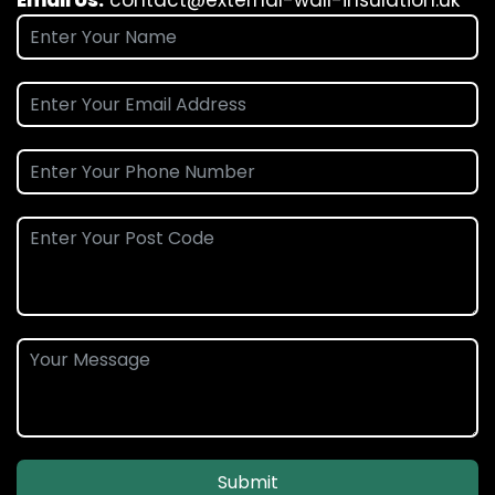
Email Us:
contact@external-wall-insulation.uk
Submit