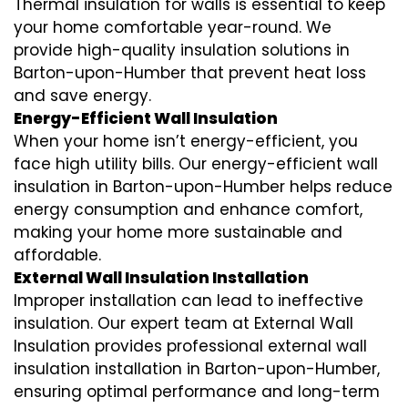
Thermal insulation for walls is essential to keep
your home comfortable year-round. We
provide high-quality insulation solutions in
Barton-upon-Humber that prevent heat loss
and save energy.
Energy-Efficient Wall Insulation
When your home isn’t energy-efficient, you
face high utility bills. Our energy-efficient wall
insulation in Barton-upon-Humber helps reduce
energy consumption and enhance comfort,
making your home more sustainable and
affordable.
External Wall Insulation Installation
Improper installation can lead to ineffective
insulation. Our expert team at External Wall
Insulation provides professional external wall
insulation installation in Barton-upon-Humber,
ensuring optimal performance and long-term