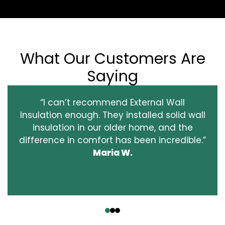
What Our Customers Are
Saying
“I can’t recommend External Wall
Insulation enough. They installed solid wall
insulation in our older home, and the
difference in comfort has been incredible.”
Maria W.
‹
›