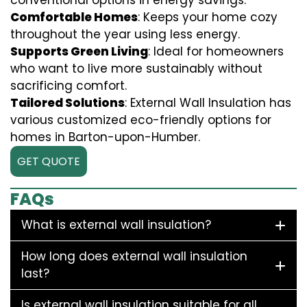
conventional options in energy savings.
Comfortable Homes
: Keeps your home cozy
throughout the year using less energy.
Supports Green Living
: Ideal for homeowners
who want to live more sustainably without
sacrificing comfort.
Tailored Solutions
: External Wall Insulation has
various customized eco-friendly options for
homes in Barton-upon-Humber.
GET QUOTE
FAQs
What is external wall insulation?
How long does external wall insulation
last?
Is external wall insulation suitable for all