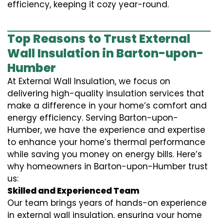
efficiency, keeping it cozy year-round.
Top Reasons to Trust External
Wall Insulation in Barton-upon-
Humber
At External Wall Insulation, we focus on
delivering high-quality insulation services that
make a difference in your home’s comfort and
energy efficiency. Serving Barton-upon-
Humber, we have the experience and expertise
to enhance your home’s thermal performance
while saving you money on energy bills. Here’s
why homeowners in Barton-upon-Humber trust
us:
Skilled and Experienced Team
Our team brings years of hands-on experience
in external wall insulation, ensuring your home