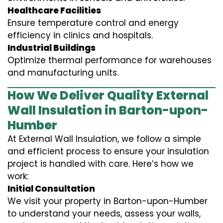
Healthcare Facilities
Ensure temperature control and energy
efficiency in clinics and hospitals.
Industrial Buildings
Optimize thermal performance for warehouses
and manufacturing units.
How We Deliver Quality External
Wall Insulation in Barton-upon-
Humber
At External Wall Insulation, we follow a simple
and efficient process to ensure your insulation
project is handled with care. Here’s how we
work:
Initial Consultation
We visit your property in Barton-upon-Humber
to understand your needs, assess your walls,