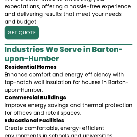
expectations, offering a hassle-free experience
and delivering results that meet your needs
and budget.
GET QUOTE
Industries We Serve in Barton-
upon-Humber
Residential Homes
Enhance comfort and energy efficiency with
top-notch wall insulation for houses in Barton-
upon-Humber.
Commercial Buildings
Improve energy savings and thermal protection
for offices and retail spaces.
Educational Facilities
Create comfortable, energy-efficient
environments in schools and universities.