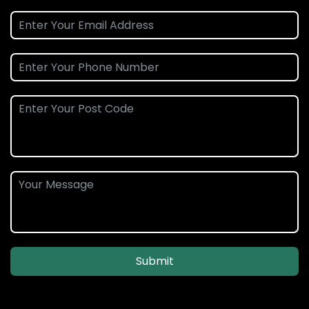
Submit