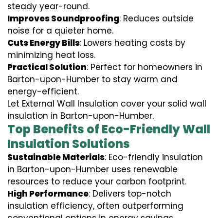
steady year-round.
Improves Soundproofing
: Reduces outside
noise for a quieter home.
Cuts Energy Bills
: Lowers heating costs by
minimizing heat loss.
Practical Solution
: Perfect for homeowners in
Barton-upon-Humber to stay warm and
energy-efficient.
Let External Wall Insulation cover your solid wall
insulation in Barton-upon-Humber.
Top Benefits of Eco-Friendly Wall
Insulation Solutions
Sustainable Materials
: Eco-friendly insulation
in Barton-upon-Humber uses renewable
resources to reduce your carbon footprint.
High Performance
: Delivers top-notch
insulation efficiency, often outperforming