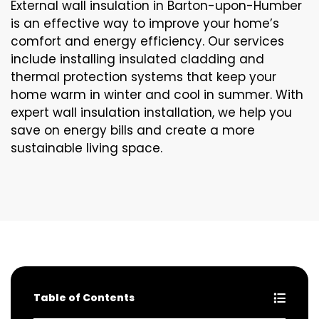
External wall insulation in Barton-upon-Humber
is an effective way to improve your home’s
comfort and energy efficiency. Our services
include installing insulated cladding and
thermal protection systems that keep your
home warm in winter and cool in summer. With
expert wall insulation installation, we help you
save on energy bills and create a more
sustainable living space.
Table of Contents