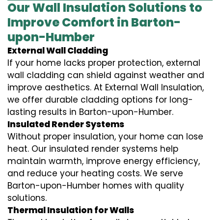
Our Wall Insulation Solutions to
Improve Comfort in Barton-
upon-Humber
External Wall Cladding
If your home lacks proper protection, external
wall cladding can shield against weather and
improve aesthetics. At External Wall Insulation,
we offer durable cladding options for long-
lasting results in Barton-upon-Humber.
Insulated Render Systems
Without proper insulation, your home can lose
heat. Our insulated render systems help
maintain warmth, improve energy efficiency,
and reduce your heating costs. We serve
Barton-upon-Humber homes with quality
solutions.
Thermal Insulation for Walls