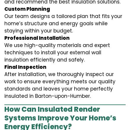
and recommend the best insulation solutions.
Custom Planning
Our team designs a tailored plan that fits your
home’s structure and energy goals while
staying within your budget.
Professional Installation
We use high-quality materials and expert
techniques to install your external wall
insulation efficiently and safely.
Final Inspection
After installation, we thoroughly inspect our
work to ensure everything meets our quality
standards and leaves your home perfectly
insulated in Barton-upon-Humber.
How Can Insulated Render
Systems Improve Your Home’s
Energy Efficiency?