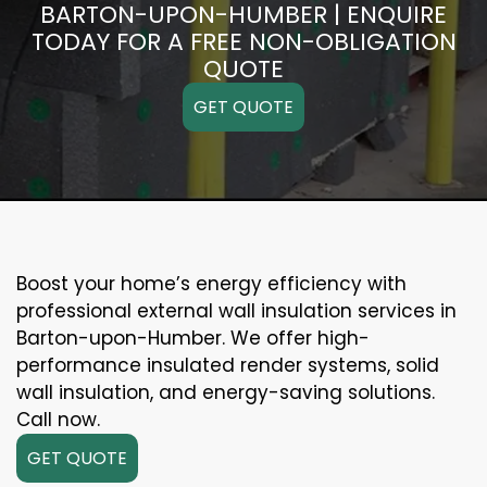
BARTON-UPON-HUMBER | ENQUIRE
TODAY FOR A FREE NON-OBLIGATION
QUOTE
GET QUOTE
Boost your home’s energy efficiency with
professional external wall insulation services in
Barton-upon-Humber. We offer high-
performance insulated render systems, solid
wall insulation, and energy-saving solutions.
Call now.
GET QUOTE