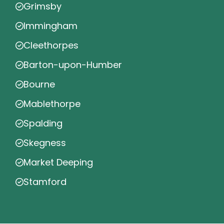
Grimsby
Immingham
Cleethorpes
Barton-upon-Humber
Bourne
Mablethorpe
Spalding
Skegness
Market Deeping
Stamford