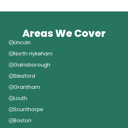
Areas We Cover
Lincoln
North Hykeham
Gainsborough
Sleaford
Grantham
Louth
Scunthorpe
Boston