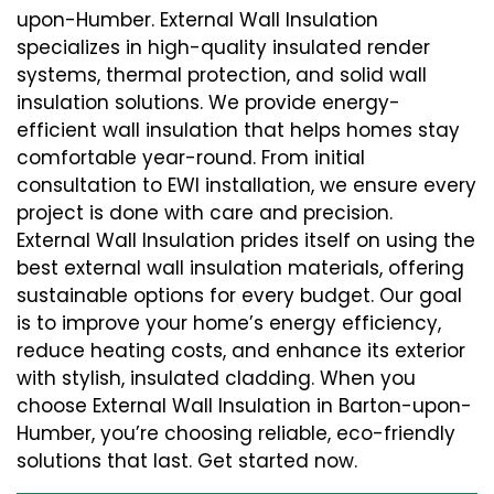
upon-Humber. External Wall Insulation
specializes in high-quality insulated render
systems, thermal protection, and solid wall
insulation solutions. We provide energy-
efficient wall insulation that helps homes stay
comfortable year-round. From initial
consultation to EWI installation, we ensure every
project is done with care and precision.
External Wall Insulation prides itself on using the
best external wall insulation materials, offering
sustainable options for every budget. Our goal
is to improve your home’s energy efficiency,
reduce heating costs, and enhance its exterior
with stylish, insulated cladding. When you
choose External Wall Insulation in Barton-upon-
Humber, you’re choosing reliable, eco-friendly
solutions that last. Get started now.