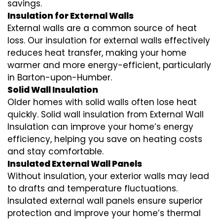
savings.
Insulation for External Walls
External walls are a common source of heat
loss. Our insulation for external walls effectively
reduces heat transfer, making your home
warmer and more energy-efficient, particularly
in Barton-upon-Humber.
Solid Wall Insulation
Older homes with solid walls often lose heat
quickly. Solid wall insulation from External Wall
Insulation can improve your home’s energy
efficiency, helping you save on heating costs
and stay comfortable.
Insulated External Wall Panels
Without insulation, your exterior walls may lead
to drafts and temperature fluctuations.
Insulated external wall panels ensure superior
protection and improve your home’s thermal