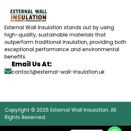
External Wall Insulation stands out by using
high-quality, sustainable materials that
outperform traditional insulation, providing both
exceptional performance and environmental
benefits.
Email Us At:
contact@external-wall-insulation.uk
Copyright © 2026 External Wall Insulation. All
Rights Reserved.