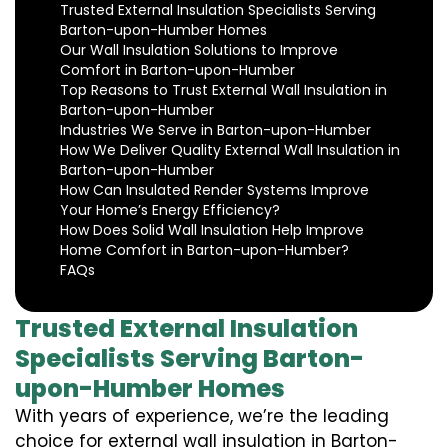
Trusted External Insulation Specialists Serving
Barton-upon-Humber Homes
Our Wall Insulation Solutions to Improve
Comfort in Barton-upon-Humber
Top Reasons to Trust External Wall Insulation in
Barton-upon-Humber
Industries We Serve in Barton-upon-Humber
How We Deliver Quality External Wall Insulation in
Barton-upon-Humber
How Can Insulated Render Systems Improve
Your Home’s Energy Efficiency?
How Does Solid Wall Insulation Help Improve
Home Comfort in Barton-upon-Humber?
FAQs
Trusted External Insulation
Specialists Serving Barton-
upon-Humber Homes
With years of experience, we’re the leading
choice for external wall insulation in Barton-