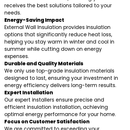
receives the best solutions tailored to your
needs.
Energy-Saving Impact
External Wall Insulation provides insulation
options that significantly reduce heat loss,
helping you stay warm in winter and cool in
summer while cutting down on energy
expenses.
Durable and Quality Materials
We only use top-grade insulation materials
designed to last, ensuring your investment in
energy efficiency delivers long-term results.
Expert Installation
Our expert installers ensure precise and
efficient insulation installation, achieving
optimal energy performance for your home.
Focus on Customer Satisfaction
We are committed to exceeding your