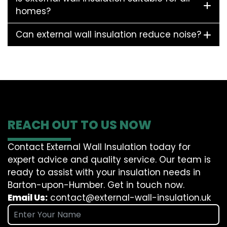
homes?
Can external wall insulation reduce noise?
REACH OUT TO US NOW
Contact External Wall Insulation today for
expert advice and quality service. Our team is
ready to assist with your insulation needs in
Barton-upon-Humber. Get in touch now.
Email Us:
contact@external-wall-insulation.uk