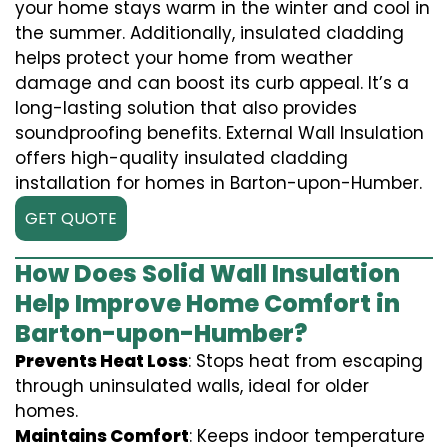
your home stays warm in the winter and cool in
the summer. Additionally, insulated cladding
helps protect your home from weather
damage and can boost its curb appeal. It’s a
long-lasting solution that also provides
soundproofing benefits. External Wall Insulation
offers high-quality insulated cladding
installation for homes in Barton-upon-Humber.
GET QUOTE
How Does Solid Wall Insulation
Help Improve Home Comfort in
Barton-upon-Humber?
Prevents Heat Loss
: Stops heat from escaping
through uninsulated walls, ideal for older
homes.
Maintains Comfort
: Keeps indoor temperature