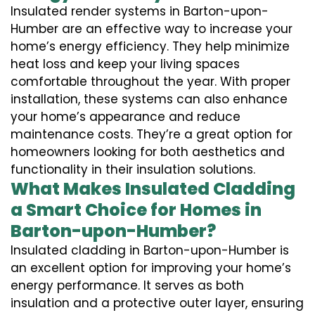
Insulated render systems in Barton-upon-
Humber are an effective way to increase your
home’s energy efficiency. They help minimize
heat loss and keep your living spaces
comfortable throughout the year. With proper
installation, these systems can also enhance
your home’s appearance and reduce
maintenance costs. They’re a great option for
homeowners looking for both aesthetics and
functionality in their insulation solutions.
What Makes Insulated Cladding
a Smart Choice for Homes in
Barton-upon-Humber?
Insulated cladding in Barton-upon-Humber is
an excellent option for improving your home’s
energy performance. It serves as both
insulation and a protective outer layer, ensuring