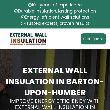
10+ years of experience
Durable insulation, lasting protection
Energy-efficient wall solutions
Trusted experts, proven results
Get Quote
EXTERNAL WALL
INSULATION IN BARTON-
UPON-HUMBER
IMPROVE ENERGY EFFICIENCY WITH
EXTERNAL WALL INSULATION IN