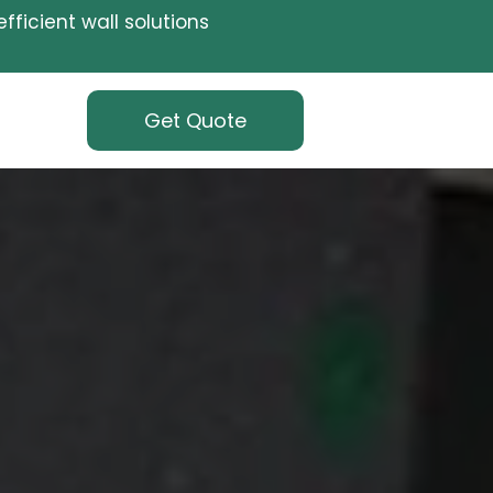
fficient wall solutions
Get Quote