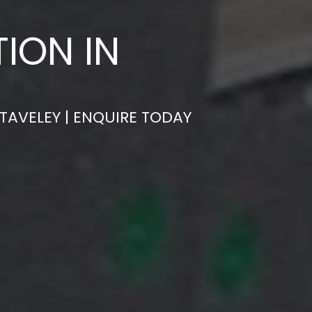
ION IN
TAVELEY | ENQUIRE TODAY