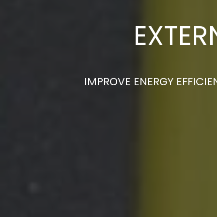
EXTER
IMPROVE ENERGY EFFICIE