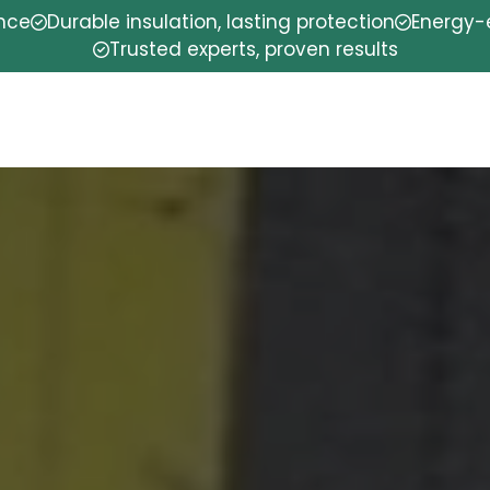
ence
Durable insulation, lasting protection
Energy-e
Trusted experts, proven results