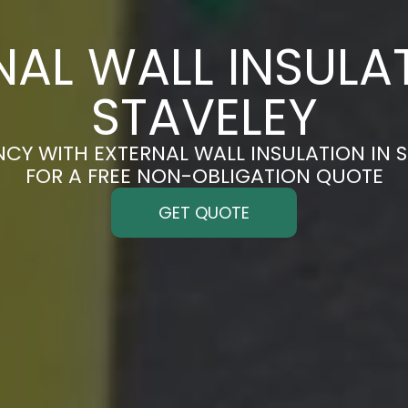
NAL WALL INSULAT
STAVELEY
NCY WITH EXTERNAL WALL INSULATION IN S
FOR A FREE NON-OBLIGATION QUOTE
GET QUOTE