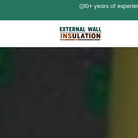
10+ years of experi