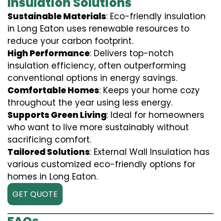
Insulation Solutions
Sustainable Materials
: Eco-friendly insulation
in Long Eaton uses renewable resources to
reduce your carbon footprint.
High Performance
: Delivers top-notch
insulation efficiency, often outperforming
conventional options in energy savings.
Comfortable Homes
: Keeps your home cozy
throughout the year using less energy.
Supports Green Living
: Ideal for homeowners
who want to live more sustainably without
sacrificing comfort.
Tailored Solutions
: External Wall Insulation has
various customized eco-friendly options for
homes in Long Eaton.
GET QUOTE