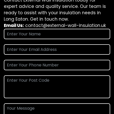
Contact External Wall Insulation today for
expert advice and quality service. Our team is
ready to assist with your insulation needs in
Long Eaton. Get in touch now.
Email Us:
contact@external-wall-insulation.uk