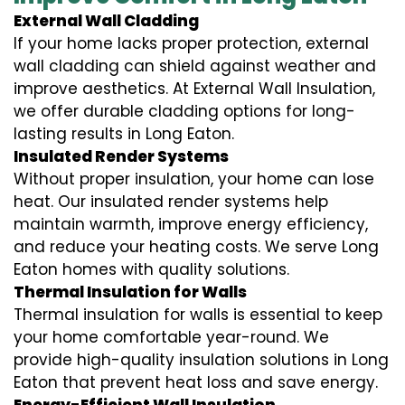
External Wall Cladding
If your home lacks proper protection, external
wall cladding can shield against weather and
improve aesthetics. At External Wall Insulation,
we offer durable cladding options for long-
lasting results in Long Eaton.
Insulated Render Systems
Without proper insulation, your home can lose
heat. Our insulated render systems help
maintain warmth, improve energy efficiency,
and reduce your heating costs. We serve Long
Eaton homes with quality solutions.
Thermal Insulation for Walls
Thermal insulation for walls is essential to keep
your home comfortable year-round. We
provide high-quality insulation solutions in Long
Eaton that prevent heat loss and save energy.