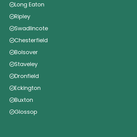
Long Eaton
Ripley
Swadlincote
Chesterfield
Bolsover
Staveley
Dronfield
Eckington
Buxton
Glossop