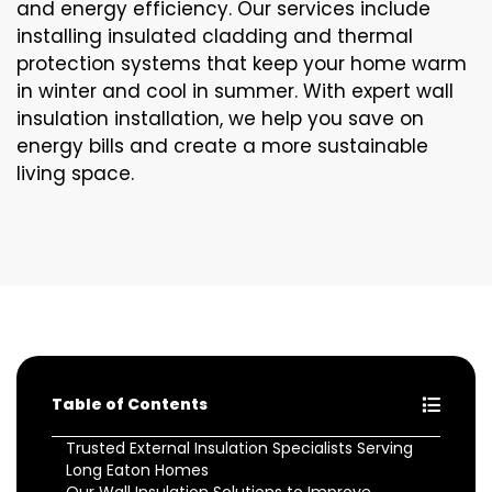
and energy efficiency. Our services include
installing insulated cladding and thermal
protection systems that keep your home warm
in winter and cool in summer. With expert wall
insulation installation, we help you save on
energy bills and create a more sustainable
living space.
Table of Contents
Trusted External Insulation Specialists Serving
Long Eaton Homes