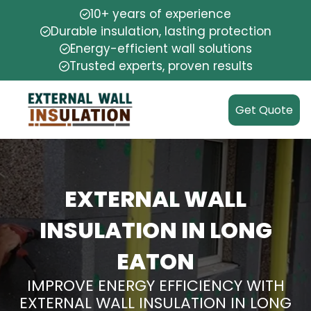
10+ years of experience
Durable insulation, lasting protection
Energy-efficient wall solutions
Trusted experts, proven results
Get Quote
EXTERNAL WALL
INSULATION IN LONG
EATON
IMPROVE ENERGY EFFICIENCY WITH
EXTERNAL WALL INSULATION IN LONG