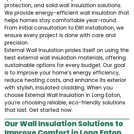
protection, and solid wall insulation solutions.
We provide energy-efficient wall insulation that
helps homes stay comfortable year-round.
From initial consultation to EWI installation, we
ensure every project is done with care and
precision.
External Wall Insulation prides itself on using the
best external wall insulation materials, offering
sustainable options for every budget. Our goal
is to improve your home’s energy efficiency,
reduce heating costs, and enhance its exterior
with stylish, insulated cladding. When you
choose External Wall Insulation in Long Eaton,
you’re choosing reliable, eco-friendly solutions
that last. Get started now.
Our Wall Insulation Solutions to
Improve Comfort in Long Eaton