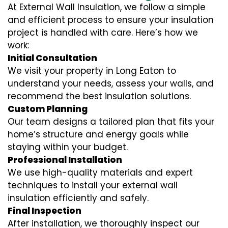
At External Wall Insulation, we follow a simple
and efficient process to ensure your insulation
project is handled with care. Here’s how we
work:
Initial Consultation
We visit your property in Long Eaton to
understand your needs, assess your walls, and
recommend the best insulation solutions.
Custom Planning
Our team designs a tailored plan that fits your
home’s structure and energy goals while
staying within your budget.
Professional Installation
We use high-quality materials and expert
techniques to install your external wall
insulation efficiently and safely.
Final Inspection
After installation, we thoroughly inspect our