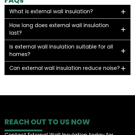
FAQs
What is external wall insulation?
How long does external wall insulation
last?
Is external wall insulation suitable for all
homes?
Can external wall insulation reduce noise?
REACH OUT TO US NOW