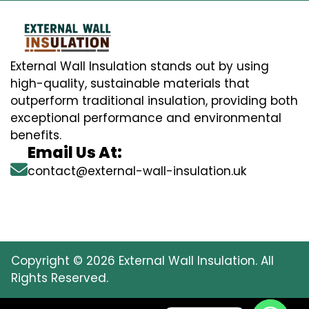
External Wall Insulation stands out by using
high-quality, sustainable materials that
outperform traditional insulation, providing both
exceptional performance and environmental
benefits.
Email Us At:
contact@external-wall-insulation.uk
Copyright © 2026 External Wall Insulation. All
Rights Reserved.