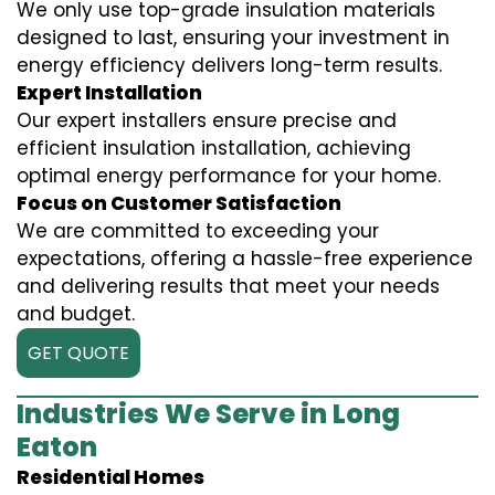
We only use top-grade insulation materials
designed to last, ensuring your investment in
energy efficiency delivers long-term results.
Expert Installation
Our expert installers ensure precise and
efficient insulation installation, achieving
optimal energy performance for your home.
Focus on Customer Satisfaction
We are committed to exceeding your
expectations, offering a hassle-free experience
and delivering results that meet your needs
and budget.
GET QUOTE
Industries We Serve in Long
Eaton
Residential Homes