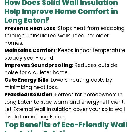
How Does Solid Wall Insulation
Help Improve Home Comfort in
Long Eaton?
Prevents Heat Loss
: Stops heat from escaping
through uninsulated walls, ideal for older
homes.
Maintains Comfort
: Keeps indoor temperature
steady year-round.
Improves Soundproofing
: Reduces outside
noise for a quieter home.
Cuts Energy Bills
: Lowers heating costs by
minimizing heat loss.
Practical Solution
: Perfect for homeowners in
Long Eaton to stay warm and energy-efficient.
Let External Wall Insulation cover your solid wall
insulation in Long Eaton.
Top Benefits of Eco-Friendly Wall