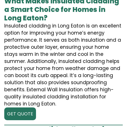
What Makes Insulated Cladding
a Smart Choice for Homes in
Long Eaton?
Insulated cladding in Long Eaton is an excellent
option for improving your home’s energy
performance. It serves as both insulation and a
protective outer layer, ensuring your home
stays warm in the winter and cool in the
summer. Additionally, insulated cladding helps
protect your home from weather damage and
can boost its curb appeal. It’s a long-lasting
solution that also provides soundproofing
benefits. External Wall Insulation offers high-
quality insulated cladding installation for
homes in Long Eaton.
GET QUOTE