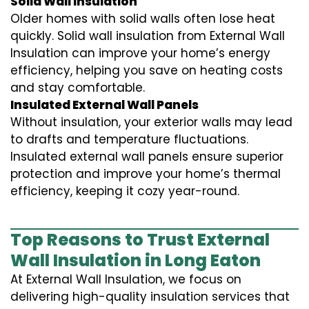
Solid Wall Insulation
Older homes with solid walls often lose heat
quickly. Solid wall insulation from External Wall
Insulation can improve your home’s energy
efficiency, helping you save on heating costs
and stay comfortable.
Insulated External Wall Panels
Without insulation, your exterior walls may lead
to drafts and temperature fluctuations.
Insulated external wall panels ensure superior
protection and improve your home’s thermal
efficiency, keeping it cozy year-round.
Top Reasons to Trust External
Wall Insulation in Long Eaton
At External Wall Insulation, we focus on
delivering high-quality insulation services that