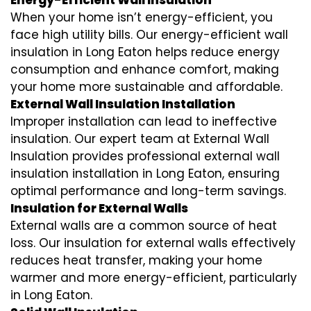
Energy-Efficient Wall Insulation
When your home isn’t energy-efficient, you
face high utility bills. Our energy-efficient wall
insulation in Long Eaton helps reduce energy
consumption and enhance comfort, making
your home more sustainable and affordable.
External Wall Insulation Installation
Improper installation can lead to ineffective
insulation. Our expert team at External Wall
Insulation provides professional external wall
insulation installation in Long Eaton, ensuring
optimal performance and long-term savings.
Insulation for External Walls
External walls are a common source of heat
loss. Our insulation for external walls effectively
reduces heat transfer, making your home
warmer and more energy-efficient, particularly
in Long Eaton.