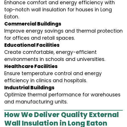
Enhance comfort and energy efficiency with
top-notch wall insulation for houses in Long
Eaton.
Commercial Buildings
Improve energy savings and thermal protection
for offices and retail spaces.
Educational Facilities
Create comfortable, energy-efficient
environments in schools and universities.
Healthcare Facilities
Ensure temperature control and energy
efficiency in clinics and hospitals.
Industrial Buildings
Optimize thermal performance for warehouses
and manufacturing units.
How We Deliver Quality External
Wall Insulation in Long Eaton