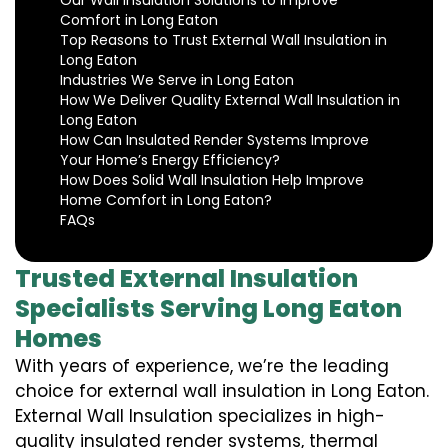
Our Wall Insulation Solutions to Improve
Comfort in Long Eaton
Top Reasons to Trust External Wall Insulation in
Long Eaton
Industries We Serve in Long Eaton
How We Deliver Quality External Wall Insulation in
Long Eaton
How Can Insulated Render Systems Improve
Your Home’s Energy Efficiency?
How Does Solid Wall Insulation Help Improve
Home Comfort in Long Eaton?
FAQs
Trusted External Insulation
Specialists Serving Long Eaton
Homes
With years of experience, we’re the leading
choice for external wall insulation in Long Eaton.
External Wall Insulation specializes in high-
quality insulated render systems, thermal