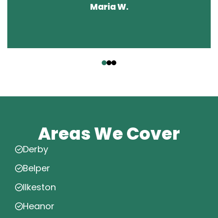
Maria W.
‹
›
Areas We Cover
Derby
Belper
Ilkeston
Heanor