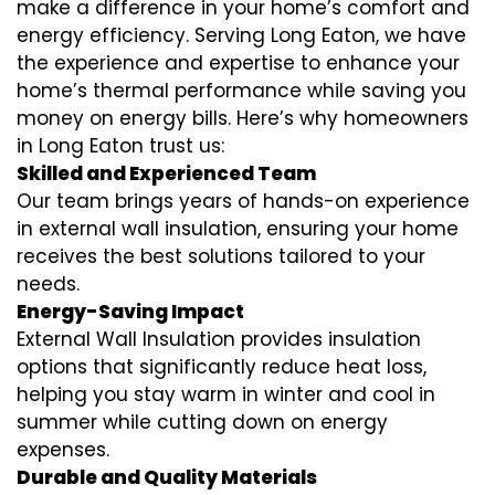
make a difference in your home’s comfort and
energy efficiency. Serving Long Eaton, we have
the experience and expertise to enhance your
home’s thermal performance while saving you
money on energy bills. Here’s why homeowners
in Long Eaton trust us:
Skilled and Experienced Team
Our team brings years of hands-on experience
in external wall insulation, ensuring your home
receives the best solutions tailored to your
needs.
Energy-Saving Impact
External Wall Insulation provides insulation
options that significantly reduce heat loss,
helping you stay warm in winter and cool in
summer while cutting down on energy
expenses.
Durable and Quality Materials