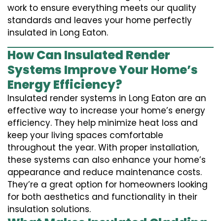
work to ensure everything meets our quality
standards and leaves your home perfectly
insulated in Long Eaton.
How Can Insulated Render
Systems Improve Your Home’s
Energy Efficiency?
Insulated render systems in Long Eaton are an
effective way to increase your home’s energy
efficiency. They help minimize heat loss and
keep your living spaces comfortable
throughout the year. With proper installation,
these systems can also enhance your home’s
appearance and reduce maintenance costs.
They’re a great option for homeowners looking
for both aesthetics and functionality in their
insulation solutions.