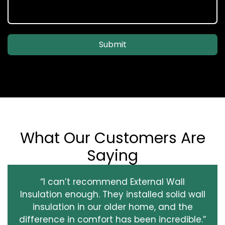
Submit
What Our Customers Are
Saying
“I can’t recommend External Wall
Insulation enough. They installed solid wall
insulation in our older home, and the
difference in comfort has been incredible.”