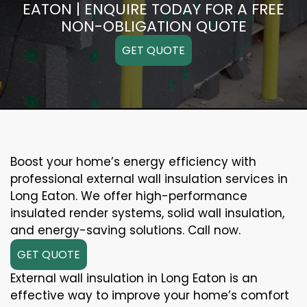
EATON | ENQUIRE TODAY FOR A FREE
NON-OBLIGATION QUOTE
GET QUOTE
Boost your home’s energy efficiency with
professional external wall insulation services in
Long Eaton. We offer high-performance
insulated render systems, solid wall insulation,
and energy-saving solutions. Call now.
GET QUOTE
External wall insulation in Long Eaton is an
effective way to improve your home’s comfort