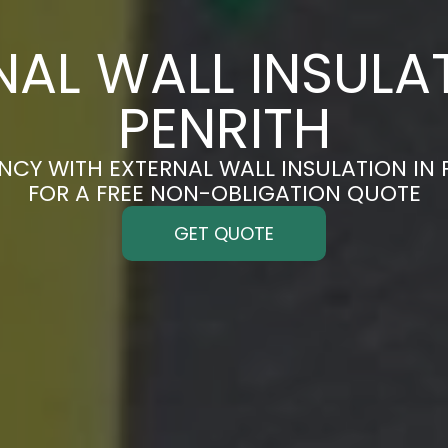
NAL WALL INSULAT
PENRITH
NCY WITH EXTERNAL WALL INSULATION IN 
FOR A FREE NON-OBLIGATION QUOTE
GET QUOTE