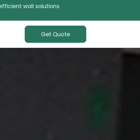
fficient wall solutions
Get Quote