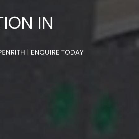
ION IN
PENRITH | ENQUIRE TODAY