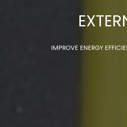
EXTER
IMPROVE ENERGY EFFICIE