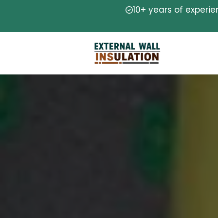
10+ years of experi