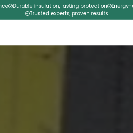
ence
Durable insulation, lasting protection
Energy-e
Trusted experts, proven results