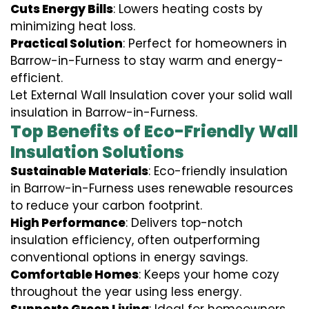
Cuts Energy Bills
: Lowers heating costs by
minimizing heat loss.
Practical Solution
: Perfect for homeowners in
Barrow-in-Furness to stay warm and energy-
efficient.
Let External Wall Insulation cover your solid wall
insulation in Barrow-in-Furness.
Top Benefits of Eco-Friendly Wall
Insulation Solutions
Sustainable Materials
: Eco-friendly insulation
in Barrow-in-Furness uses renewable resources
to reduce your carbon footprint.
High Performance
: Delivers top-notch
insulation efficiency, often outperforming
conventional options in energy savings.
Comfortable Homes
: Keeps your home cozy
throughout the year using less energy.