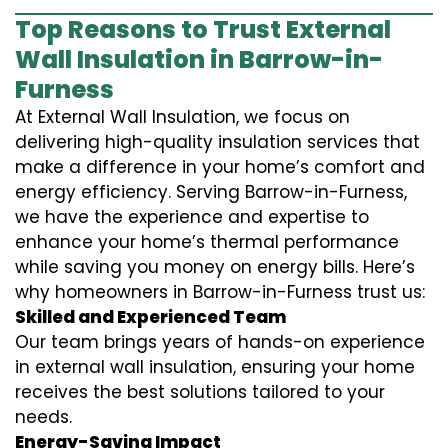
Top Reasons to Trust External
Wall Insulation in Barrow-in-
Furness
At External Wall Insulation, we focus on
delivering high-quality insulation services that
make a difference in your home’s comfort and
energy efficiency. Serving Barrow-in-Furness,
we have the experience and expertise to
enhance your home’s thermal performance
while saving you money on energy bills. Here’s
why homeowners in Barrow-in-Furness trust us:
Skilled and Experienced Team
Our team brings years of hands-on experience
in external wall insulation, ensuring your home
receives the best solutions tailored to your
needs.
Energy-Saving Impact