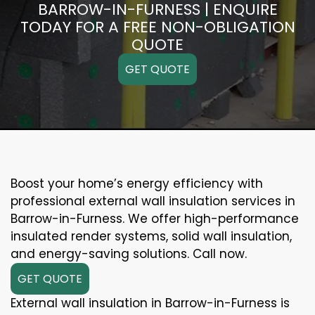
BARROW-IN-FURNESS | ENQUIRE
TODAY FOR A FREE NON-OBLIGATION
QUOTE
GET QUOTE
Boost your home’s energy efficiency with
professional external wall insulation services in
Barrow-in-Furness. We offer high-performance
insulated render systems, solid wall insulation,
and energy-saving solutions. Call now.
GET QUOTE
External wall insulation in Barrow-in-Furness is