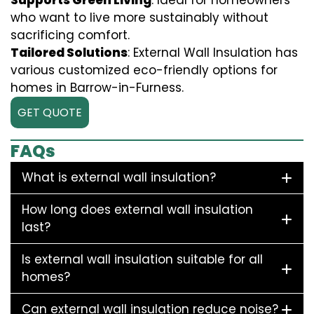
Supports Green Living
: Ideal for homeowners
who want to live more sustainably without
sacrificing comfort.
Tailored Solutions
: External Wall Insulation has
various customized eco-friendly options for
homes in Barrow-in-Furness.
GET QUOTE
FAQs
What is external wall insulation?
How long does external wall insulation
last?
Is external wall insulation suitable for all
homes?
Can external wall insulation reduce noise?