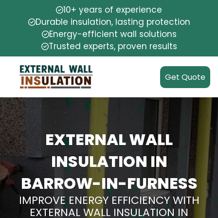
10+ years of experience
Durable insulation, lasting protection
Energy-efficient wall solutions
Trusted experts, proven results
Get Quote
EXTERNAL WALL
INSULATION IN
BARROW-IN-FURNESS
IMPROVE ENERGY EFFICIENCY WITH
EXTERNAL WALL INSULATION IN