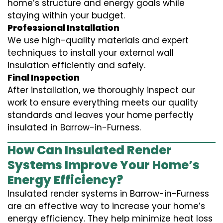
home’s structure and energy goals while
staying within your budget.
Professional Installation
We use high-quality materials and expert
techniques to install your external wall
insulation efficiently and safely.
Final Inspection
After installation, we thoroughly inspect our
work to ensure everything meets our quality
standards and leaves your home perfectly
insulated in Barrow-in-Furness.
How Can Insulated Render
Systems Improve Your Home’s
Energy Efficiency?
Insulated render systems in Barrow-in-Furness
are an effective way to increase your home’s
energy efficiency. They help minimize heat loss