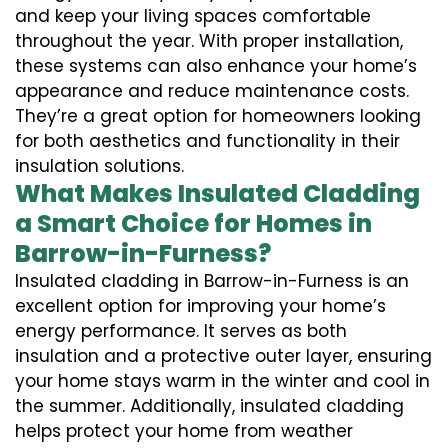
and keep your living spaces comfortable
throughout the year. With proper installation,
these systems can also enhance your home’s
appearance and reduce maintenance costs.
They’re a great option for homeowners looking
for both aesthetics and functionality in their
insulation solutions.
What Makes Insulated Cladding
a Smart Choice for Homes in
Barrow-in-Furness?
Insulated cladding in Barrow-in-Furness is an
excellent option for improving your home’s
energy performance. It serves as both
insulation and a protective outer layer, ensuring
your home stays warm in the winter and cool in
the summer. Additionally, insulated cladding
helps protect your home from weather