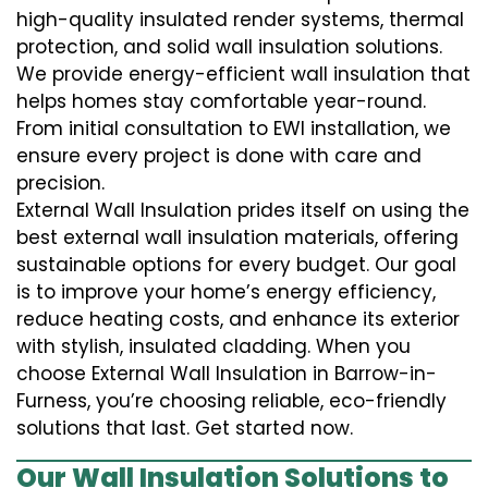
high-quality insulated render systems, thermal
protection, and solid wall insulation solutions.
We provide energy-efficient wall insulation that
helps homes stay comfortable year-round.
From initial consultation to EWI installation, we
ensure every project is done with care and
precision.
External Wall Insulation prides itself on using the
best external wall insulation materials, offering
sustainable options for every budget. Our goal
is to improve your home’s energy efficiency,
reduce heating costs, and enhance its exterior
with stylish, insulated cladding. When you
choose External Wall Insulation in Barrow-in-
Furness, you’re choosing reliable, eco-friendly
solutions that last. Get started now.
Our Wall Insulation Solutions to