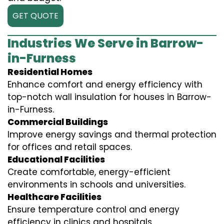
GET QUOTE
Industries We Serve in Barrow-
in-Furness
Residential Homes
Enhance comfort and energy efficiency with
top-notch wall insulation for houses in Barrow-
in-Furness.
Commercial Buildings
Improve energy savings and thermal protection
for offices and retail spaces.
Educational Facilities
Create comfortable, energy-efficient
environments in schools and universities.
Healthcare Facilities
Ensure temperature control and energy
efficiency in clinics and hospitals.