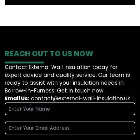
REACH OUT TO US NOW
Contact External Wall Insulation today for
expert advice and quality service. Our team is
ready to assist with your insulation needs in
Barrow-in-Furness. Get in touch now.
Email Us:
contact@external-wall-insulation.uk