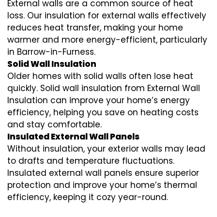
External walls are a common source of heat
loss. Our insulation for external walls effectively
reduces heat transfer, making your home
warmer and more energy-efficient, particularly
in Barrow-in-Furness.
Solid Wall Insulation
Older homes with solid walls often lose heat
quickly. Solid wall insulation from External Wall
Insulation can improve your home’s energy
efficiency, helping you save on heating costs
and stay comfortable.
Insulated External Wall Panels
Without insulation, your exterior walls may lead
to drafts and temperature fluctuations.
Insulated external wall panels ensure superior
protection and improve your home’s thermal
efficiency, keeping it cozy year-round.