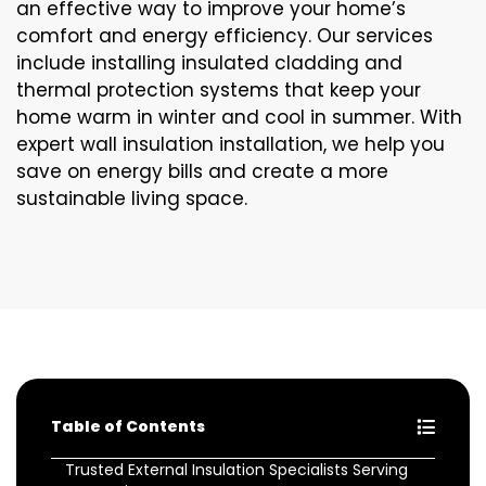
an effective way to improve your home’s
comfort and energy efficiency. Our services
include installing insulated cladding and
thermal protection systems that keep your
home warm in winter and cool in summer. With
expert wall insulation installation, we help you
save on energy bills and create a more
sustainable living space.
Table of Contents
Trusted External Insulation Specialists Serving