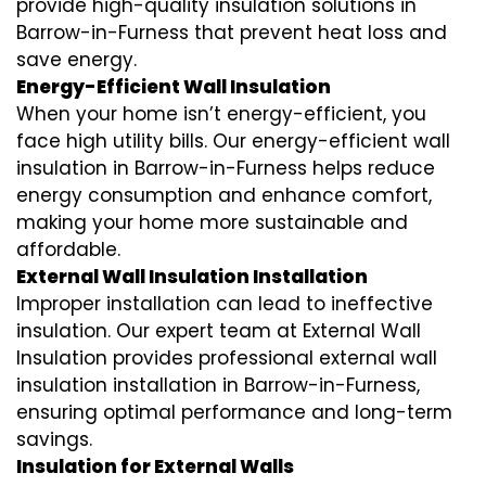
provide high-quality insulation solutions in
Barrow-in-Furness that prevent heat loss and
save energy.
Energy-Efficient Wall Insulation
When your home isn’t energy-efficient, you
face high utility bills. Our energy-efficient wall
insulation in Barrow-in-Furness helps reduce
energy consumption and enhance comfort,
making your home more sustainable and
affordable.
External Wall Insulation Installation
Improper installation can lead to ineffective
insulation. Our expert team at External Wall
Insulation provides professional external wall
insulation installation in Barrow-in-Furness,
ensuring optimal performance and long-term
savings.
Insulation for External Walls