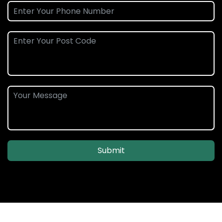
Submit