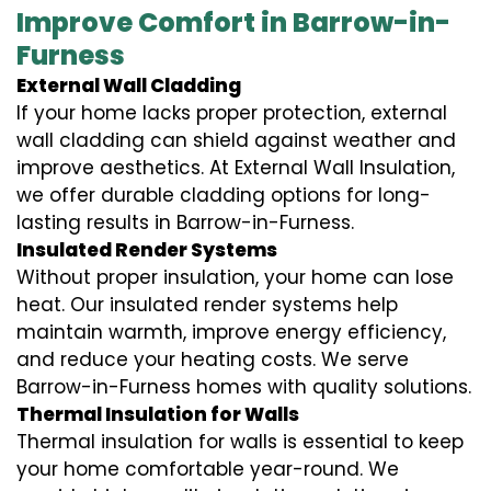
Improve Comfort in Barrow-in-
Furness
External Wall Cladding
If your home lacks proper protection, external
wall cladding can shield against weather and
improve aesthetics. At External Wall Insulation,
we offer durable cladding options for long-
lasting results in Barrow-in-Furness.
Insulated Render Systems
Without proper insulation, your home can lose
heat. Our insulated render systems help
maintain warmth, improve energy efficiency,
and reduce your heating costs. We serve
Barrow-in-Furness homes with quality solutions.
Thermal Insulation for Walls
Thermal insulation for walls is essential to keep
your home comfortable year-round. We