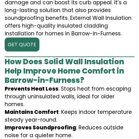
damage and can boost its curb appeal. It’s a
long-lasting solution that also provides
soundproofing benefits. External Wall Insulation
offers high-quality insulated cladding
installation for homes in Barrow-in-Furness.
GET QUOTE
How Does Solid Wall Insulation
Help Improve Home Comfort in
Barrow-in-Furness?
Prevents Heat Loss
: Stops heat from escaping
through uninsulated walls, ideal for older
homes.
Maintains Comfort
: Keeps indoor temperature
steady year-round.
Improves Soundproofing
: Reduces outside
noise for a quieter home.