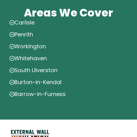
Areas We Cover
Carlisle
Penrith
Workington
Whitehaven
South Ulverston
Burton-in-Kendal
Barrow-in-Furness