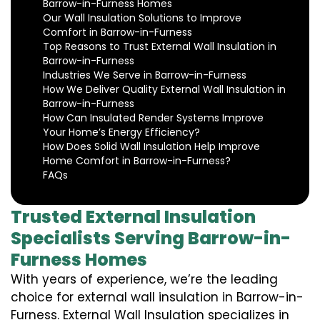
Barrow-in-Furness Homes
Our Wall Insulation Solutions to Improve
Comfort in Barrow-in-Furness
Top Reasons to Trust External Wall Insulation in
Barrow-in-Furness
Industries We Serve in Barrow-in-Furness
How We Deliver Quality External Wall Insulation in
Barrow-in-Furness
How Can Insulated Render Systems Improve
Your Home’s Energy Efficiency?
How Does Solid Wall Insulation Help Improve
Home Comfort in Barrow-in-Furness?
FAQs
Trusted External Insulation
Specialists Serving Barrow-in-
Furness Homes
With years of experience, we’re the leading
choice for external wall insulation in Barrow-in-
Furness. External Wall Insulation specializes in