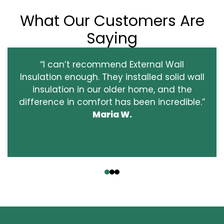
What Our Customers Are
Saying
“I can’t recommend External Wall
Insulation enough. They installed solid wall
insulation in our older home, and the
difference in comfort has been incredible.”
Maria W.
‹
›