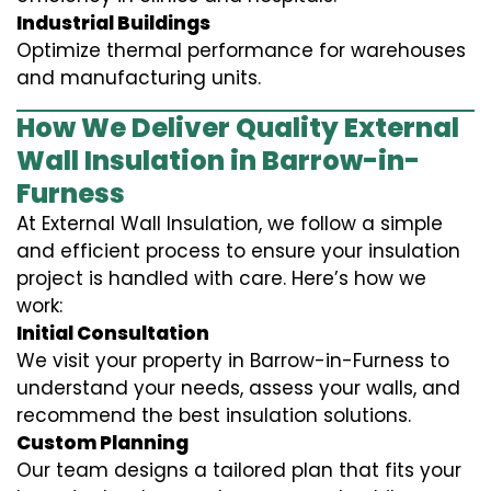
Industrial Buildings
Optimize thermal performance for warehouses
and manufacturing units.
How We Deliver Quality External
Wall Insulation in Barrow-in-
Furness
At External Wall Insulation, we follow a simple
and efficient process to ensure your insulation
project is handled with care. Here’s how we
work:
Initial Consultation
We visit your property in Barrow-in-Furness to
understand your needs, assess your walls, and
recommend the best insulation solutions.
Custom Planning
Our team designs a tailored plan that fits your