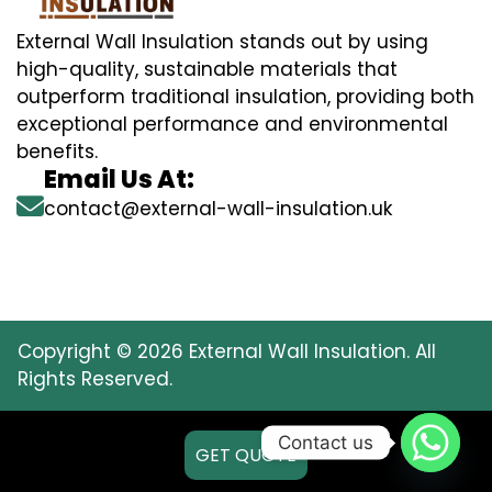
External Wall Insulation stands out by using
high-quality, sustainable materials that
outperform traditional insulation, providing both
exceptional performance and environmental
benefits.
Email Us At:
contact@external-wall-insulation.uk
Copyright © 2026 External Wall Insulation. All
Rights Reserved.
Contact us
GET QUOTE