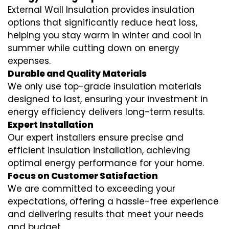
External Wall Insulation provides insulation
options that significantly reduce heat loss,
helping you stay warm in winter and cool in
summer while cutting down on energy
expenses.
Durable and Quality Materials
We only use top-grade insulation materials
designed to last, ensuring your investment in
energy efficiency delivers long-term results.
Expert Installation
Our expert installers ensure precise and
efficient insulation installation, achieving
optimal energy performance for your home.
Focus on Customer Satisfaction
We are committed to exceeding your
expectations, offering a hassle-free experience
and delivering results that meet your needs
and budget.