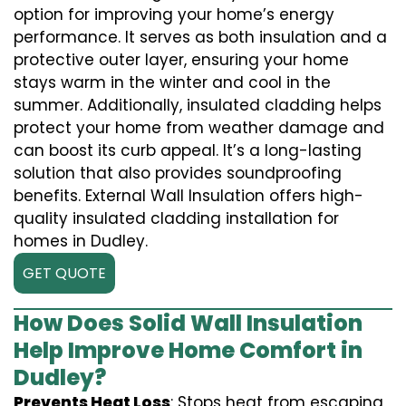
option for improving your home’s energy
performance. It serves as both insulation and a
protective outer layer, ensuring your home
stays warm in the winter and cool in the
summer. Additionally, insulated cladding helps
protect your home from weather damage and
can boost its curb appeal. It’s a long-lasting
solution that also provides soundproofing
benefits. External Wall Insulation offers high-
quality insulated cladding installation for
homes in Dudley.
GET QUOTE
How Does Solid Wall Insulation
Help Improve Home Comfort in
Dudley?
Prevents Heat Loss
: Stops heat from escaping