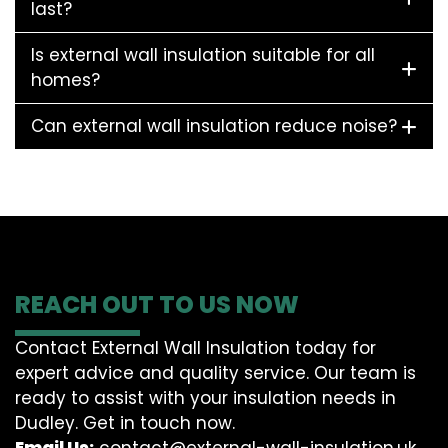
last?
Is external wall insulation suitable for all
homes?
Can external wall insulation reduce noise?
REACH OUT TO US NOW
Contact External Wall Insulation today for
expert advice and quality service. Our team is
ready to assist with your insulation needs in
Dudley. Get in touch now.