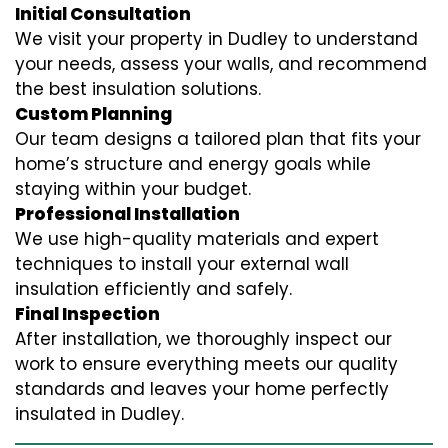
Initial Consultation
We visit your property in Dudley to understand
your needs, assess your walls, and recommend
the best insulation solutions.
Custom Planning
Our team designs a tailored plan that fits your
home’s structure and energy goals while
staying within your budget.
Professional Installation
We use high-quality materials and expert
techniques to install your external wall
insulation efficiently and safely.
Final Inspection
After installation, we thoroughly inspect our
work to ensure everything meets our quality
standards and leaves your home perfectly
insulated in Dudley.