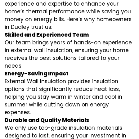
experience and expertise to enhance your
home’s thermal performance while saving you
money on energy bills. Here’s why homeowners
in Dudley trust us:
Skilled and Experienced Team
Our team brings years of hands-on experience
in external wall insulation, ensuring your home
receives the best solutions tailored to your
needs.
Energy-Saving Impact
External Wall Insulation provides insulation
options that significantly reduce heat loss,
helping you stay warm in winter and cool in
summer while cutting down on energy
expenses.
Durable and Quality Materials
We only use top-grade insulation materials
designed to last, ensuring your investment in