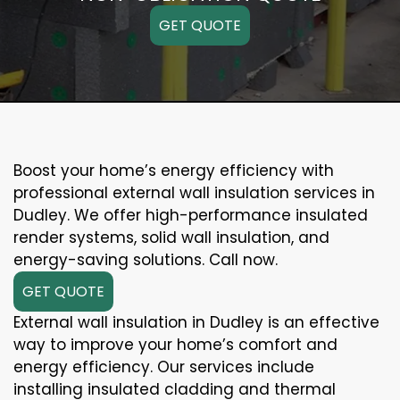
GET QUOTE
Boost your home’s energy efficiency with
professional external wall insulation services in
Dudley. We offer high-performance insulated
render systems, solid wall insulation, and
energy-saving solutions. Call now.
GET QUOTE
External wall insulation in Dudley is an effective
way to improve your home’s comfort and
energy efficiency. Our services include
installing insulated cladding and thermal