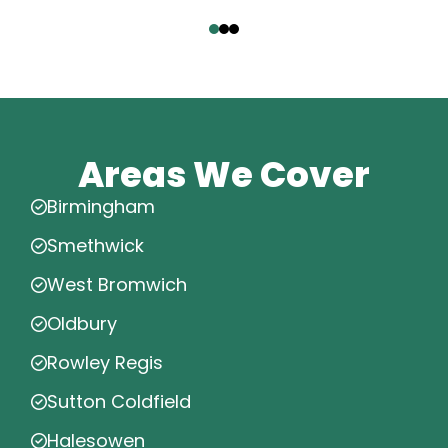
‹
›
Areas We Cover
Birmingham
Smethwick
West Bromwich
Oldbury
Rowley Regis
Sutton Coldfield
Halesowen