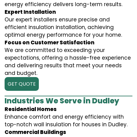
energy efficiency delivers long-term results.
Expert Installation
Our expert installers ensure precise and
efficient insulation installation, achieving
optimal energy performance for your home.
Focus on Customer Satisfaction
We are committed to exceeding your
expectations, offering a hassle-free experience
and delivering results that meet your needs
and budget.
GET QUOTE
Industries We Serve in Dudley
Residential Homes
Enhance comfort and energy efficiency with
top-notch wall insulation for houses in Dudley.
Commercial Buildings