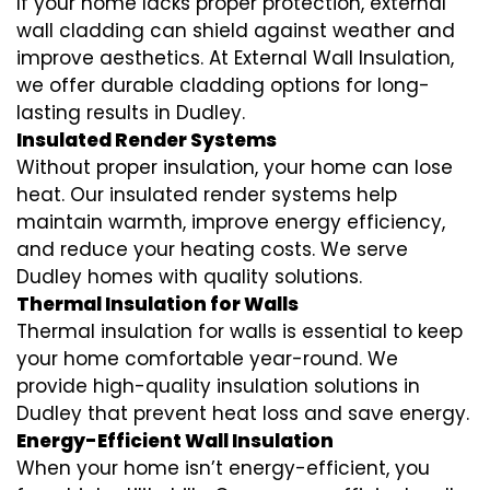
If your home lacks proper protection, external
wall cladding can shield against weather and
improve aesthetics. At External Wall Insulation,
we offer durable cladding options for long-
lasting results in Dudley.
Insulated Render Systems
Without proper insulation, your home can lose
heat. Our insulated render systems help
maintain warmth, improve energy efficiency,
and reduce your heating costs. We serve
Dudley homes with quality solutions.
Thermal Insulation for Walls
Thermal insulation for walls is essential to keep
your home comfortable year-round. We
provide high-quality insulation solutions in
Dudley that prevent heat loss and save energy.
Energy-Efficient Wall Insulation
When your home isn’t energy-efficient, you