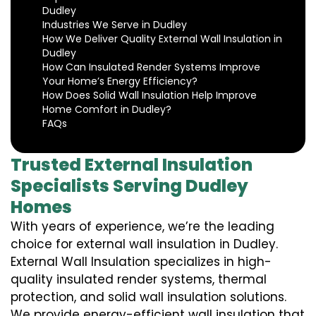
Dudley
Industries We Serve in Dudley
How We Deliver Quality External Wall Insulation in
Dudley
How Can Insulated Render Systems Improve
Your Home’s Energy Efficiency?
How Does Solid Wall Insulation Help Improve
Home Comfort in Dudley?
FAQs
Trusted External Insulation
Specialists Serving Dudley
Homes
With years of experience, we’re the leading
choice for external wall insulation in Dudley.
External Wall Insulation specializes in high-
quality insulated render systems, thermal
protection, and solid wall insulation solutions.
We provide energy-efficient wall insulation that