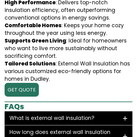
High Performance
: Delivers top-notch
insulation efficiency, often outperforming
conventional options in energy savings.
Comfortable Homes
: Keeps your home cozy
throughout the year using less energy.
Supports Green Living
: Ideal for homeowners
who want to live more sustainably without
sacrificing comfort.
Tailored Solutions
: External Wall Insulation has
various customized eco-friendly options for
homes in Dudley.
GET QUOTE
FAQs
What is external wall insulation?
How long does external wall insulation