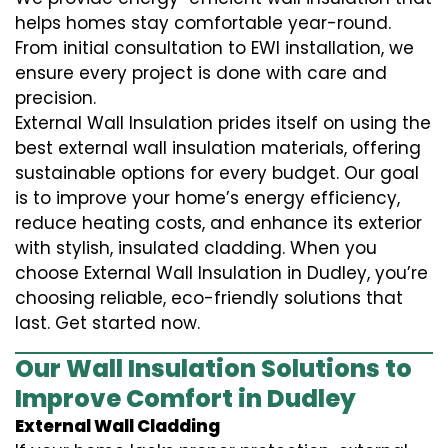
helps homes stay comfortable year-round.
From initial consultation to EWI installation, we
ensure every project is done with care and
precision.
External Wall Insulation prides itself on using the
best external wall insulation materials, offering
sustainable options for every budget. Our goal
is to improve your home’s energy efficiency,
reduce heating costs, and enhance its exterior
with stylish, insulated cladding. When you
choose External Wall Insulation in Dudley, you’re
choosing reliable, eco-friendly solutions that
last. Get started now.
Our Wall Insulation Solutions to
Improve Comfort in Dudley
External Wall Cladding