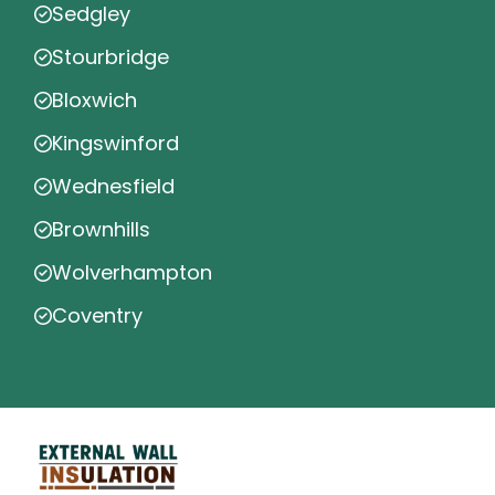
Sedgley
Stourbridge
Bloxwich
Kingswinford
Wednesfield
Brownhills
Wolverhampton
Coventry