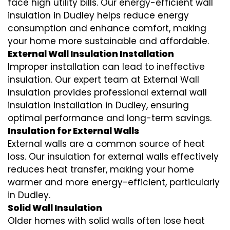
face high utility bills. Our energy-efficient wall
insulation in Dudley helps reduce energy
consumption and enhance comfort, making
your home more sustainable and affordable.
External Wall Insulation Installation
Improper installation can lead to ineffective
insulation. Our expert team at External Wall
Insulation provides professional external wall
insulation installation in Dudley, ensuring
optimal performance and long-term savings.
Insulation for External Walls
External walls are a common source of heat
loss. Our insulation for external walls effectively
reduces heat transfer, making your home
warmer and more energy-efficient, particularly
in Dudley.
Solid Wall Insulation
Older homes with solid walls often lose heat