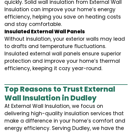
quickly. Solid wall insulation from External Wall
Insulation can improve your home’s energy
efficiency, helping you save on heating costs
and stay comfortable.
Insulated External Wall Panels
Without insulation, your exterior walls may lead
to drafts and temperature fluctuations.
Insulated external wall panels ensure superior
protection and improve your home’s thermal
efficiency, keeping it cozy year-round.
Top Reasons to Trust External
Wall Insulation in Dudley
At External Wall Insulation, we focus on
delivering high-quality insulation services that
make a difference in your home’s comfort and
energy efficiency. Serving Dudley, we have the