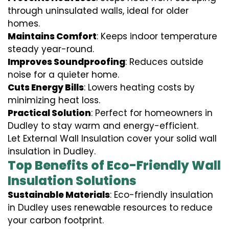
through uninsulated walls, ideal for older
homes.
Maintains Comfort
: Keeps indoor temperature
steady year-round.
Improves Soundproofing
: Reduces outside
noise for a quieter home.
Cuts Energy Bills
: Lowers heating costs by
minimizing heat loss.
Practical Solution
: Perfect for homeowners in
Dudley to stay warm and energy-efficient.
Let External Wall Insulation cover your solid wall
insulation in Dudley.
Top Benefits of Eco-Friendly Wall
Insulation Solutions
Sustainable Materials
: Eco-friendly insulation
in Dudley uses renewable resources to reduce
your carbon footprint.