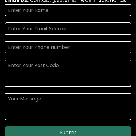
Email Us:
contact@external-wall-insulation.uk
Submit