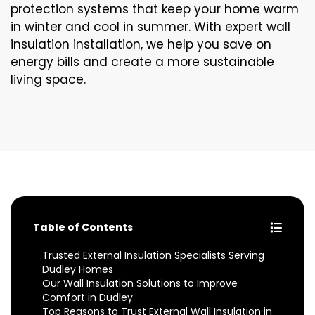
protection systems that keep your home warm
in winter and cool in summer. With expert wall
insulation installation, we help you save on
energy bills and create a more sustainable
living space.
Table of Contents
Trusted External Insulation Specialists Serving
Dudley Homes
Our Wall Insulation Solutions to Improve
Comfort in Dudley
Top Reasons to Trust External Wall Insulation in