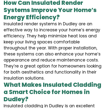
How Can Insulated Render
Systems Improve Your Home’s
Energy Efficiency?
Insulated render systems in Dudley are an
effective way to increase your home’s energy
efficiency. They help minimize heat loss and
keep your living spaces comfortable
throughout the year. With proper installation,
these systems can also enhance your home’s
appearance and reduce maintenance costs.
They’re a great option for homeowners looking
for both aesthetics and functionality in their
insulation solutions.
What Makes Insulated Cladding
a Smart Choice for Homes in
Dudley?
Insulated cladding in Dudley is an excellent