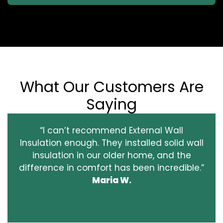
What Our Customers Are
Saying
“I can’t recommend External Wall
Insulation enough. They installed solid wall
insulation in our older home, and the
difference in comfort has been incredible.”
Maria W.