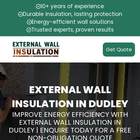
10+ years of experience
Durable insulation, lasting protection
Energy-efficient wall solutions
Trusted experts, proven results
Get Quote
EXTERNAL WALL
INSULATION IN DUDLEY
IMPROVE ENERGY EFFICIENCY WITH
EXTERNAL WALL INSULATION IN
DUDLEY | ENQUIRE TODAY FOR A FREE
NON-OBLIGATION QUOTE