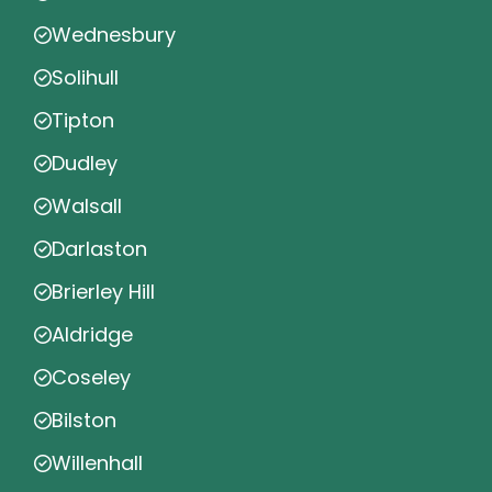
Wednesbury
Solihull
Tipton
Dudley
Walsall
Darlaston
Brierley Hill
Aldridge
Coseley
Bilston
Willenhall