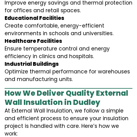
Improve energy savings and thermal protection
for offices and retail spaces.
Educational Facilities
Create comfortable, energy-efficient
environments in schools and universities.
Healthcare Facilities
Ensure temperature control and energy
efficiency in clinics and hospitals.
Industrial Buildings
Optimize thermal performance for warehouses
and manufacturing units.
How We Deliver Quality External
Wall Insulation in Dudley
At External Wall Insulation, we follow a simple
and efficient process to ensure your insulation
project is handled with care. Here’s how we
work: