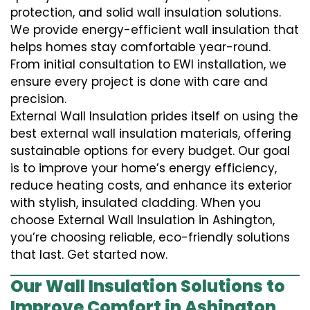
protection, and solid wall insulation solutions.
We provide energy-efficient wall insulation that
helps homes stay comfortable year-round.
From initial consultation to EWI installation, we
ensure every project is done with care and
precision.
External Wall Insulation prides itself on using the
best external wall insulation materials, offering
sustainable options for every budget. Our goal
is to improve your home’s energy efficiency,
reduce heating costs, and enhance its exterior
with stylish, insulated cladding. When you
choose External Wall Insulation in Ashington,
you’re choosing reliable, eco-friendly solutions
that last. Get started now.
Our Wall Insulation Solutions to
Improve Comfort in Ashington