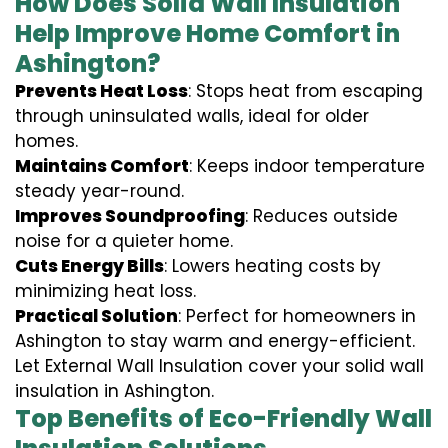
How Does Solid Wall Insulation
Help Improve Home Comfort in
Ashington?
Prevents Heat Loss
: Stops heat from escaping
through uninsulated walls, ideal for older
homes.
Maintains Comfort
: Keeps indoor temperature
steady year-round.
Improves Soundproofing
: Reduces outside
noise for a quieter home.
Cuts Energy Bills
: Lowers heating costs by
minimizing heat loss.
Practical Solution
: Perfect for homeowners in
Ashington to stay warm and energy-efficient.
Let External Wall Insulation cover your solid wall
insulation in Ashington.
Top Benefits of Eco-Friendly Wall