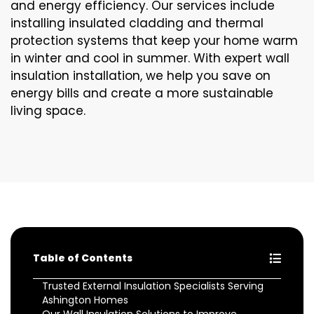
and energy efficiency. Our services include
installing insulated cladding and thermal
protection systems that keep your home warm
in winter and cool in summer. With expert wall
insulation installation, we help you save on
energy bills and create a more sustainable
living space.
Table of Contents
Trusted External Insulation Specialists Serving
Ashington Homes