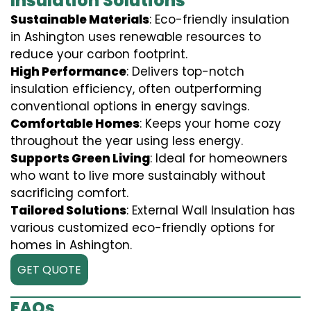
Insulation Solutions
Sustainable Materials
: Eco-friendly insulation
in Ashington uses renewable resources to
reduce your carbon footprint.
High Performance
: Delivers top-notch
insulation efficiency, often outperforming
conventional options in energy savings.
Comfortable Homes
: Keeps your home cozy
throughout the year using less energy.
Supports Green Living
: Ideal for homeowners
who want to live more sustainably without
sacrificing comfort.
Tailored Solutions
: External Wall Insulation has
various customized eco-friendly options for
homes in Ashington.
GET QUOTE
FAQs