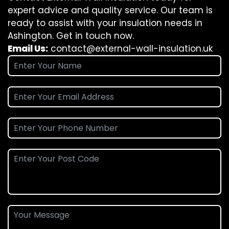
expert advice and quality service. Our team is
ready to assist with your insulation needs in
Ashington. Get in touch now.
Email Us:
contact@external-wall-insulation.uk