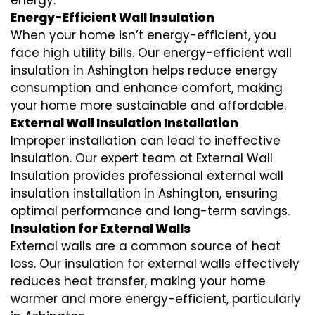
energy.
Energy-Efficient Wall Insulation
When your home isn’t energy-efficient, you
face high utility bills. Our energy-efficient wall
insulation in Ashington helps reduce energy
consumption and enhance comfort, making
your home more sustainable and affordable.
External Wall Insulation Installation
Improper installation can lead to ineffective
insulation. Our expert team at External Wall
Insulation provides professional external wall
insulation installation in Ashington, ensuring
optimal performance and long-term savings.
Insulation for External Walls
External walls are a common source of heat
loss. Our insulation for external walls effectively
reduces heat transfer, making your home
warmer and more energy-efficient, particularly