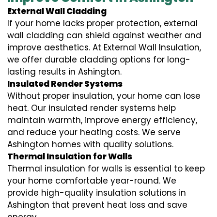
External Wall Cladding
If your home lacks proper protection, external
wall cladding can shield against weather and
improve aesthetics. At External Wall Insulation,
we offer durable cladding options for long-
lasting results in Ashington.
Insulated Render Systems
Without proper insulation, your home can lose
heat. Our insulated render systems help
maintain warmth, improve energy efficiency,
and reduce your heating costs. We serve
Ashington homes with quality solutions.
Thermal Insulation for Walls
Thermal insulation for walls is essential to keep
your home comfortable year-round. We
provide high-quality insulation solutions in
Ashington that prevent heat loss and save