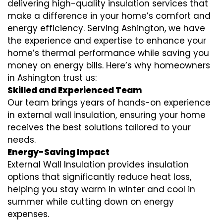
delivering high-quality insulation services that
make a difference in your home’s comfort and
energy efficiency. Serving Ashington, we have
the experience and expertise to enhance your
home’s thermal performance while saving you
money on energy bills. Here’s why homeowners
in Ashington trust us:
Skilled and Experienced Team
Our team brings years of hands-on experience
in external wall insulation, ensuring your home
receives the best solutions tailored to your
needs.
Energy-Saving Impact
External Wall Insulation provides insulation
options that significantly reduce heat loss,
helping you stay warm in winter and cool in
summer while cutting down on energy
expenses.