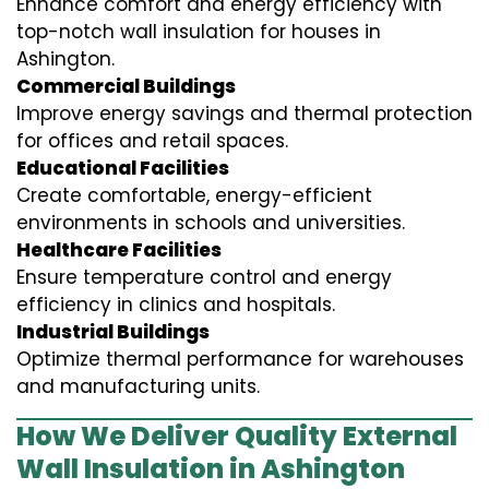
Enhance comfort and energy efficiency with
top-notch wall insulation for houses in
Ashington.
Commercial Buildings
Improve energy savings and thermal protection
for offices and retail spaces.
Educational Facilities
Create comfortable, energy-efficient
environments in schools and universities.
Healthcare Facilities
Ensure temperature control and energy
efficiency in clinics and hospitals.
Industrial Buildings
Optimize thermal performance for warehouses
and manufacturing units.
How We Deliver Quality External
Wall Insulation in Ashington