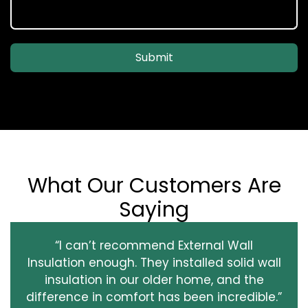
Submit
What Our Customers Are
Saying
“I can’t recommend External Wall
Insulation enough. They installed solid wall
insulation in our older home, and the
difference in comfort has been incredible.”