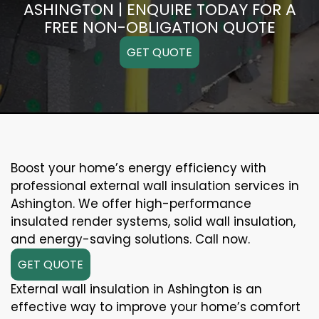
ASHINGTON | ENQUIRE TODAY FOR A
FREE NON-OBLIGATION QUOTE
GET QUOTE
Boost your home’s energy efficiency with
professional external wall insulation services in
Ashington. We offer high-performance
insulated render systems, solid wall insulation,
and energy-saving solutions. Call now.
GET QUOTE
External wall insulation in Ashington is an
effective way to improve your home’s comfort