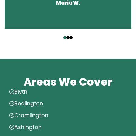
Maria W.
‹
›
Areas We Cover
Blyth
Bedlington
Cramlington
Ashington