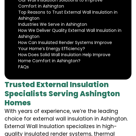
Our Wall Insulation Solutions to Improve
Comfort in Ashington
Top Reasons to Trust External Wall Insulation in
Ashington
Industries We Serve in Ashington
How We Deliver Quality External Wall Insulation in
Ashington
How Can Insulated Render Systems Improve
Your Home’s Energy Efficiency?
How Does Solid Wall Insulation Help Improve
Home Comfort in Ashington?
FAQs
Trusted External Insulation
Specialists Serving Ashington
Homes
With years of experience, we’re the leading
choice for external wall insulation in Ashington.
External Wall Insulation specializes in high-
quality insulated render systems, thermal