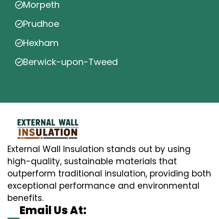
Morpeth
Prudhoe
Hexham
Berwick-upon-Tweed
External Wall Insulation stands out by using
high-quality, sustainable materials that
outperform traditional insulation, providing both
exceptional performance and environmental
benefits.
Email Us At: