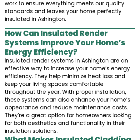
work to ensure everything meets our quality
standards and leaves your home perfectly
insulated in Ashington.
How Can Insulated Render
Systems Improve Your Home’s
Energy Efficiency?
Insulated render systems in Ashington are an
effective way to increase your home’s energy
efficiency. They help minimize heat loss and
keep your living spaces comfortable
throughout the year. With proper installation,
these systems can also enhance your home’s
appearance and reduce maintenance costs.
They’re a great option for homeowners looking
for both aesthetics and functionality in their
insulation solutions.
What Makes Insulated Cladding