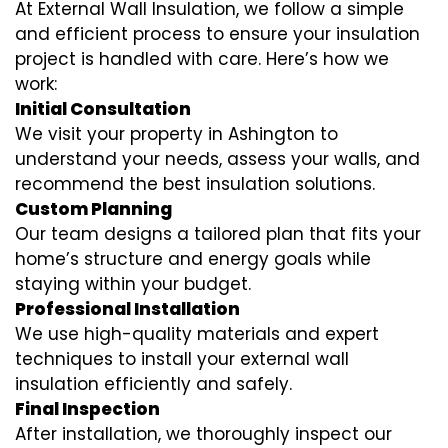
At External Wall Insulation, we follow a simple
and efficient process to ensure your insulation
project is handled with care. Here’s how we
work:
Initial Consultation
We visit your property in Ashington to
understand your needs, assess your walls, and
recommend the best insulation solutions.
Custom Planning
Our team designs a tailored plan that fits your
home’s structure and energy goals while
staying within your budget.
Professional Installation
We use high-quality materials and expert
techniques to install your external wall
insulation efficiently and safely.
Final Inspection
After installation, we thoroughly inspect our