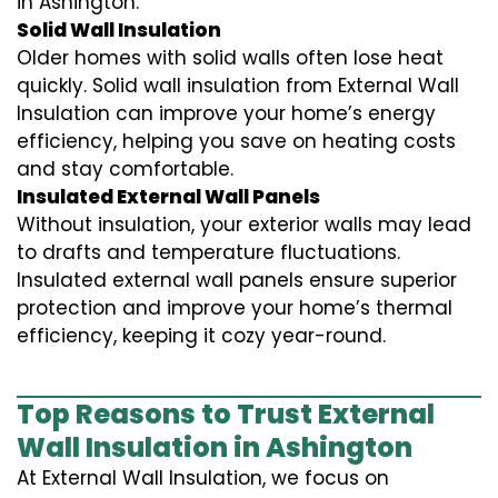
in Ashington.
Solid Wall Insulation
Older homes with solid walls often lose heat
quickly. Solid wall insulation from External Wall
Insulation can improve your home’s energy
efficiency, helping you save on heating costs
and stay comfortable.
Insulated External Wall Panels
Without insulation, your exterior walls may lead
to drafts and temperature fluctuations.
Insulated external wall panels ensure superior
protection and improve your home’s thermal
efficiency, keeping it cozy year-round.
Top Reasons to Trust External
Wall Insulation in Ashington
At External Wall Insulation, we focus on