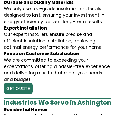
Durable and Quality Materials
We only use top-grade insulation materials
designed to last, ensuring your investment in
energy efficiency delivers long-term results.
Expert Installation
Our expert installers ensure precise and
efficient insulation installation, achieving
optimal energy performance for your home.
Focus on Customer Satisfaction
We are committed to exceeding your
expectations, offering a hassle-free experience
and delivering results that meet your needs
and budget.
GET QUOTE
Industries We Serve in Ashington
Residential Homes