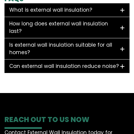
What is external wall insulation?
How long does external wall insulation
last?
Is external wall insulation suitable for all
homes?
Can external wall insulation reduce noise?
REACH OUT TO US NOW
Contact External Wall Insulation today for