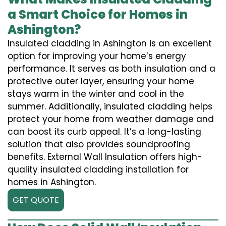
a Smart Choice for Homes in
Ashington?
Insulated cladding in Ashington is an excellent
option for improving your home’s energy
performance. It serves as both insulation and a
protective outer layer, ensuring your home
stays warm in the winter and cool in the
summer. Additionally, insulated cladding helps
protect your home from weather damage and
can boost its curb appeal. It’s a long-lasting
solution that also provides soundproofing
benefits. External Wall Insulation offers high-
quality insulated cladding installation for
homes in Ashington.
GET QUOTE