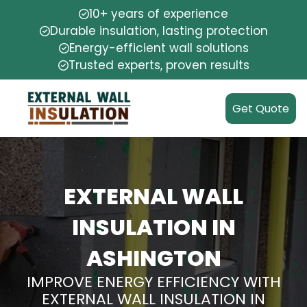
10+ years of experience
Durable insulation, lasting protection
Energy-efficient wall solutions
Trusted experts, proven results
Get Quote
EXTERNAL WALL
INSULATION IN
ASHINGTON
IMPROVE ENERGY EFFICIENCY WITH
EXTERNAL WALL INSULATION IN