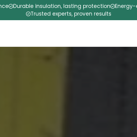
ence
Durable insulation, lasting protection
Energy-e
Trusted experts, proven results