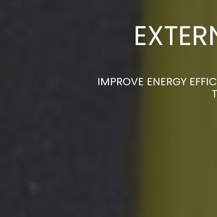
EXTER
IMPROVE ENERGY EFFIC