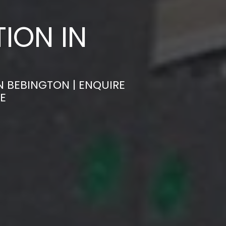
ION IN
N BEBINGTON | ENQUIRE
E