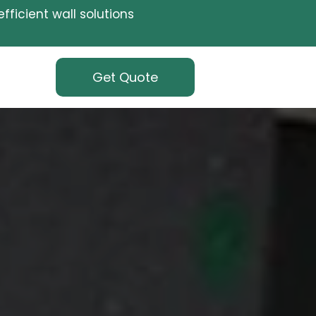
fficient wall solutions
Get Quote