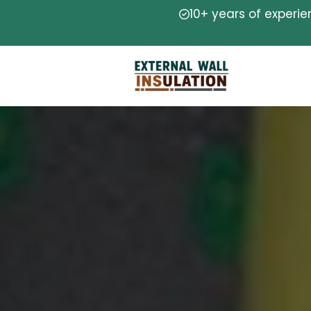
10+ years of experi