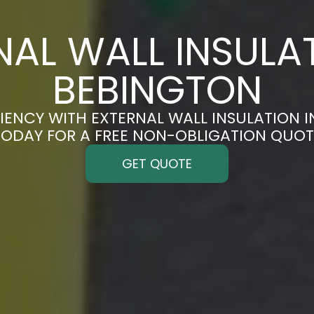
NAL WALL INSULAT
BEBINGTON
IENCY WITH EXTERNAL WALL INSULATION I
TODAY FOR A FREE NON-OBLIGATION QUOT
GET QUOTE