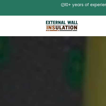
10+ years of experi