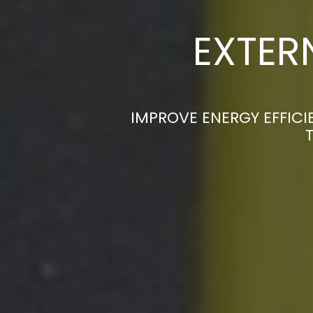
EXTER
IMPROVE ENERGY EFFICI