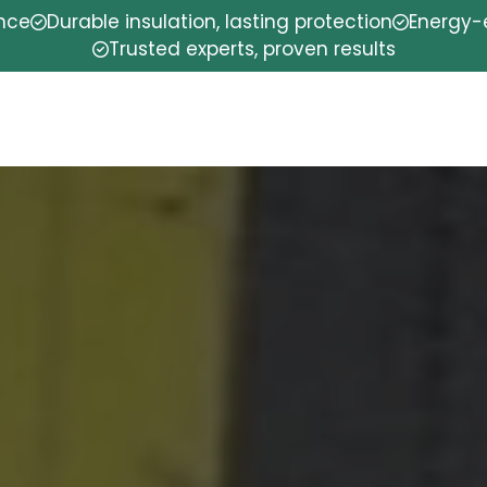
ence
Durable insulation, lasting protection
Energy-e
Trusted experts, proven results