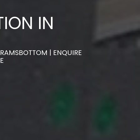
ION IN
N RAMSBOTTOM | ENQUIRE
E