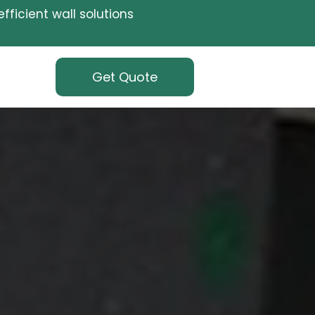
fficient wall solutions
Get Quote