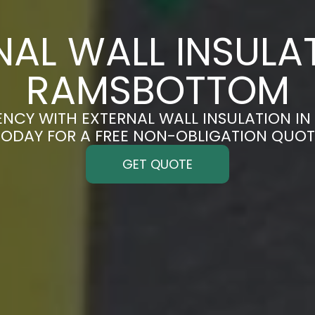
NAL WALL INSULAT
RAMSBOTTOM
ENCY WITH EXTERNAL WALL INSULATION I
TODAY FOR A FREE NON-OBLIGATION QUOT
GET QUOTE