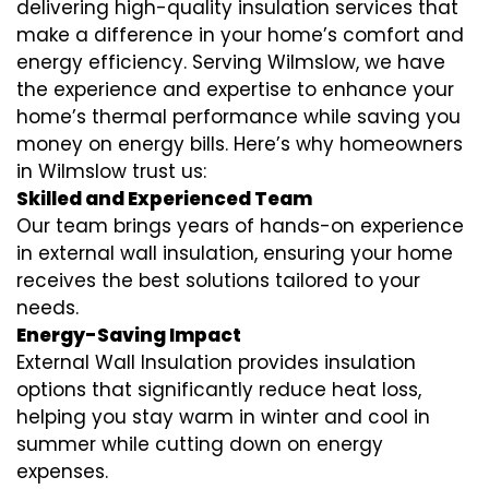
delivering high-quality insulation services that
make a difference in your home’s comfort and
energy efficiency. Serving Wilmslow, we have
the experience and expertise to enhance your
home’s thermal performance while saving you
money on energy bills. Here’s why homeowners
in Wilmslow trust us:
Skilled and Experienced Team
Our team brings years of hands-on experience
in external wall insulation, ensuring your home
receives the best solutions tailored to your
needs.
Energy-Saving Impact
External Wall Insulation provides insulation
options that significantly reduce heat loss,
helping you stay warm in winter and cool in
summer while cutting down on energy
expenses.