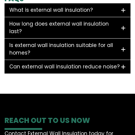
What is external wall insulation?
How long does external wall insulation
last?
Is external wall insulation suitable for all
homes?
Can external wall insulation reduce noise?
REACH OUT TO US NOW
Contact External Wall Insulation today for