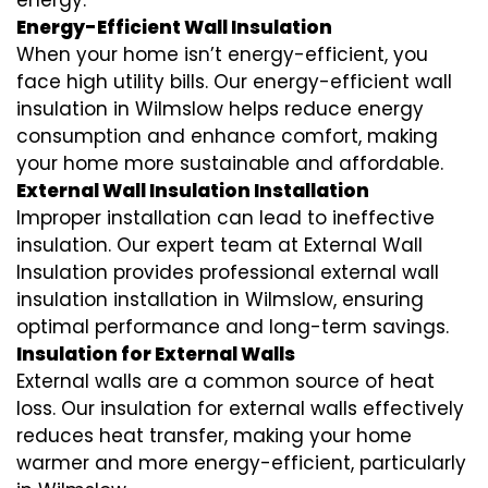
energy.
Energy-Efficient Wall Insulation
When your home isn’t energy-efficient, you
face high utility bills. Our energy-efficient wall
insulation in Wilmslow helps reduce energy
consumption and enhance comfort, making
your home more sustainable and affordable.
External Wall Insulation Installation
Improper installation can lead to ineffective
insulation. Our expert team at External Wall
Insulation provides professional external wall
insulation installation in Wilmslow, ensuring
optimal performance and long-term savings.
Insulation for External Walls
External walls are a common source of heat
loss. Our insulation for external walls effectively
reduces heat transfer, making your home
warmer and more energy-efficient, particularly