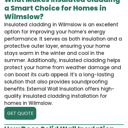
a Smart Choice for Homes in
Wilmslow?
Insulated cladding in Wilmslow is an excellent
option for improving your home’s energy
performance. It serves as both insulation and a
protective outer layer, ensuring your home
stays warm in the winter and cool in the
summer. Additionally, insulated cladding helps
protect your home from weather damage and
can boost its curb appeal. It’s a long-lasting
solution that also provides soundproofing
benefits. External Wall Insulation offers high-
quality insulated cladding installation for
homes in Wilmslow.
GET QUOTE