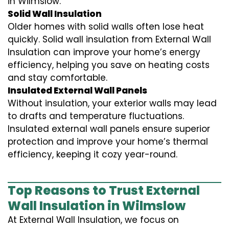
in Wilmslow.
Solid Wall Insulation
Older homes with solid walls often lose heat
quickly. Solid wall insulation from External Wall
Insulation can improve your home’s energy
efficiency, helping you save on heating costs
and stay comfortable.
Insulated External Wall Panels
Without insulation, your exterior walls may lead
to drafts and temperature fluctuations.
Insulated external wall panels ensure superior
protection and improve your home’s thermal
efficiency, keeping it cozy year-round.
Top Reasons to Trust External
Wall Insulation in Wilmslow
At External Wall Insulation, we focus on