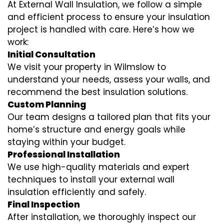
At External Wall Insulation, we follow a simple
and efficient process to ensure your insulation
project is handled with care. Here’s how we
work:
Initial Consultation
We visit your property in Wilmslow to
understand your needs, assess your walls, and
recommend the best insulation solutions.
Custom Planning
Our team designs a tailored plan that fits your
home’s structure and energy goals while
staying within your budget.
Professional Installation
We use high-quality materials and expert
techniques to install your external wall
insulation efficiently and safely.
Final Inspection
After installation, we thoroughly inspect our