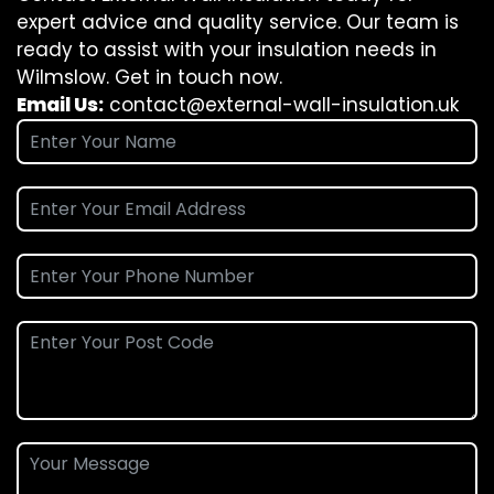
expert advice and quality service. Our team is
ready to assist with your insulation needs in
Wilmslow. Get in touch now.
Email Us:
contact@external-wall-insulation.uk