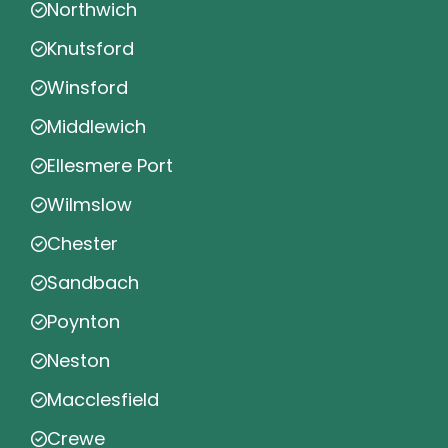
Northwich
Knutsford
Winsford
Middlewich
Ellesmere Port
Wilmslow
Chester
Sandbach
Poynton
Neston
Macclesfield
Crewe