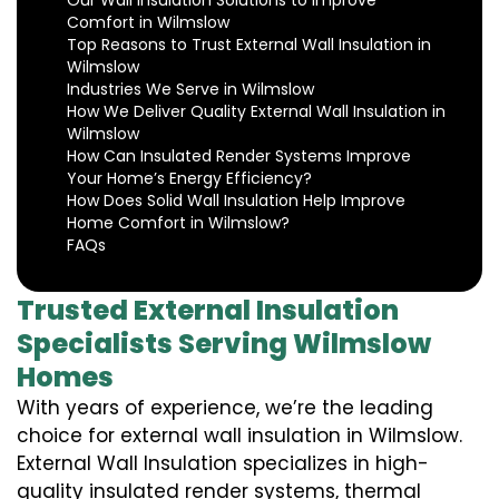
Our Wall Insulation Solutions to Improve
Comfort in Wilmslow
Top Reasons to Trust External Wall Insulation in
Wilmslow
Industries We Serve in Wilmslow
How We Deliver Quality External Wall Insulation in
Wilmslow
How Can Insulated Render Systems Improve
Your Home’s Energy Efficiency?
How Does Solid Wall Insulation Help Improve
Home Comfort in Wilmslow?
FAQs
Trusted External Insulation
Specialists Serving Wilmslow
Homes
With years of experience, we’re the leading
choice for external wall insulation in Wilmslow.
External Wall Insulation specializes in high-
quality insulated render systems, thermal