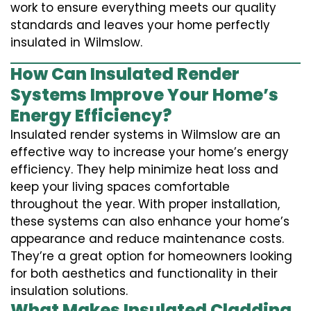
work to ensure everything meets our quality
standards and leaves your home perfectly
insulated in Wilmslow.
How Can Insulated Render
Systems Improve Your Home’s
Energy Efficiency?
Insulated render systems in Wilmslow are an
effective way to increase your home’s energy
efficiency. They help minimize heat loss and
keep your living spaces comfortable
throughout the year. With proper installation,
these systems can also enhance your home’s
appearance and reduce maintenance costs.
They’re a great option for homeowners looking
for both aesthetics and functionality in their
insulation solutions.
What Makes Insulated Cladding