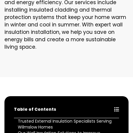
and energy efficiency. Our services include
installing insulated cladding and thermal
protection systems that keep your home warm
in winter and cool in summer. With expert wall
insulation installation, we help you save on
energy bills and create a more sustainable
living space.
Table of Contents
Trusted External Insulation Specialists Serving
Wilmslow Homes