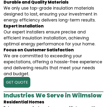
Durable and Quality Materials
We only use top-grade insulation materials
designed to last, ensuring your investment in
energy efficiency delivers long-term results.
Expert Installation
Our expert installers ensure precise and
efficient insulation installation, achieving
optimal energy performance for your home.
Focus on Customer Satisfaction
We are committed to exceeding your
expectations, offering a hassle-free experience
and delivering results that meet your needs
and budget.
GET QUOTE
Industries We Serve in Wilmslow
Residential Homes