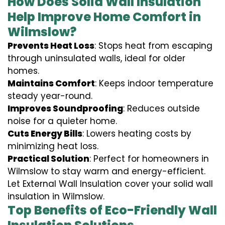
How Does Solid Wall Insulation
Help Improve Home Comfort in
Wilmslow?
Prevents Heat Loss
: Stops heat from escaping
through uninsulated walls, ideal for older
homes.
Maintains Comfort
: Keeps indoor temperature
steady year-round.
Improves Soundproofing
: Reduces outside
noise for a quieter home.
Cuts Energy Bills
: Lowers heating costs by
minimizing heat loss.
Practical Solution
: Perfect for homeowners in
Wilmslow to stay warm and energy-efficient.
Let External Wall Insulation cover your solid wall
insulation in Wilmslow.
Top Benefits of Eco-Friendly Wall