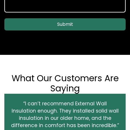
Submit
What Our Customers Are
Saying
“I can’t recommend External Wall
Insulation enough. They installed solid wall
insulation in our older home, and the
difference in comfort has been incredible.”