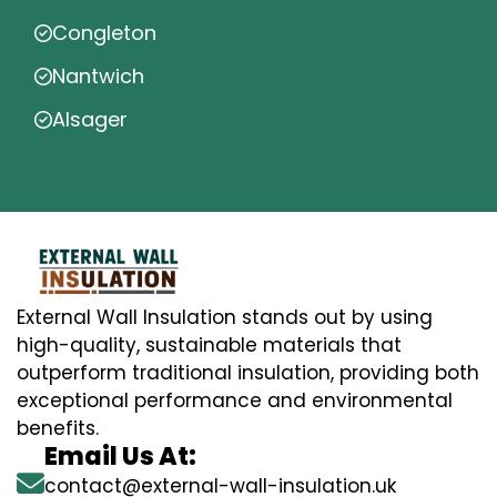
Congleton
Nantwich
Alsager
External Wall Insulation stands out by using
high-quality, sustainable materials that
outperform traditional insulation, providing both
exceptional performance and environmental
benefits.
Email Us At:
contact@external-wall-insulation.uk