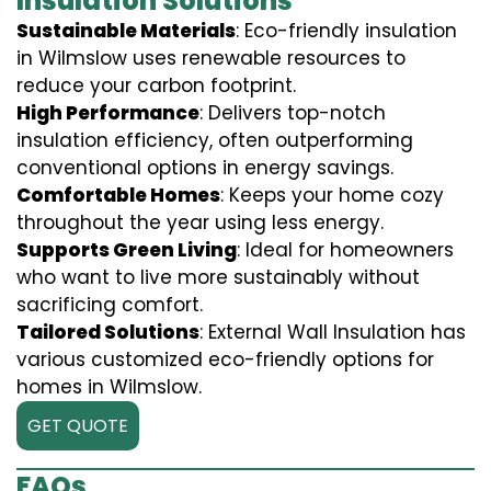
Insulation Solutions
Sustainable Materials
: Eco-friendly insulation
in Wilmslow uses renewable resources to
reduce your carbon footprint.
High Performance
: Delivers top-notch
insulation efficiency, often outperforming
conventional options in energy savings.
Comfortable Homes
: Keeps your home cozy
throughout the year using less energy.
Supports Green Living
: Ideal for homeowners
who want to live more sustainably without
sacrificing comfort.
Tailored Solutions
: External Wall Insulation has
various customized eco-friendly options for
homes in Wilmslow.
GET QUOTE
FAQs