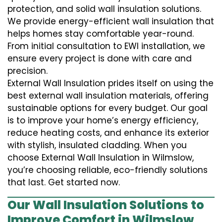
protection, and solid wall insulation solutions.
We provide energy-efficient wall insulation that
helps homes stay comfortable year-round.
From initial consultation to EWI installation, we
ensure every project is done with care and
precision.
External Wall Insulation prides itself on using the
best external wall insulation materials, offering
sustainable options for every budget. Our goal
is to improve your home’s energy efficiency,
reduce heating costs, and enhance its exterior
with stylish, insulated cladding. When you
choose External Wall Insulation in Wilmslow,
you’re choosing reliable, eco-friendly solutions
that last. Get started now.
Our Wall Insulation Solutions to
Improve Comfort in Wilmslow