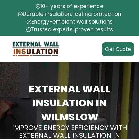
10+ years of experience
Durable insulation, lasting protection
Energy-efficient wall solutions
Trusted experts, proven results
Get Quote
EXTERNAL WALL
INSULATION IN
WILMSLOW
IMPROVE ENERGY EFFICIENCY WITH
EXTERNAL WALL INSULATION IN