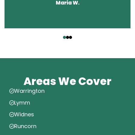
Maria W.
‹
›
Areas We Cover
Warrington
Lymm
Widnes
Runcorn