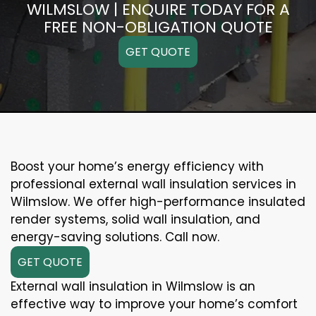
WILMSLOW | ENQUIRE TODAY FOR A
FREE NON-OBLIGATION QUOTE
GET QUOTE
Boost your home’s energy efficiency with
professional external wall insulation services in
Wilmslow. We offer high-performance insulated
render systems, solid wall insulation, and
energy-saving solutions. Call now.
GET QUOTE
External wall insulation in Wilmslow is an
effective way to improve your home’s comfort