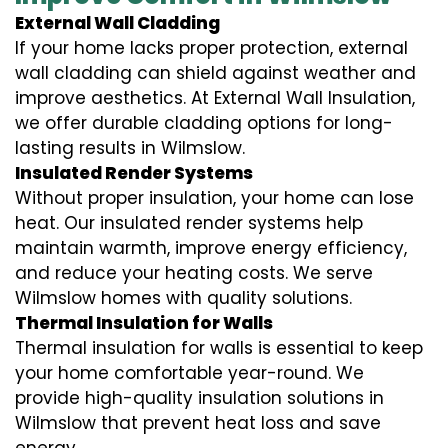
External Wall Cladding
If your home lacks proper protection, external
wall cladding can shield against weather and
improve aesthetics. At External Wall Insulation,
we offer durable cladding options for long-
lasting results in Wilmslow.
Insulated Render Systems
Without proper insulation, your home can lose
heat. Our insulated render systems help
maintain warmth, improve energy efficiency,
and reduce your heating costs. We serve
Wilmslow homes with quality solutions.
Thermal Insulation for Walls
Thermal insulation for walls is essential to keep
your home comfortable year-round. We
provide high-quality insulation solutions in
Wilmslow that prevent heat loss and save