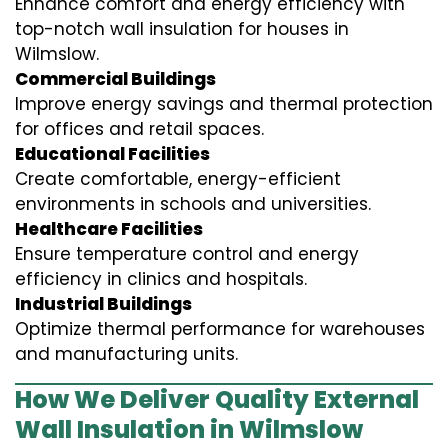
Enhance comfort and energy efficiency with
top-notch wall insulation for houses in
Wilmslow.
Commercial Buildings
Improve energy savings and thermal protection
for offices and retail spaces.
Educational Facilities
Create comfortable, energy-efficient
environments in schools and universities.
Healthcare Facilities
Ensure temperature control and energy
efficiency in clinics and hospitals.
Industrial Buildings
Optimize thermal performance for warehouses
and manufacturing units.
How We Deliver Quality External
Wall Insulation in Wilmslow