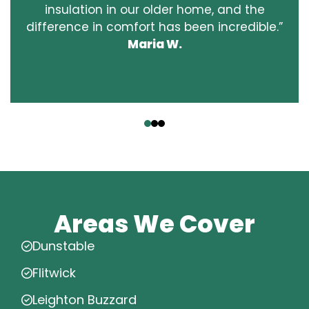
insulation in our older home, and the
difference in comfort has been incredible.”
Maria W.
‹
›
Areas We Cover
Dunstable
Flitwick
Leighton Buzzard