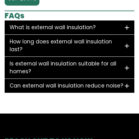
FAQs
What is external wall insulation?
How long does external wall insulation
last?
Is external wall insulation suitable for all
homes?
Can external wall insulation reduce noise?