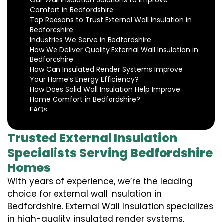
Our Wall Insulation Solutions to Improve
Comfort in Bedfordshire
Top Reasons to Trust External Wall Insulation in
Bedfordshire
Industries We Serve in Bedfordshire
How We Deliver Quality External Wall Insulation in
Bedfordshire
How Can Insulated Render Systems Improve
Your Home’s Energy Efficiency?
How Does Solid Wall Insulation Help Improve
Home Comfort in Bedfordshire?
FAQs
Trusted External Insulation
Specialists Serving Bedfordshire
Homes
With years of experience, we’re the leading
choice for external wall insulation in
Bedfordshire. External Wall Insulation specializes
in high-quality insulated render systems,