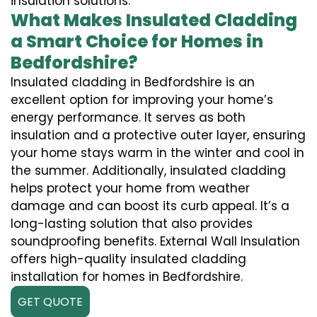
insulation solutions.
What Makes Insulated Cladding
a Smart Choice for Homes in
Bedfordshire?
Insulated cladding in Bedfordshire is an
excellent option for improving your home’s
energy performance. It serves as both
insulation and a protective outer layer, ensuring
your home stays warm in the winter and cool in
the summer. Additionally, insulated cladding
helps protect your home from weather
damage and can boost its curb appeal. It’s a
long-lasting solution that also provides
soundproofing benefits. External Wall Insulation
offers high-quality insulated cladding
installation for homes in Bedfordshire.
GET QUOTE