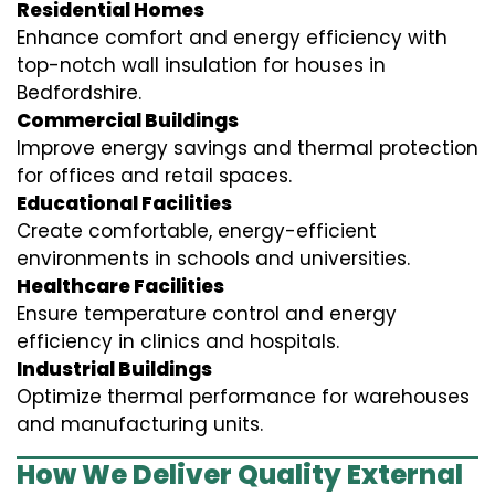
Residential Homes
Enhance comfort and energy efficiency with
top-notch wall insulation for houses in
Bedfordshire.
Commercial Buildings
Improve energy savings and thermal protection
for offices and retail spaces.
Educational Facilities
Create comfortable, energy-efficient
environments in schools and universities.
Healthcare Facilities
Ensure temperature control and energy
efficiency in clinics and hospitals.
Industrial Buildings
Optimize thermal performance for warehouses
and manufacturing units.
How We Deliver Quality External