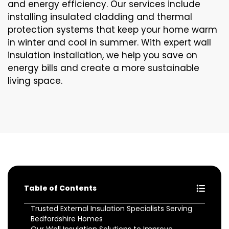
and energy efficiency. Our services include
installing insulated cladding and thermal
protection systems that keep your home warm
in winter and cool in summer. With expert wall
insulation installation, we help you save on
energy bills and create a more sustainable
living space.
Table of Contents
Trusted External Insulation Specialists Serving
Bedfordshire Homes