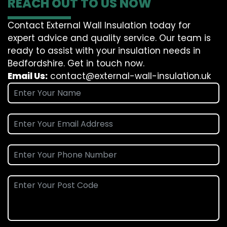
REACH OUT TO US NOW
Contact External Wall Insulation today for
expert advice and quality service. Our team is
ready to assist with your insulation needs in
Bedfordshire. Get in touch now.
Email Us:
contact@external-wall-insulation.uk