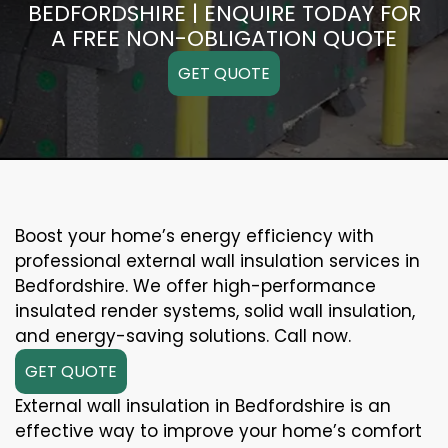
BEDFORDSHIRE | ENQUIRE TODAY FOR
A FREE NON-OBLIGATION QUOTE
GET QUOTE
Boost your home’s energy efficiency with
professional external wall insulation services in
Bedfordshire. We offer high-performance
insulated render systems, solid wall insulation,
and energy-saving solutions. Call now.
GET QUOTE
External wall insulation in Bedfordshire is an
effective way to improve your home’s comfort