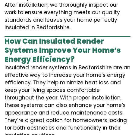
After installation, we thoroughly inspect our
work to ensure everything meets our quality
standards and leaves your home perfectly
insulated in Bedfordshire.
How Can Insulated Render
Systems Improve Your Home’s
Energy Efficiency?
Insulated render systems in Bedfordshire are an
effective way to increase your home’s energy
efficiency. They help minimize heat loss and
keep your living spaces comfortable
throughout the year. With proper installation,
these systems can also enhance your home’s
appearance and reduce maintenance costs.
They’re a great option for homeowners looking
for both aesthetics and functionality in their