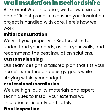
Wall Insulation in Bedfordshire
At External Wall Insulation, we follow a simple
and efficient process to ensure your insulation
project is handled with care. Here’s how we
work:
Initial Consultation
We visit your property in Bedfordshire to
understand your needs, assess your walls, and
recommend the best insulation solutions.
Custom Planning
Our team designs a tailored plan that fits your
home’s structure and energy goals while
staying within your budget.
Professional Installation
We use high-quality materials and expert
techniques to install your external wall
insulation efficiently and safely.
Final Inspection