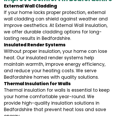
External Wall Cladding
If your home lacks proper protection, external
wall cladding can shield against weather and
improve aesthetics. At External Wall Insulation,
we offer durable cladding options for long-
lasting results in Bedfordshire.
Insulated Render Systems
Without proper insulation, your home can lose
heat. Our insulated render systems help
maintain warmth, improve energy efficiency,
and reduce your heating costs. We serve
Bedfordshire homes with quality solutions.
Thermal Insulation for Walls
Thermal insulation for walls is essential to keep
your home comfortable year-round. We
provide high-quality insulation solutions in
Bedfordshire that prevent heat loss and save