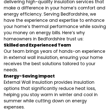
delivering high-quality insulation services that
make a difference in your home’s comfort and
energy efficiency. Serving Bedfordshire, we
have the experience and expertise to enhance
your home’s thermal performance while saving
you money on energy bills. Here’s why
homeowners in Bedfordshire trust us:
Skilled and Experienced Team
Our team brings years of hands-on experience
in external wall insulation, ensuring your home
receives the best solutions tailored to your
needs.
Energy-Saving Impact
External Wall Insulation provides insulation
options that significantly reduce heat loss,
helping you stay warm in winter and cool in
summer while cutting down on energy
expenses.