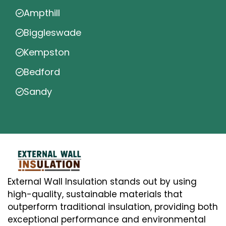
Ampthill
Biggleswade
Kempston
Bedford
Sandy
External Wall Insulation stands out by using
high-quality, sustainable materials that
outperform traditional insulation, providing both
exceptional performance and environmental