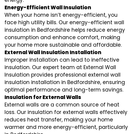
energy.
Energy-Efficient Wall Insulation
When your home isn’t energy-efficient, you
face high utility bills. Our energy-efficient wall
insulation in Bedfordshire helps reduce energy
consumption and enhance comfort, making
your home more sustainable and affordable.
External Wall Insulation Installation
Improper installation can lead to ineffective
insulation. Our expert team at External Wall
Insulation provides professional external wall
insulation installation in Bedfordshire, ensuring
optimal performance and long-term savings.
Insulation for External Walls
External walls are a common source of heat
loss. Our insulation for external walls effectively
reduces heat transfer, making your home
warmer and more energy-efficient, particularly