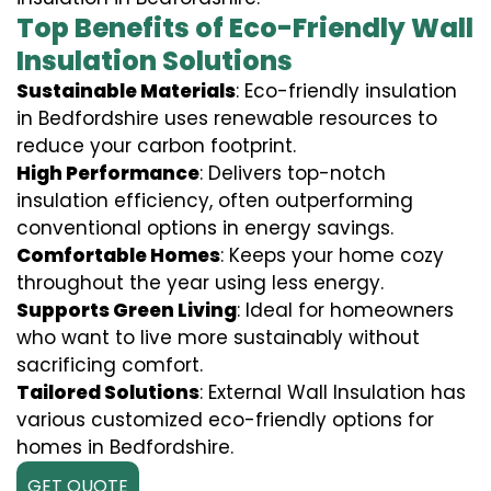
Top Benefits of Eco-Friendly Wall
Insulation Solutions
Sustainable Materials
: Eco-friendly insulation
in Bedfordshire uses renewable resources to
reduce your carbon footprint.
High Performance
: Delivers top-notch
insulation efficiency, often outperforming
conventional options in energy savings.
Comfortable Homes
: Keeps your home cozy
throughout the year using less energy.
Supports Green Living
: Ideal for homeowners
who want to live more sustainably without
sacrificing comfort.
Tailored Solutions
: External Wall Insulation has
various customized eco-friendly options for
homes in Bedfordshire.
GET QUOTE