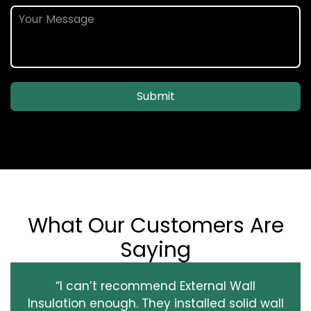
Submit
What Our Customers Are
Saying
“I can’t recommend External Wall
Insulation enough. They installed solid wall