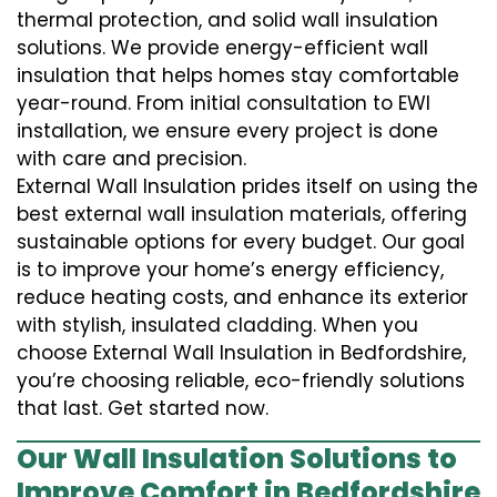
thermal protection, and solid wall insulation
solutions. We provide energy-efficient wall
insulation that helps homes stay comfortable
year-round. From initial consultation to EWI
installation, we ensure every project is done
with care and precision.
External Wall Insulation prides itself on using the
best external wall insulation materials, offering
sustainable options for every budget. Our goal
is to improve your home’s energy efficiency,
reduce heating costs, and enhance its exterior
with stylish, insulated cladding. When you
choose External Wall Insulation in Bedfordshire,
you’re choosing reliable, eco-friendly solutions
that last. Get started now.
Our Wall Insulation Solutions to
Improve Comfort in Bedfordshire