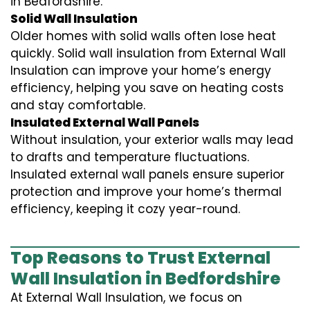
in Bedfordshire.
Solid Wall Insulation
Older homes with solid walls often lose heat
quickly. Solid wall insulation from External Wall
Insulation can improve your home’s energy
efficiency, helping you save on heating costs
and stay comfortable.
Insulated External Wall Panels
Without insulation, your exterior walls may lead
to drafts and temperature fluctuations.
Insulated external wall panels ensure superior
protection and improve your home’s thermal
efficiency, keeping it cozy year-round.
Top Reasons to Trust External
Wall Insulation in Bedfordshire
At External Wall Insulation, we focus on