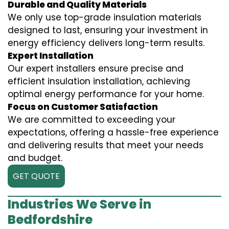
Durable and Quality Materials
We only use top-grade insulation materials
designed to last, ensuring your investment in
energy efficiency delivers long-term results.
Expert Installation
Our expert installers ensure precise and
efficient insulation installation, achieving
optimal energy performance for your home.
Focus on Customer Satisfaction
We are committed to exceeding your
expectations, offering a hassle-free experience
and delivering results that meet your needs
and budget.
GET QUOTE
Industries We Serve in
Bedfordshire