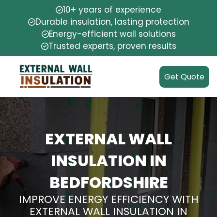
10+ years of experience
Durable insulation, lasting protection
Energy-efficient wall solutions
Trusted experts, proven results
Get Quote
EXTERNAL WALL
INSULATION IN
BEDFORDSHIRE
IMPROVE ENERGY EFFICIENCY WITH
EXTERNAL WALL INSULATION IN