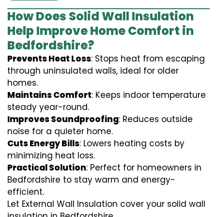
How Does Solid Wall Insulation
Help Improve Home Comfort in
Bedfordshire?
Prevents Heat Loss
: Stops heat from escaping
through uninsulated walls, ideal for older
homes.
Maintains Comfort
: Keeps indoor temperature
steady year-round.
Improves Soundproofing
: Reduces outside
noise for a quieter home.
Cuts Energy Bills
: Lowers heating costs by
minimizing heat loss.
Practical Solution
: Perfect for homeowners in
Bedfordshire to stay warm and energy-
efficient.
Let External Wall Insulation cover your solid wall
insulation in Bedfordshire.