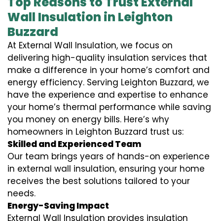
Top Reasons to Trust External
Wall Insulation in Leighton
Buzzard
At External Wall Insulation, we focus on
delivering high-quality insulation services that
make a difference in your home’s comfort and
energy efficiency. Serving Leighton Buzzard, we
have the experience and expertise to enhance
your home’s thermal performance while saving
you money on energy bills. Here’s why
homeowners in Leighton Buzzard trust us:
Skilled and Experienced Team
Our team brings years of hands-on experience
in external wall insulation, ensuring your home
receives the best solutions tailored to your
needs.
Energy-Saving Impact
External Wall Insulation provides insulation