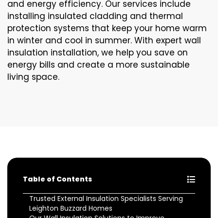
and energy efficiency. Our services include
installing insulated cladding and thermal
protection systems that keep your home warm
in winter and cool in summer. With expert wall
insulation installation, we help you save on
energy bills and create a more sustainable
living space.
Table of Contents
Trusted External Insulation Specialists Serving
Leighton Buzzard Homes