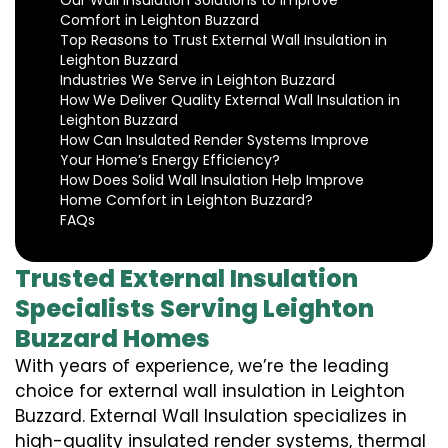
Our Wall Insulation Solutions to Improve
Comfort in Leighton Buzzard
Top Reasons to Trust External Wall Insulation in
Leighton Buzzard
Industries We Serve in Leighton Buzzard
How We Deliver Quality External Wall Insulation in
Leighton Buzzard
How Can Insulated Render Systems Improve
Your Home’s Energy Efficiency?
How Does Solid Wall Insulation Help Improve
Home Comfort in Leighton Buzzard?
FAQs
Trusted External Insulation
Specialists Serving Leighton
Buzzard Homes
With years of experience, we’re the leading
choice for external wall insulation in Leighton
Buzzard. External Wall Insulation specializes in
high-quality insulated render systems, thermal