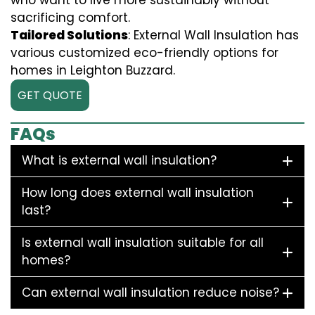
who want to live more sustainably without
sacrificing comfort.
Tailored Solutions
: External Wall Insulation has
various customized eco-friendly options for
homes in Leighton Buzzard.
GET QUOTE
FAQs
What is external wall insulation?
How long does external wall insulation
last?
Is external wall insulation suitable for all
homes?
Can external wall insulation reduce noise?