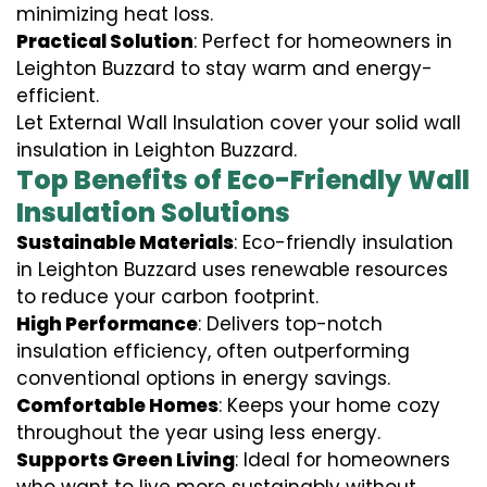
minimizing heat loss.
Practical Solution
: Perfect for homeowners in
Leighton Buzzard to stay warm and energy-
efficient.
Let External Wall Insulation cover your solid wall
insulation in Leighton Buzzard.
Top Benefits of Eco-Friendly Wall
Insulation Solutions
Sustainable Materials
: Eco-friendly insulation
in Leighton Buzzard uses renewable resources
to reduce your carbon footprint.
High Performance
: Delivers top-notch
insulation efficiency, often outperforming
conventional options in energy savings.
Comfortable Homes
: Keeps your home cozy
throughout the year using less energy.
Supports Green Living
: Ideal for homeowners