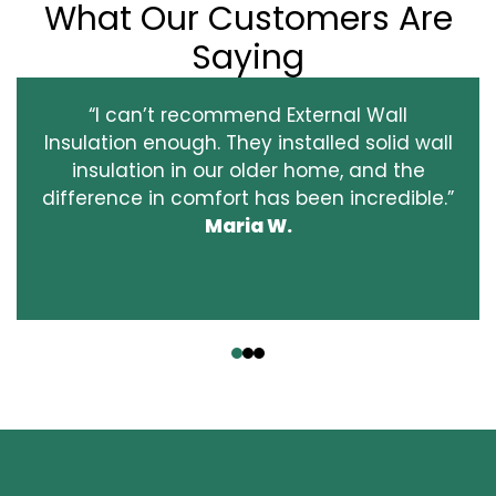
What Our Customers Are
Saying
“I can’t recommend External Wall
Insulation enough. They installed solid wall
insulation in our older home, and the
difference in comfort has been incredible.”
Maria W.
‹
›