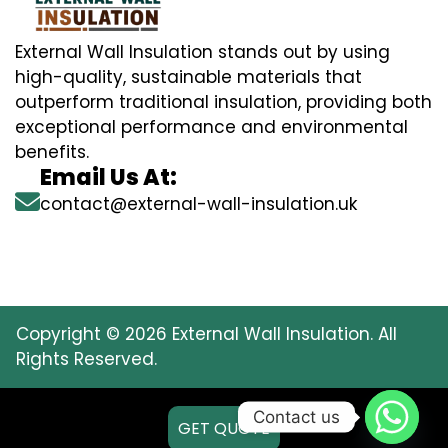
External Wall Insulation stands out by using
high-quality, sustainable materials that
outperform traditional insulation, providing both
exceptional performance and environmental
benefits.
Email Us At:
contact@external-wall-insulation.uk
Copyright © 2026 External Wall Insulation. All
Rights Reserved.
Contact us
GET QUOTE