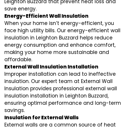
Leighton Buzzard that prevent heat loss and
save energy.
Energy-Efficient Wall Insulation
When your home isn’t energy-efficient, you
face high utility bills. Our energy-efficient wall
insulation in Leighton Buzzard helps reduce
energy consumption and enhance comfort,
making your home more sustainable and
affordable.
External Wall Insulation Installation
Improper installation can lead to ineffective
insulation. Our expert team at External Wall
Insulation provides professional external wall
insulation installation in Leighton Buzzard,
ensuring optimal performance and long-term
savings.
Insulation for External Walls
External walls are a common source of heat