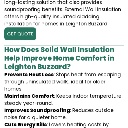
long-lasting solution that also provides
soundproofing benefits. External Wall Insulation
offers high-quality insulated cladding
installation for homes in Leighton Buzzard.
GET QUOTE
How Does Solid Wall Insulation
Help Improve Home Comfort in
Leighton Buzzard?
Prevents Heat Loss
: Stops heat from escaping
through uninsulated walls, ideal for older
homes.
Maintains Comfort
: Keeps indoor temperature
steady year-round.
Improves Soundproofing
: Reduces outside
noise for a quieter home.
Cuts Energy Bills
: Lowers heating costs by