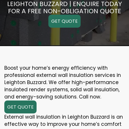
LEIGHTON BUZZARD | ENQUIRE TODAY
FOR A FREE NON-OBLIGATION QUOTE
GET QUOTE
Boost your home’s energy efficiency with
professional external wall insulation services in
Leighton Buzzard. We offer high-performance
insulated render systems, solid wall insulation,
and energy-saving solutions. Call now.
GET QUOTE
External wall insulation in Leighton Buzzard is an
effective way to improve your home’s comfort