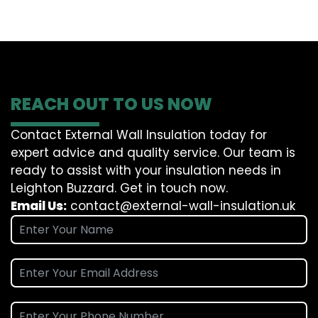
REACH OUT TO US NOW
Contact External Wall Insulation today for
expert advice and quality service. Our team is
ready to assist with your insulation needs in
Leighton Buzzard. Get in touch now.
Email Us:
contact@external-wall-insulation.uk