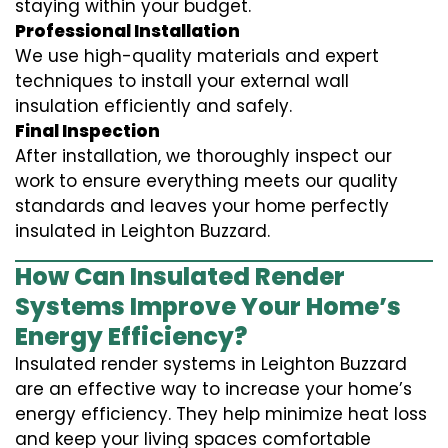
staying within your budget.
Professional Installation
We use high-quality materials and expert
techniques to install your external wall
insulation efficiently and safely.
Final Inspection
After installation, we thoroughly inspect our
work to ensure everything meets our quality
standards and leaves your home perfectly
insulated in Leighton Buzzard.
How Can Insulated Render
Systems Improve Your Home’s
Energy Efficiency?
Insulated render systems in Leighton Buzzard
are an effective way to increase your home’s
energy efficiency. They help minimize heat loss
and keep your living spaces comfortable