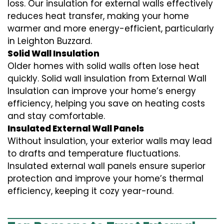
loss. Our insulation for external walls effectively
reduces heat transfer, making your home
warmer and more energy-efficient, particularly
in Leighton Buzzard.
Solid Wall Insulation
Older homes with solid walls often lose heat
quickly. Solid wall insulation from External Wall
Insulation can improve your home’s energy
efficiency, helping you save on heating costs
and stay comfortable.
Insulated External Wall Panels
Without insulation, your exterior walls may lead
to drafts and temperature fluctuations.
Insulated external wall panels ensure superior
protection and improve your home’s thermal
efficiency, keeping it cozy year-round.