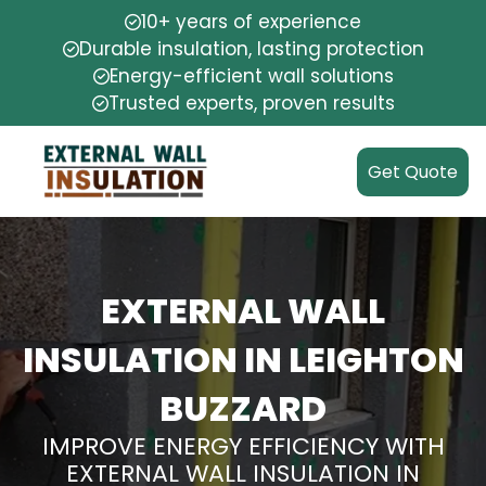
10+ years of experience
Durable insulation, lasting protection
Energy-efficient wall solutions
Trusted experts, proven results
Get Quote
EXTERNAL WALL
INSULATION IN LEIGHTON
BUZZARD
IMPROVE ENERGY EFFICIENCY WITH
EXTERNAL WALL INSULATION IN