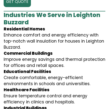
GET QUOTE
Industries We Serve in Leighton
Buzzard
Residential Homes
Enhance comfort and energy efficiency with
top-notch wall insulation for houses in Leighton
Buzzard.
Commercial Buildings
Improve energy savings and thermal protection
for offices and retail spaces.
Educational Facilities
Create comfortable, energy-efficient
environments in schools and universities.
Healthcare Facilities
Ensure temperature control and energy
efficiency in clinics and hospitals.
Industrial Buildings