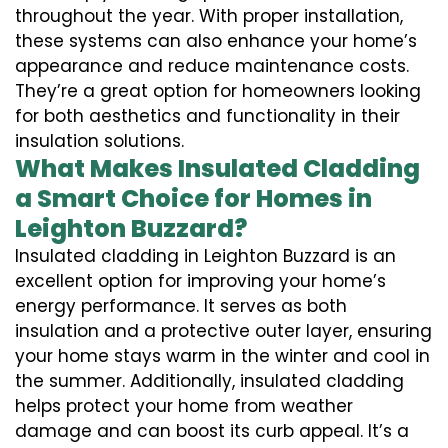
throughout the year. With proper installation,
these systems can also enhance your home’s
appearance and reduce maintenance costs.
They’re a great option for homeowners looking
for both aesthetics and functionality in their
insulation solutions.
What Makes Insulated Cladding
a Smart Choice for Homes in
Leighton Buzzard?
Insulated cladding in Leighton Buzzard is an
excellent option for improving your home’s
energy performance. It serves as both
insulation and a protective outer layer, ensuring
your home stays warm in the winter and cool in
the summer. Additionally, insulated cladding
helps protect your home from weather
damage and can boost its curb appeal. It’s a