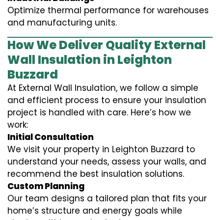
Optimize thermal performance for warehouses
and manufacturing units.
How We Deliver Quality External
Wall Insulation in Leighton
Buzzard
At External Wall Insulation, we follow a simple
and efficient process to ensure your insulation
project is handled with care. Here’s how we
work:
Initial Consultation
We visit your property in Leighton Buzzard to
understand your needs, assess your walls, and
recommend the best insulation solutions.
Custom Planning
Our team designs a tailored plan that fits your
home’s structure and energy goals while