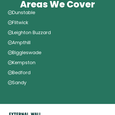
Areas We Cover
Dunstable
Flitwick
Leighton Buzzard
Ampthill
Biggleswade
Kempston
Bedford
Sandy