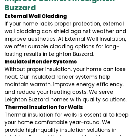
Buzzard
External Wall Cladding
If your home lacks proper protection, external
wall cladding can shield against weather and
improve aesthetics. At External Wall Insulation,
we offer durable cladding options for long-
lasting results in Leighton Buzzard.
Insulated Render Systems
Without proper insulation, your home can lose
heat. Our insulated render systems help
maintain warmth, improve energy efficiency,
and reduce your heating costs. We serve
Leighton Buzzard homes with quality solutions.
Thermal Insulation for Walls
Thermal insulation for walls is essential to keep
your home comfortable year-round. We
provide high-quality insulation solutions in