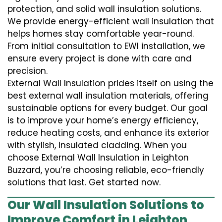
protection, and solid wall insulation solutions.
We provide energy-efficient wall insulation that
helps homes stay comfortable year-round.
From initial consultation to EWI installation, we
ensure every project is done with care and
precision.
External Wall Insulation prides itself on using the
best external wall insulation materials, offering
sustainable options for every budget. Our goal
is to improve your home’s energy efficiency,
reduce heating costs, and enhance its exterior
with stylish, insulated cladding. When you
choose External Wall Insulation in Leighton
Buzzard, you’re choosing reliable, eco-friendly
solutions that last. Get started now.
Our Wall Insulation Solutions to
Improve Comfort in Leighton