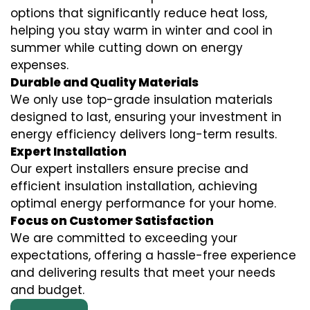
options that significantly reduce heat loss,
helping you stay warm in winter and cool in
summer while cutting down on energy
expenses.
Durable and Quality Materials
We only use top-grade insulation materials
designed to last, ensuring your investment in
energy efficiency delivers long-term results.
Expert Installation
Our expert installers ensure precise and
efficient insulation installation, achieving
optimal energy performance for your home.
Focus on Customer Satisfaction
We are committed to exceeding your
expectations, offering a hassle-free experience
and delivering results that meet your needs
and budget.