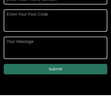
Submit