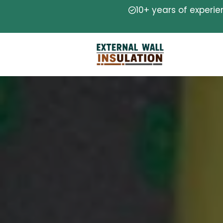
10+ years of experi