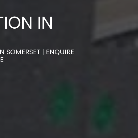
ION IN
N SOMERSET | ENQUIRE
E