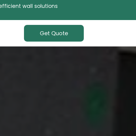
fficient wall solutions
Get Quote