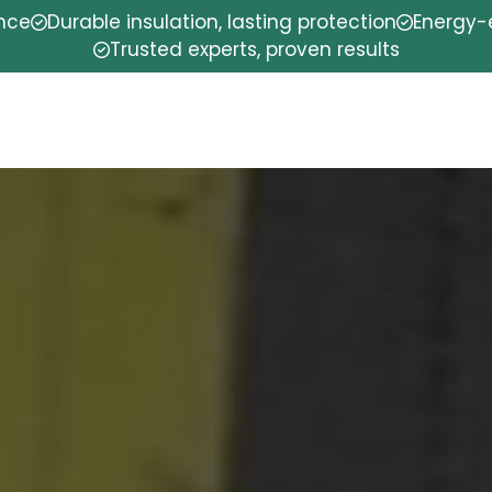
ence
Durable insulation, lasting protection
Energy-e
Trusted experts, proven results