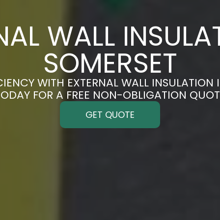
NAL WALL INSULAT
SOMERSET
CIENCY WITH EXTERNAL WALL INSULATION I
TODAY FOR A FREE NON-OBLIGATION QUOT
GET QUOTE