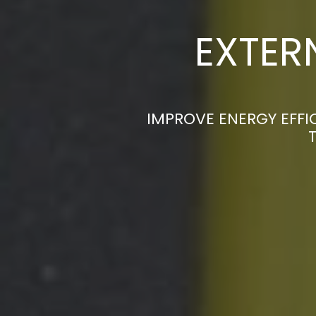
EXTER
IMPROVE ENERGY EFFI